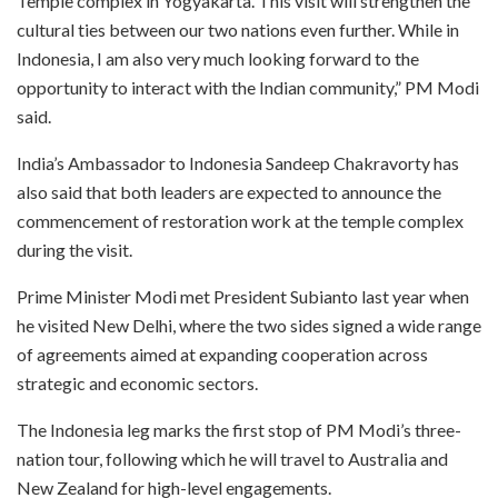
Temple complex in Yogyakarta. This visit will strengthen the
cultural ties between our two nations even further. While in
Indonesia, I am also very much looking forward to the
opportunity to interact with the Indian community,” PM Modi
said.
India’s Ambassador to Indonesia Sandeep Chakravorty has
also said that both leaders are expected to announce the
commencement of restoration work at the temple complex
during the visit.
Prime Minister Modi met President Subianto last year when
he visited New Delhi, where the two sides signed a wide range
of agreements aimed at expanding cooperation across
strategic and economic sectors.
The Indonesia leg marks the first stop of PM Modi’s three-
nation tour, following which he will travel to Australia and
New Zealand for high-level engagements.