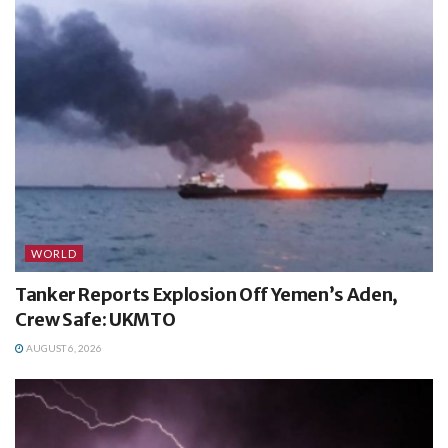
WORLD
Tanker Reports Explosion Off Yemen’s Aden,
Crew Safe: UKMTO
AUGUST 6, 2026