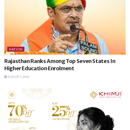
NATION
Rajasthan Ranks Among Top Seven States In
Higher Education Enrolment
AUGUST 5, 2026