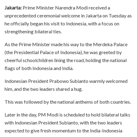
Jakarta:
Prime Minister Narendra Modi received a
unprecedented ceremonial welcome in Jakarta on Tuesday as
he officially began his visit to Indonesia, with a focus on
strengthening bilateral ties.
As the Prime Minister made his way to the Merdeka Palace
(the Presidential Palace of Indonesia), he was greeted by
cheerful schoolchildren lining the road, holding the national
flags of both Indonesia and India.
Indonesian President Prabowo Subianto warmly welcomed
him, and the two leaders shared a hug.
This was followed by the national anthems of both countries.
Later in the day, PM Modi is scheduled to hold bilateral talks
with Indonesian President Subianto, with the two leaders
expected to give fresh momentum to the India-Indonesia