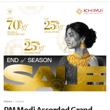
Home
Nation