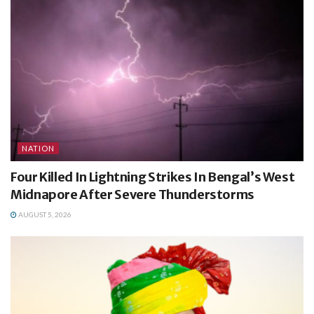
NATION
Four Killed In Lightning Strikes In Bengal’s West
Midnapore After Severe Thunderstorms
AUGUST 5, 2026