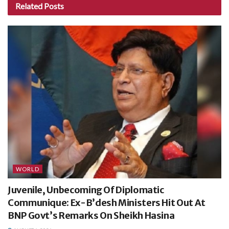
Related
Posts
WORLD
Juvenile, Unbecoming Of Diplomatic
Communique: Ex-B’desh Ministers Hit Out At
BNP Govt’s Remarks On Sheikh Hasina