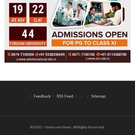
Feedback
RSS Feed
Sitemap
© 2025 - Ommcom News. All Rights Reserved.