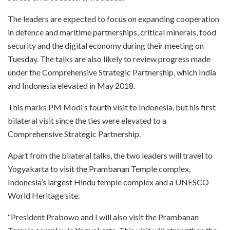
The leaders are expected to focus on expanding cooperation
in defence and maritime partnerships, critical minerals, food
security and the digital economy during their meeting on
Tuesday. The talks are also likely to review progress made
under the Comprehensive Strategic Partnership, which India
and Indonesia elevated in May 2018.
This marks PM Modi’s fourth visit to Indonesia, but his first
bilateral visit since the ties were elevated to a
Comprehensive Strategic Partnership.
Apart from the bilateral talks, the two leaders will travel to
Yogyakarta to visit the Prambanan Temple complex,
Indonesia’s largest Hindu temple complex and a UNESCO
World Heritage site.
“President Prabowo and I will also visit the Prambanan