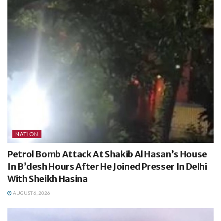
NATION
Petrol Bomb Attack At Shakib Al Hasan’s House
In B’desh Hours After He Joined Presser In Delhi
With Sheikh Hasina
AUGUST 6, 2026