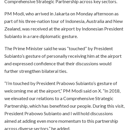
Comprehensive Strategic Partnership across key sectors.
PM Modi, who arrived in Jakarta on Monday afternoon as
part of his three-nation tour of Indonesia, Australia and New
Zealand, was received at the airport by Indonesian President
Subianto in a rare diplomatic gesture.
The Prime Minister said he was “touched” by President
Subianto’s gesture of personally receiving him at the airport
and expressed confidence that their discussions would
further strengthen bilateral ties.
“I’m touched by President Prabowo Subianto’s gesture of
welcoming me at the airport,” PM Modi said on X. “In 2018,
we elevated our relations to a Comprehensive Strategic
Partnership, which has benefited our people. During this visit,
President Prabowo Subianto and I will hold discussions
aimed at adding even more momentum to this partnership
across diverse sectors,” he added.