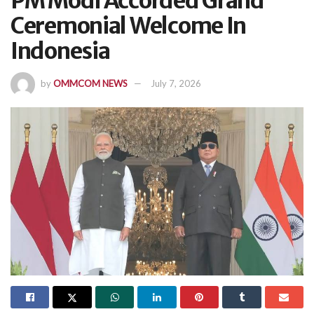
PM Modi Accorded Grand
Ceremonial Welcome In
Indonesia
by
OMMCOM NEWS
July 7, 2026