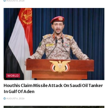
AUGUST 6, 2026
WORLD
Houthis Claim Missile Attack On Saudi Oil Tanker
In Gulf Of Aden
AUGUST 6, 2026