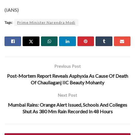
(IANS)
Tags:
Prime Minister Narendra Modi
Previous Post
Post-Mortem Report Reveals Asphyxia As Cause Of Death
Of Chauliaganj IIC Beauty Mohanty
Next Post
Mumbai Rains: Orange Alert Issued, Schools And Colleges
Shut As 380 Mm Rain Recorded In 48 Hours