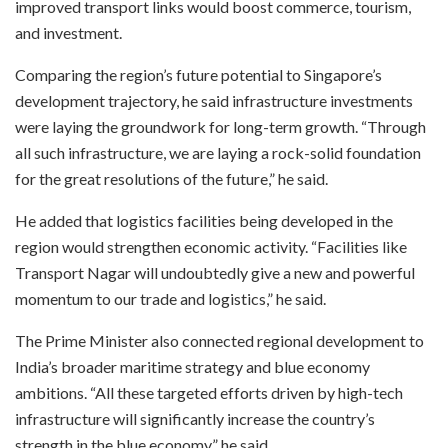
improved transport links would boost commerce, tourism,
and investment.
Comparing the region’s future potential to Singapore’s
development trajectory, he said infrastructure investments
were laying the groundwork for long-term growth. “Through
all such infrastructure, we are laying a rock-solid foundation
for the great resolutions of the future,” he said.
He added that logistics facilities being developed in the
region would strengthen economic activity. “Facilities like
Transport Nagar will undoubtedly give a new and powerful
momentum to our trade and logistics,” he said.
The Prime Minister also connected regional development to
India’s broader maritime strategy and blue economy
ambitions. “All these targeted efforts driven by high-tech
infrastructure will significantly increase the country’s
strength in the blue economy,” he said.