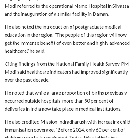
Modi referred to the operational Namo Hospital in Silvassa
and the inauguration of a similar facility in Daman.
He also noted the introduction of postgraduate medical
education in the region. “The people of this region will now
get the immense benefit of even better and highly advanced
healthcare,” he said.
Citing findings from the National Family Health Survey, PM
Modi said healthcare indicators had improved significantly
over the past decade.
He noted that while a large proportion of births previously
occurred outside hospitals, more than 90 per cent of
deliveries in India now take place in medical institutions.
He also credited Mission Indradhanush with increasing child
immunisation coverage. “Before 2014, only 60 per cent of
children were fully vaccinated. Today, this statistic has