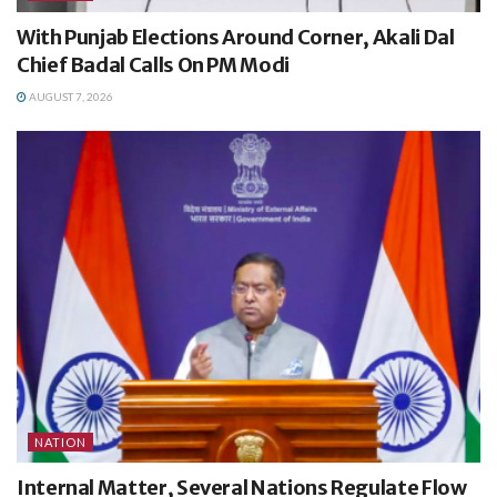
With Punjab Elections Around Corner, Akali Dal
Chief Badal Calls On PM Modi
AUGUST 7, 2026
NATION
Internal Matter, Several Nations Regulate Flow