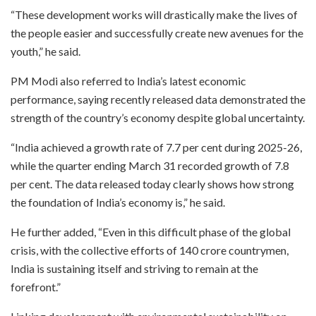
“These development works will drastically make the lives of
the people easier and successfully create new avenues for the
youth,” he said.
PM Modi also referred to India’s latest economic
performance, saying recently released data demonstrated the
strength of the country’s economy despite global uncertainty.
“India achieved a growth rate of 7.7 per cent during 2025-26,
while the quarter ending March 31 recorded growth of 7.8
per cent. The data released today clearly shows how strong
the foundation of India’s economy is,” he said.
He further added, “Even in this difficult phase of the global
crisis, with the collective efforts of 140 crore countrymen,
India is sustaining itself and striving to remain at the
forefront.”