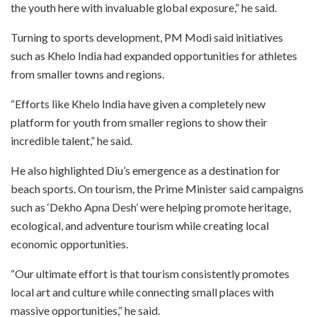
the youth here with invaluable global exposure,” he said.
Turning to sports development, PM Modi said initiatives
such as Khelo India had expanded opportunities for athletes
from smaller towns and regions.
“Efforts like Khelo India have given a completely new
platform for youth from smaller regions to show their
incredible talent,” he said.
He also highlighted Diu’s emergence as a destination for
beach sports. On tourism, the Prime Minister said campaigns
such as ‘Dekho Apna Desh’ were helping promote heritage,
ecological, and adventure tourism while creating local
economic opportunities.
“Our ultimate effort is that tourism consistently promotes
local art and culture while connecting small places with
massive opportunities,” he said.