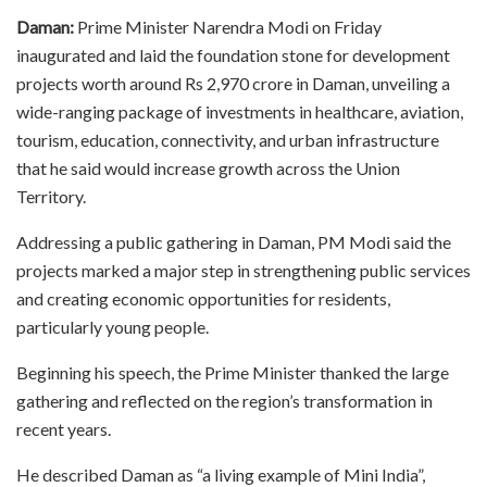
Daman:
Prime Minister Narendra Modi on Friday
inaugurated and laid the foundation stone for development
projects worth around Rs 2,970 crore in Daman, unveiling a
wide-ranging package of investments in healthcare, aviation,
tourism, education, connectivity, and urban infrastructure
that he said would increase growth across the Union
Territory.
Addressing a public gathering in Daman, PM Modi said the
projects marked a major step in strengthening public services
and creating economic opportunities for residents,
particularly young people.
Beginning his speech, the Prime Minister thanked the large
gathering and reflected on the region’s transformation in
recent years.
He described Daman as “a living example of Mini India”,