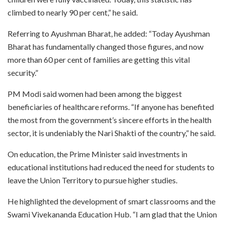
climbed to nearly 90 per cent,” he said.
Referring to Ayushman Bharat, he added: “Today Ayushman
Bharat has fundamentally changed those figures, and now
more than 60 per cent of families are getting this vital
security.”
PM Modi said women had been among the biggest
beneficiaries of healthcare reforms. “If anyone has benefited
the most from the government’s sincere efforts in the health
sector, it is undeniably the Nari Shakti of the country,” he said.
On education, the Prime Minister said investments in
educational institutions had reduced the need for students to
leave the Union Territory to pursue higher studies.
He highlighted the development of smart classrooms and the
Swami Vivekananda Education Hub. “I am glad that the Union