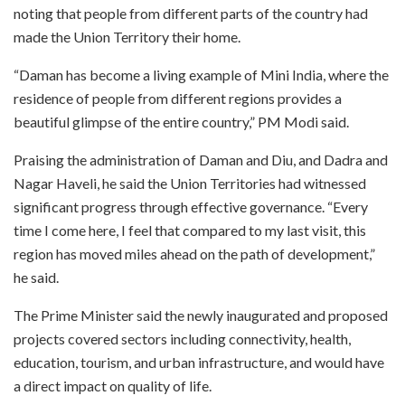
noting that people from different parts of the country had
made the Union Territory their home.
“Daman has become a living example of Mini India, where the
residence of people from different regions provides a
beautiful glimpse of the entire country,” PM Modi said.
Praising the administration of Daman and Diu, and Dadra and
Nagar Haveli, he said the Union Territories had witnessed
significant progress through effective governance. “Every
time I come here, I feel that compared to my last visit, this
region has moved miles ahead on the path of development,”
he said.
The Prime Minister said the newly inaugurated and proposed
projects covered sectors including connectivity, health,
education, tourism, and urban infrastructure, and would have
a direct impact on quality of life.