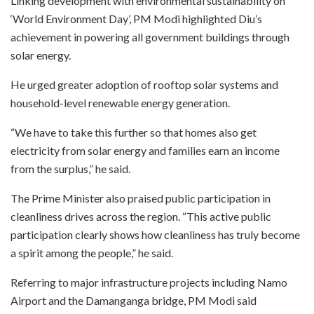
Linking development with environmental sustainability on
‘World Environment Day’, PM Modi highlighted Diu’s
achievement in powering all government buildings through
solar energy.
He urged greater adoption of rooftop solar systems and
household-level renewable energy generation.
“We have to take this further so that homes also get
electricity from solar energy and families earn an income
from the surplus,” he said.
The Prime Minister also praised public participation in
cleanliness drives across the region. “This active public
participation clearly shows how cleanliness has truly become
a spirit among the people,” he said.
Referring to major infrastructure projects including Namo
Airport and the Damanganga bridge, PM Modi said