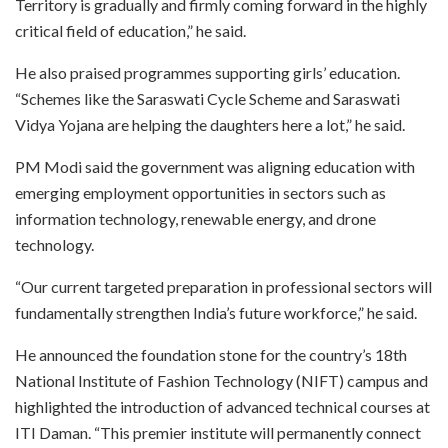
Territory is gradually and firmly coming forward in the highly
critical field of education,” he said.
He also praised programmes supporting girls’ education.
“Schemes like the Saraswati Cycle Scheme and Saraswati
Vidya Yojana are helping the daughters here a lot,” he said.
PM Modi said the government was aligning education with
emerging employment opportunities in sectors such as
information technology, renewable energy, and drone
technology.
“Our current targeted preparation in professional sectors will
fundamentally strengthen India’s future workforce,” he said.
He announced the foundation stone for the country’s 18th
National Institute of Fashion Technology (NIFT) campus and
highlighted the introduction of advanced technical courses at
ITI Daman. “This premier institute will permanently connect