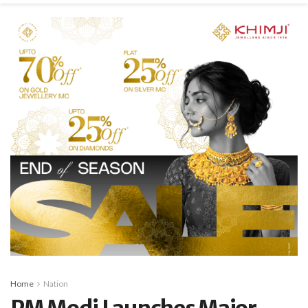
Home
Nation