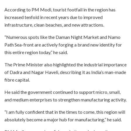
According to PM Modi, tourist footfall in the region has
increased tenfold in recent years due to improved
infrastructure, clean beaches, and new attractions.
“Numerous spots like the Daman Night Market and Namo
Path Sea-front are actively forging a brand new identity for
this entire region today,” he said.
The Prime Minister also highlighted the industrial importance
of Dadra and Nagar Haveli, describing it as India’s man-made
fibre capital.
He said the government continued to support micro, small,
and medium enterprises to strengthen manufacturing activity.
“I am fully confident that in the times to come, this region will
absolutely become a major hub for manufacturing,” he said.