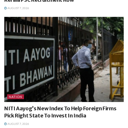
AUGUST 7, 2026
NATION
NITI Aayog’s New Index To Help Foreign Firms
Pick Right State To Invest In India
AUGUST 7, 2026