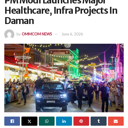
PM Modi Launches Major
Healthcare, Infra Projects In
Daman
by
OMMCOM NEWS
June 6, 2026