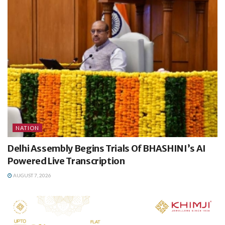
NATION
Delhi Assembly Begins Trials Of BHASHINI’s AI
Powered Live Transcription
AUGUST 7, 2026