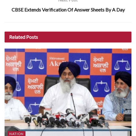
CBSE Extends Verification Of Answer Sheets By A Day
Related
Posts
NATION