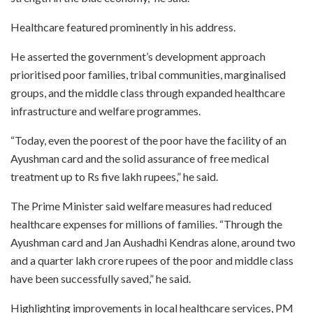
Healthcare featured prominently in his address.
He asserted the government’s development approach
prioritised poor families, tribal communities, marginalised
groups, and the middle class through expanded healthcare
infrastructure and welfare programmes.
“Today, even the poorest of the poor have the facility of an
Ayushman card and the solid assurance of free medical
treatment up to Rs five lakh rupees,” he said.
The Prime Minister said welfare measures had reduced
healthcare expenses for millions of families. “Through the
Ayushman card and Jan Aushadhi Kendras alone, around two
and a quarter lakh crore rupees of the poor and middle class
have been successfully saved,” he said.
Highlighting improvements in local healthcare services, PM