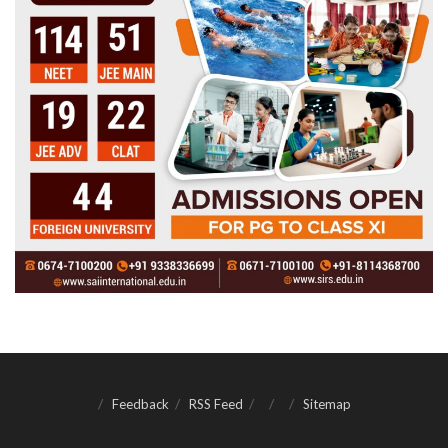
Feedback
RSS Feed
Sitemap