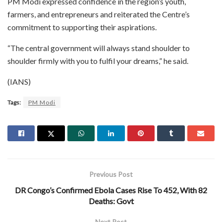
PM Modi expressed confidence in the region’s youth,
farmers, and entrepreneurs and reiterated the Centre’s
commitment to supporting their aspirations.
“The central government will always stand shoulder to
shoulder firmly with you to fulfil your dreams,” he said.
(IANS)
Tags:
PM Modi
Previous Post
DR Congo’s Confirmed Ebola Cases Rise To 452, With 82
Deaths: Govt
Next Post