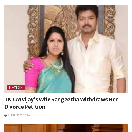
NATION
TN CM Vijay’s Wife Sangeetha Withdraws Her
Divorce Petition
AUGUST 7, 2026