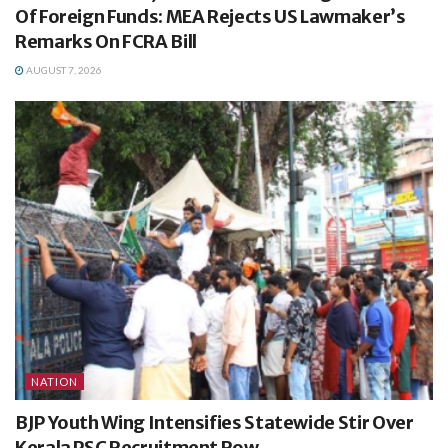
Of Foreign Funds: MEA Rejects US Lawmaker’s
Remarks On FCRA Bill
AUGUST 7, 2026
NATION
BJP Youth Wing Intensifies Statewide Stir Over
Kerala PSC Recruitment Row