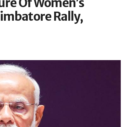
lure Of Women’s
oimbatore Rally,