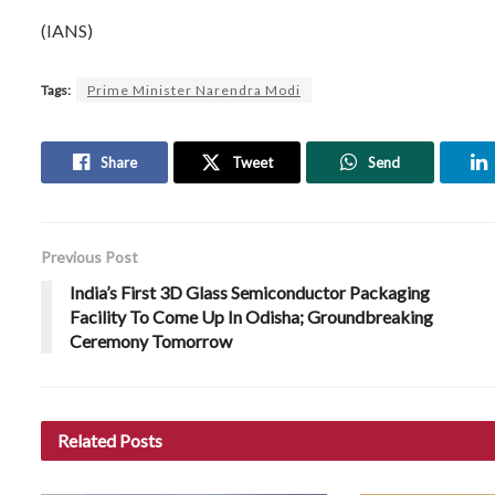
(IANS)
Tags:
Prime Minister Narendra Modi
Share
Tweet
Send
Previous Post
India’s First 3D Glass Semiconductor Packaging
Facility To Come Up In Odisha; Groundbreaking
Ceremony Tomorrow
Related
Posts