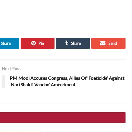
Share
Pin
Share
Send
Next Post
PM Modi Accuses Congress, Allies Of ‘Foeticide’ Against
‘Nari Shakti Vandan’ Amendment