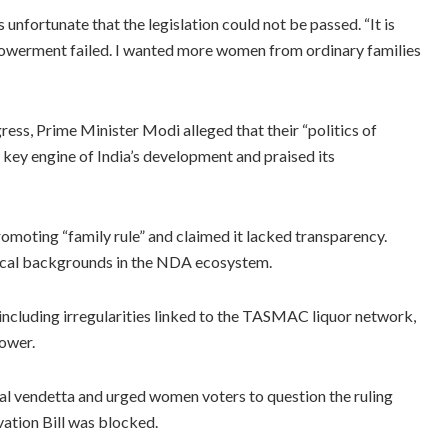
unfortunate that the legislation could not be passed. “It is
mpowerment failed. I wanted more women from ordinary families
ess, Prime Minister Modi alleged that their “politics of
a key engine of India’s development and praised its
oting “family rule” and claimed it lacked transparency.
itical backgrounds in the NDA ecosystem.
 including irregularities linked to the TASMAC liquor network,
ower.
l vendetta and urged women voters to question the ruling
ation Bill was blocked.