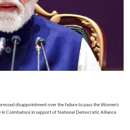
ressed disappointment over the failure to pass the Women’s
lly in Coimbatore in support of National Democratic Alliance