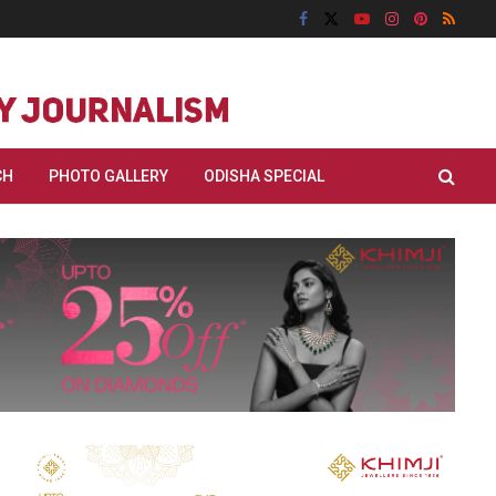
CH
PHOTO GALLERY
ODISHA SPECIAL