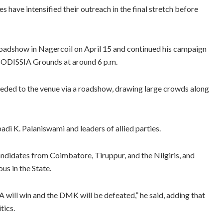
s have intensified their outreach in the final stretch before
 roadshow in Nagercoil on April 15 and continued his campaign
 CODISSIA Grounds at around 6 p.m.
eded to the venue via a roadshow, drawing large crowds along
i K. Palaniswami and leaders of allied parties.
didates from Coimbatore, Tiruppur, and the Nilgiris, and
us in the State.
 will win and the DMK will be defeated,” he said, adding that
tics.