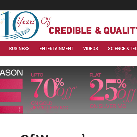
BUSINESS
ENTERTAINMENT
VIDEOS
SCIENCE & TE