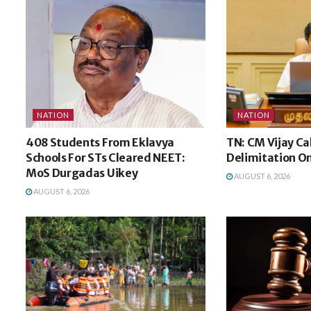
NATION
NATION
408 Students From Eklavya
TN: CM Vijay Ca
Schools For STs Cleared NEET:
Delimitation O
MoS Durgadas Uikey
AUGUST 6, 2026
AUGUST 6, 2026