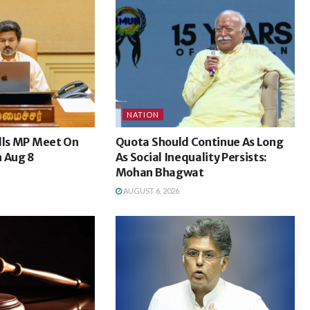
NATION
lls MP Meet On
Quota Should Continue As Long
n Aug 8
As Social Inequality Persists:
Mohan Bhagwat
AUGUST 6, 2026