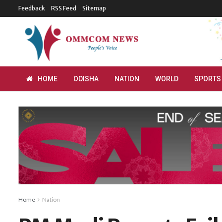
Feedback
RSS Feed
Sitemap
HOME
ODISHA
NATION
WORLD
SPORTS
Home
Nation