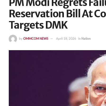
PM Modi Regrets Fai
Reservation Bill At C
Targets DMK
by
OMMCOM NEWS
April 18, 2026
in
Nation