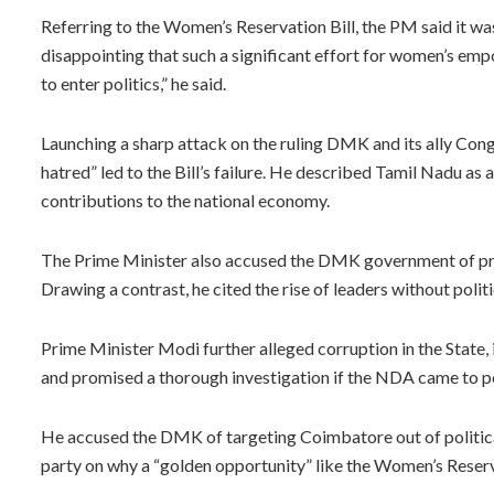
Referring to the Women’s Reservation Bill, the PM said it was 
disappointing that such a significant effort for women’s e
to enter politics,” he said.
Launching a sharp attack on the ruling DMK and its ally Congr
hatred” led to the Bill’s failure. He described Tamil Nadu as 
contributions to the national economy.
The Prime Minister also accused the DMK government of prom
Drawing a contrast, he cited the rise of leaders without pol
Prime Minister Modi further alleged corruption in the State,
and promised a thorough investigation if the NDA came to p
He accused the DMK of targeting Coimbatore out of politica
party on why a “golden opportunity” like the Women’s Reserv