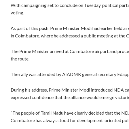
With campaigning set to conclude on Tuesday, political partie
voting.
As part of this push, Prime Minister Modi had earlier held a
in Coimbatore, where he addressed a public meeting at the
The Prime Minister arrived at Coimbatore airport and proce
the route.
The rally was attended by AIADMK general secretary Edappad
During his address, Prime Minister Modi introduced NDA can
expressed confidence that the alliance would emerge victorio
“The people of Tamil Nadu have clearly decided that the NDA
Coimbatore has always stood for development-oriented poli