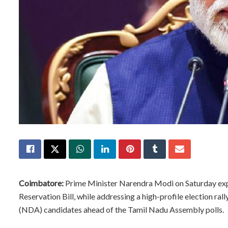
Coimbatore:
Prime Minister Narendra Modi on Saturday exp
Reservation Bill, while addressing a high-profile election ra
(NDA) candidates ahead of the Tamil Nadu Assembly polls.