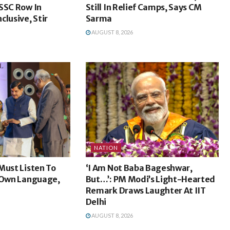
SSC Row In
Still In Relief Camps, Says CM
clusive, Stir
Sarma
AUGUST 8, 2026
NATION
Must Listen To
‘I Am Not Baba Bageshwar,
r Own Language,
But…’: PM Modi’s Light-Hearted
Remark Draws Laughter At IIT
Delhi
AUGUST 8, 2026