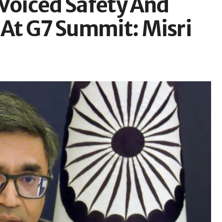
 Voiced Safety And
 At G7 Summit: Misri