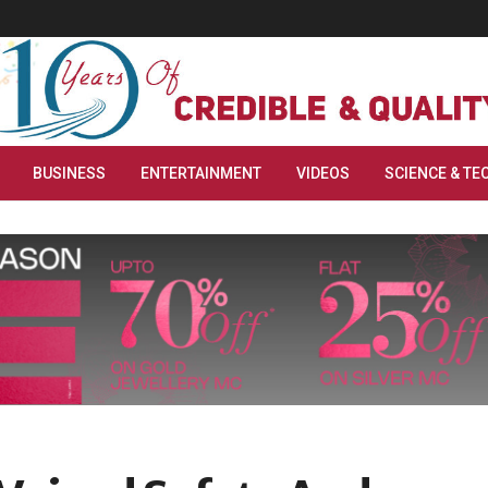
BUSINESS
ENTERTAINMENT
VIDEOS
SCIENCE & TE