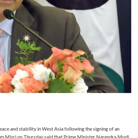
eace and stability in West Asia following the signing of an
am Misri on Thursday said that Prime Minister Narendra Modi