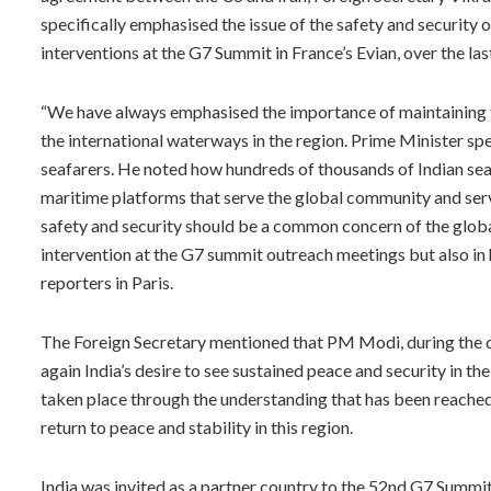
specifically emphasised the issue of the safety and security 
interventions at the G7 Summit in France’s Evian, over the las
“We have always emphasised the importance of maintaining
the international waterways in the region. Prime Minister spe
seafarers. He noted how hundreds of thousands of Indian seaf
maritime platforms that serve the global community and serv
safety and security should be a common concern of the global
intervention at the G7 summit outreach meetings but also in h
reporters in Paris.
The Foreign Secretary mentioned that PM Modi, during the di
again India’s desire to see sustained peace and security in t
taken place through the understanding that has been reached
return to peace and stability in this region.
India was invited as a partner country to the 52nd G7 Summ