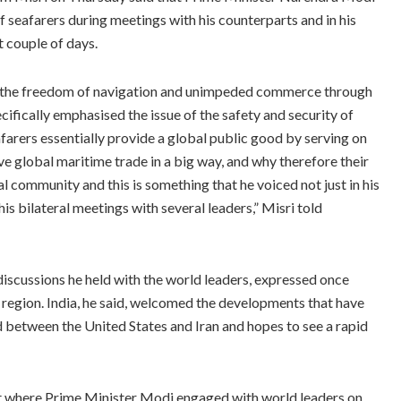
of seafarers during meetings with his counterparts and in his
t couple of days.
 the freedom of navigation and unimpeded commerce through
cifically emphasised the issue of the safety and security of
arers essentially provide a global public good by serving on
e global maritime trade in a big way, and why therefore their
 community and this is something that he voiced not just in his
is bilateral meetings with several leaders,” Misri told
scussions he held with the world leaders, expressed once
he region. India, he said, welcomed the developments that have
 between the United States and Iran and hopes to see a rapid
it where Prime Minister Modi engaged with world leaders on