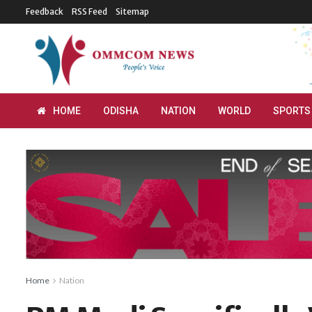
Feedback
RSS Feed
Sitemap
HOME
ODISHA
NATION
WORLD
SPORTS
Home
Nation