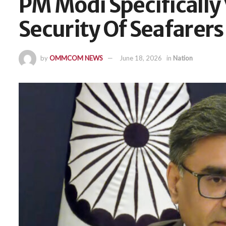
PM Modi Specifically
Security Of Seafarers
by
OMMCOM NEWS
June 18, 2026
in
Nation