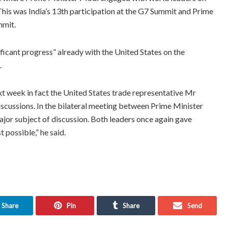
 This was India’s 13th participation at the G7 Summit and Prime
mmit.
ficant progress” already with the United States on the
.
xt week in fact the United States trade representative Mr
discussions. In the bilateral meeting between Prime Minister
ajor subject of discussion. Both leaders once again gave
 possible,” he said.
Share
Pin
Share
Send