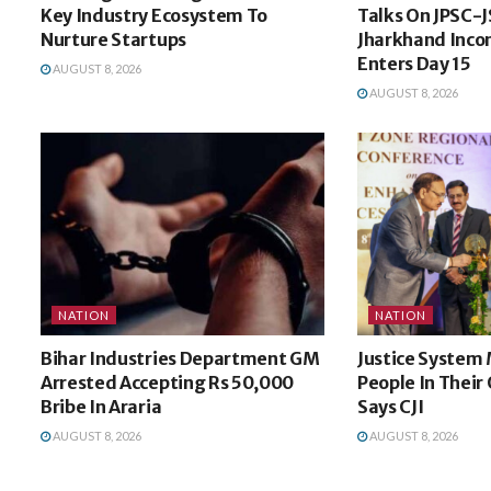
Key Industry Ecosystem To
Talks On JPSC-J
Nurture Startups
Jharkhand Incon
Enters Day 15
AUGUST 8, 2026
AUGUST 8, 2026
NATION
NATION
Bihar Industries Department GM
Justice System 
Arrested Accepting Rs 50,000
People In Thei
Bribe In Araria
Says CJI
AUGUST 8, 2026
AUGUST 8, 2026