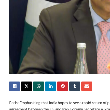
Paris: Emphasising that India hopes to see a rapid return of p
agreement between the US and Iran, Foreign Secretary Vikr