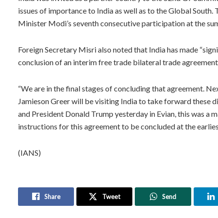
issues of importance to India as well as to the Global South.
Minister Modi’s seventh consecutive participation at the su
Foreign Secretary Misri also noted that India has made “signi
conclusion of an interim free trade bilateral trade agreement
“We are in the final stages of concluding that agreement. Ne
Jamieson Greer will be visiting India to take forward these 
and President Donald Trump yesterday in Evian, this was a m
instructions for this agreement to be concluded at the earliest
(IANS)
Share
Tweet
Send