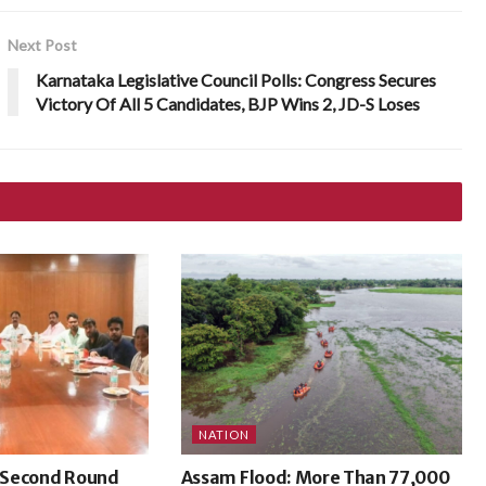
Next Post
Karnataka Legislative Council Polls: Congress Secures
Victory Of All 5 Candidates, BJP Wins 2, JD-S Loses
NATION
 Second Round
Assam Flood: More Than 77,000