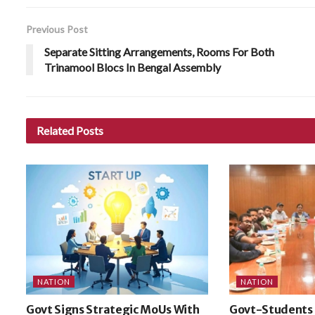
Previous Post
Separate Sitting Arrangements, Rooms For Both
Trinamool Blocs In Bengal Assembly
Related
Posts
NATION
NATION
Govt Signs Strategic MoUs With
Govt-Students