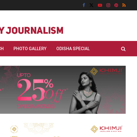
CH
PHOTO GALLERY
ODISHA SPECIAL