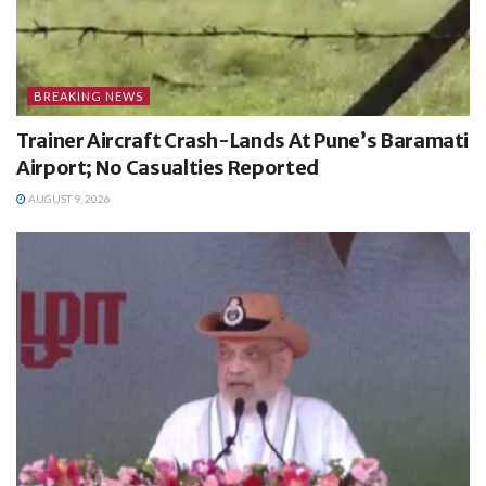
BREAKING NEWS
Trainer Aircraft Crash-Lands At Pune’s Baramati
Airport; No Casualties Reported
AUGUST 9, 2026