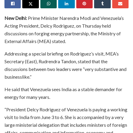
New Delhi:
Prime Minister Narendra Modi and Venezuela’s
Acting President, Delcy Rodriguez, on Thursday held
discussions on forging energy partnership, the Ministry of
External Affairs (MEA) stated.
Addressing a special briefing on Rodriguez’s visit, MEA’s
Secretary (East), Rudrendra Tandon, stated that the
discussions between two leaders were “very substantive and
businesslike.”
He said that Venezuela sees India as a stable demander for
energy for many years.
“President Delcy Rodriguez of Venezuela is paying a working
visit to India from June 3 to 6. She is accompanied by a very
large ministerial delegation that includes ministers of foreign
affairs, communication and information, economy and