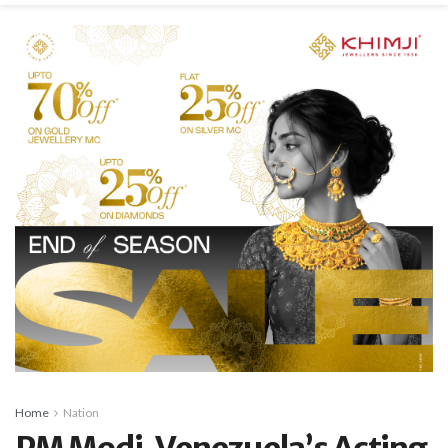
Home
Nation