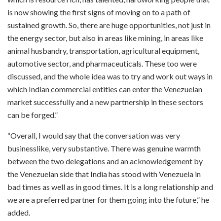
is now showing the first signs of moving on to a path of
sustained growth. So, there are huge opportunities, not just in
the energy sector, but also in areas like mining, in areas like
animal husbandry, transportation, agricultural equipment,
automotive sector, and pharmaceuticals. These too were
discussed, and the whole idea was to try and work out ways in
which Indian commercial entities can enter the Venezuelan
market successfully and a new partnership in these sectors
can be forged.”
“Overall, I would say that the conversation was very
businesslike, very substantive. There was genuine warmth
between the two delegations and an acknowledgement by
the Venezuelan side that India has stood with Venezuela in
bad times as well as in good times. It is a long relationship and
we are a preferred partner for them going into the future,” he
added.