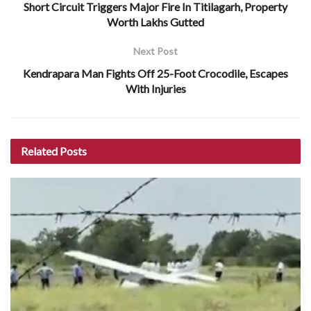
Short Circuit Triggers Major Fire In Titilagarh, Property
Worth Lakhs Gutted
Next Post
Kendrapara Man Fights Off 25-Foot Crocodile, Escapes
With Injuries
Related
Posts