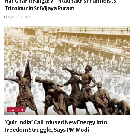
Har Ghar Tiranga: V-P Radhakrishnan hoists
Tricolour in Sri Vijaya Puram
AUGUST 9, 2026
NATION
‘Quit India’ Call Infused New Energy Into
Freedom Struggle, Says PM Modi