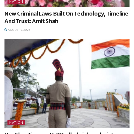
NATION
New Criminal Laws Built On Technology, Timeline
And Trust: Amit Shah
AUGUST 9, 2026
NATION