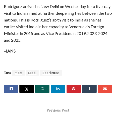
Rodriguez arrived in New Delhi on Wednesday for a five-day
visit to India aimed at further deepening ties between the two
nations. This is Rodriguez’s sixth visit to India as she has
earlier visited India in her capacity as Venezuela’s Foreign
Minister in 2015 and as Vice President in 2019, 2023, 2024,
and 2025.
–IANS
Tags:
MEA
Modi
Rodriguez
Previous Post