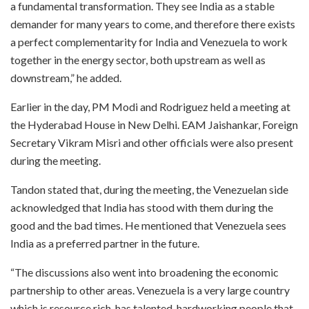
a fundamental transformation. They see India as a stable
demander for many years to come, and therefore there exists
a perfect complementarity for India and Venezuela to work
together in the energy sector, both upstream as well as
downstream,” he added.
Earlier in the day, PM Modi and Rodriguez held a meeting at
the Hyderabad House in New Delhi. EAM Jaishankar, Foreign
Secretary Vikram Misri and other officials were also present
during the meeting.
Tandon stated that, during the meeting, the Venezuelan side
acknowledged that India has stood with them during the
good and the bad times. He mentioned that Venezuela sees
India as a preferred partner in the future.
“The discussions also went into broadening the economic
partnership to other areas. Venezuela is a very large country
which is resource rich, has talented, hardworking people that