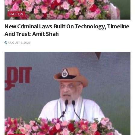
NATION
New Criminal Laws Built On Technology, Timeline
And Trust: Amit Shah
AUGUST 9, 2026