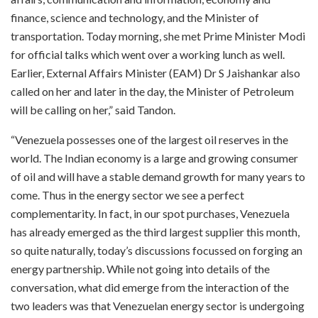
finance, science and technology, and the Minister of
transportation. Today morning, she met Prime Minister Modi
for official talks which went over a working lunch as well.
Earlier, External Affairs Minister (EAM) Dr S Jaishankar also
called on her and later in the day, the Minister of Petroleum
will be calling on her,” said Tandon.
“Venezuela possesses one of the largest oil reserves in the
world. The Indian economy is a large and growing consumer
of oil and will have a stable demand growth for many years to
come. Thus in the energy sector we see a perfect
complementarity. In fact, in our spot purchases, Venezuela
has already emerged as the third largest supplier this month,
so quite naturally, today’s discussions focussed on forging an
energy partnership. While not going into details of the
conversation, what did emerge from the interaction of the
two leaders was that Venezuelan energy sector is undergoing