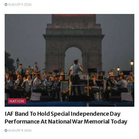
AUGUST 9, 2026
NATION
IAF Band To Hold Special Independence Day
Performance At National War Memorial Today
AUGUST 9, 2026