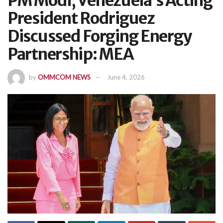
PM Modi, Venezuela’s Acting
President Rodriguez
Discussed Forging Energy
Partnership: MEA
by
OMMCOM NEWS
June 4, 2026