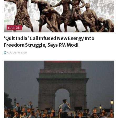
NATION
‘Quit India’ Call Infused New Energy Into
Freedom Struggle, Says PM Modi
AUGUST 9, 2026