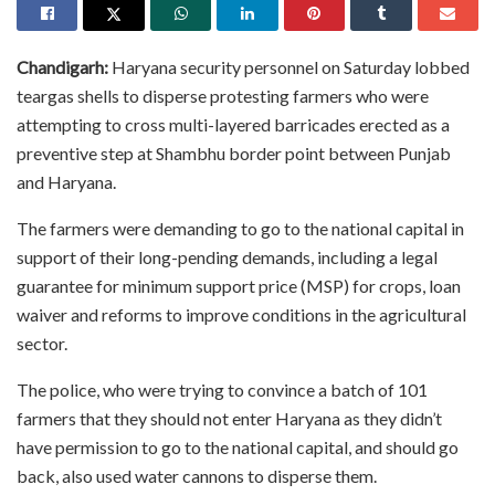
Chandigarh:
Haryana security personnel on Saturday lobbed
teargas shells to disperse protesting farmers who were
attempting to cross multi-layered barricades erected as a
preventive step at Shambhu border point between Punjab
and Haryana.
The farmers were demanding to go to the national capital in
support of their long-pending demands, including a legal
guarantee for minimum support price (MSP) for crops, loan
waiver and reforms to improve conditions in the agricultural
sector.
The police, who were trying to convince a batch of 101
farmers that they should not enter Haryana as they didn’t
have permission to go to the national capital, and should go
back, also used water cannons to disperse them.