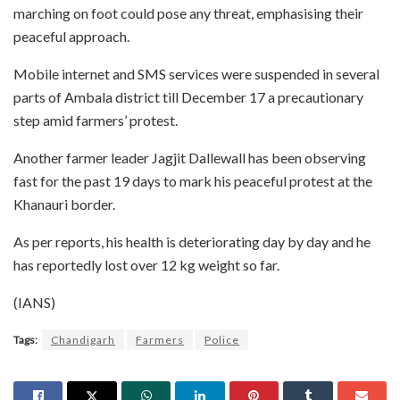
marching on foot could pose any threat, emphasising their
peaceful approach.
Mobile internet and SMS services were suspended in several
parts of Ambala district till December 17 a precautionary
step amid farmers’ protest.
Another farmer leader Jagjit Dallewall has been observing
fast for the past 19 days to mark his peaceful protest at the
Khanauri border.
As per reports, his health is deteriorating day by day and he
has reportedly lost over 12 kg weight so far.
(IANS)
Tags:
Chandigarh
Farmers
Police