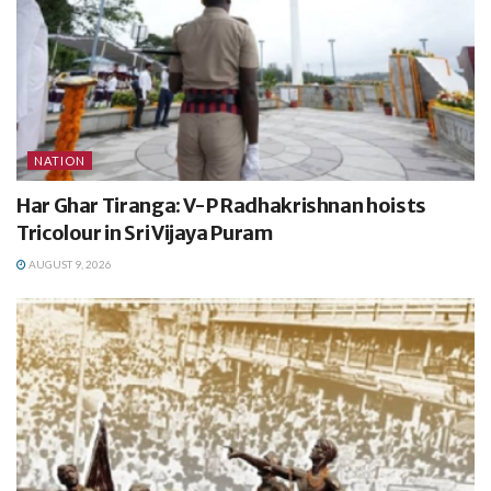
NATION
Har Ghar Tiranga: V-P Radhakrishnan hoists
Tricolour in Sri Vijaya Puram
AUGUST 9, 2026