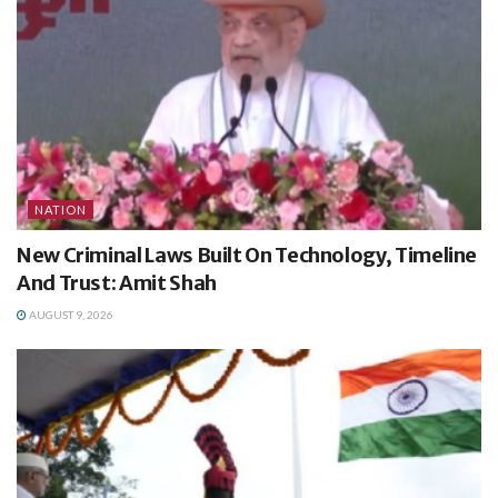
NATION
New Criminal Laws Built On Technology, Timeline
And Trust: Amit Shah
AUGUST 9, 2026