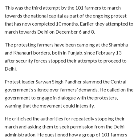
This was the third attempt by the 101 farmers to march
towards the national capital as part of the ongoing protest
that has now completed 10 months. Earlier, they attempted to
march towards Delhi on December 6 and 8.
The protesting farmers have been camping at the Shambhu
and Khanauri borders, both in Punjab, since February 13,
after security forces stopped their attempts to proceed to
Delhi.
Protest leader Sarwan Singh Pandher slammed the Central
government’s silence over farmers’ demands. He called on the
government to engage in dialogue with the protesters,
warning that the movement could intensify.
He criticised the authorities for repeatedly stopping their
march and asking them to seek permission from the Delhi
administration. He questioned how a group of 101 farmers