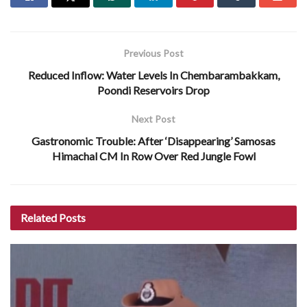
Previous Post
Reduced Inflow: Water Levels In Chembarambakkam,
Poondi Reservoirs Drop
Next Post
Gastronomic Trouble: After ‘Disappearing’ Samosas
Himachal CM In Row Over Red Jungle Fowl
Related
Posts