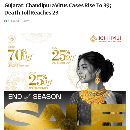
Gujarat: Chandipura Virus Cases Rise To 39;
Death Toll Reaches 23
AUGUST 8, 2026