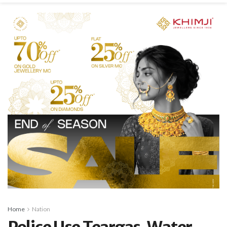
Home
Nation