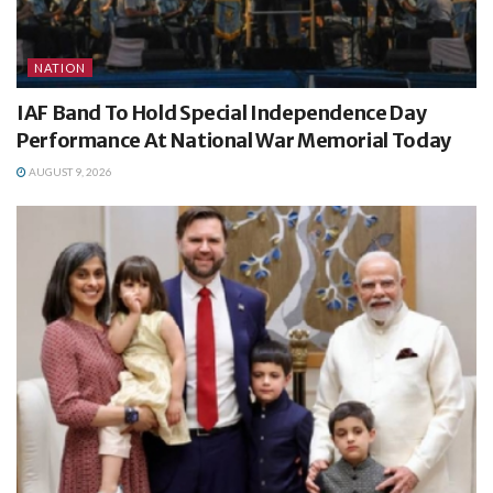
NATION
IAF Band To Hold Special Independence Day
Performance At National War Memorial Today
AUGUST 9, 2026