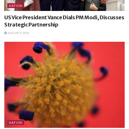
NATION
US Vice President Vance Dials PM Modi, Discusses
Strategic Partnership
AUGUST 9, 2026
NATION