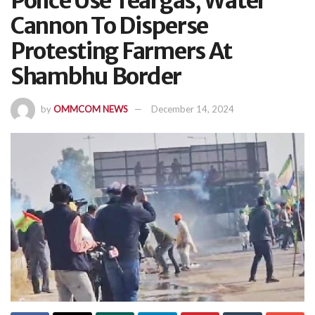
Police Use Teargas, Water
Cannon To Disperse
Protesting Farmers At
Shambhu Border
by
OMMCOM NEWS
December 14, 2024