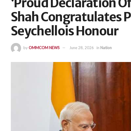
‘Proud Declaration Of
Shah Congratulates 
Seychellois Honour
by
OMMCOM NEWS
June 28, 2026
in
Nation