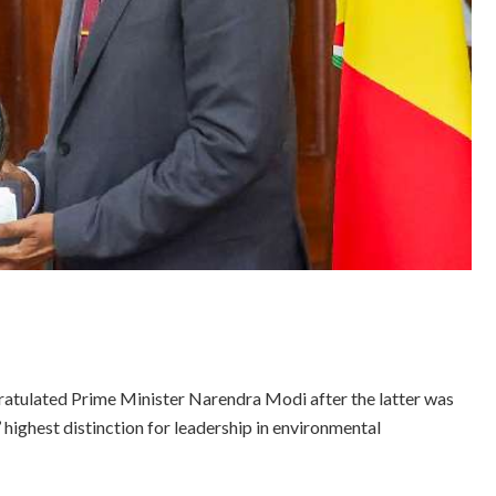
tulated Prime Minister Narendra Modi after the latter was
 highest distinction for leadership in environmental