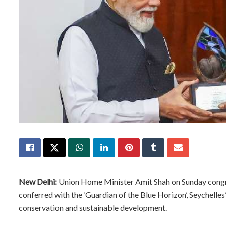
New Delhi:
Union Home Minister Amit Shah on Sunday congra
conferred with the ‘Guardian of the Blue Horizon’, Seychelles’
conservation and sustainable development.