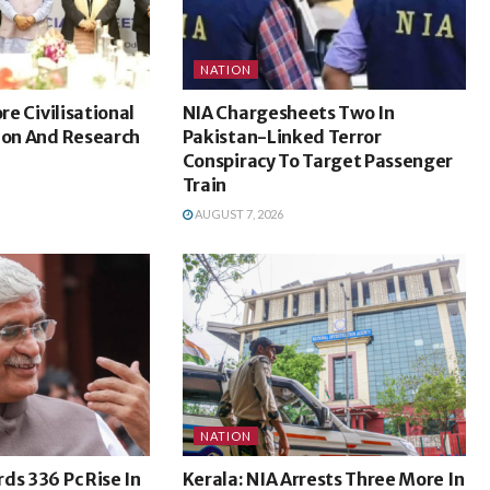
NATION
ore Civilisational
NIA Chargesheets Two In
ion And Research
Pakistan-Linked Terror
Conspiracy To Target Passenger
Train
AUGUST 7, 2026
NATION
ds 336 Pc Rise In
Kerala: NIA Arrests Three More In