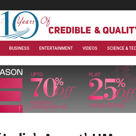
BUSINESS
ENTERTAINMENT
VIDEOS
SCIENCE & TE