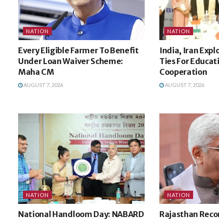
NATION
NATION
Every Eligible Farmer To Benefit
India, Iran Expl
Under Loan Waiver Scheme:
Ties For Educat
Maha CM
Cooperation
AUGUST 7, 2026
AUGUST 7, 2026
NATION
NATION
National Handloom Day: NABARD
Rajasthan Recor