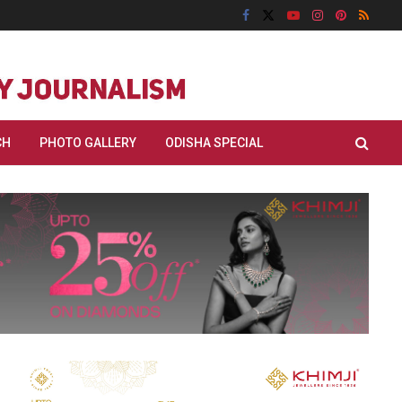
CH
PHOTO GALLERY
ODISHA SPECIAL