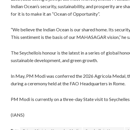
Indian Ocean’s security, sustainability, and prosperity are shar
for it is to make it an “Ocean of Opportunity”.
“We believe the Indian Ocean is our shared home. Its security,
This sentiment is the basis of our MAHASAGAR vision,” he s
The Seychellois honour is the latest in a series of global ho
sustainable development, and green growth.
In May, PM Modi was conferred the 2026 Agricola Medal, the
during a ceremony held at the FAO Headquarters in Rome.
PM Modi is currently on a three-day State visit to Seychelles
(IANS)