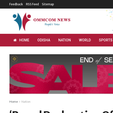
Feedback
RSS Feed
Sitemap
HOME
ODISHA
NATION
WORLD
SPORTS
Home
Nation