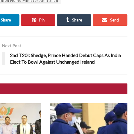
nion Home Minister Amit Shah
Share
Pin
Share
Send
Next Post
2nd T20I: Shedge, Prince Handed Debut Caps As India
Elect To Bowl Against Unchanged Ireland