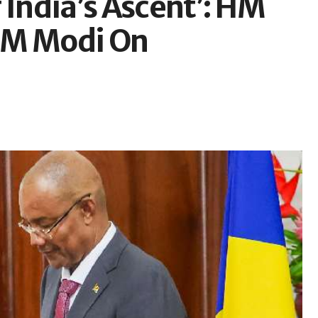
 India’s Ascent’: HM
PM Modi On