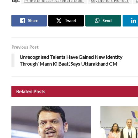
Tags:
Prime Minister Narendra Modi
Seychellois Honour
U
Share
Tweet
Send
Previous Post
Unrecognised Talents Have Gained New Identity
Through ‘Mann Ki Baat’, Says Uttarakhand CM
Related
Posts