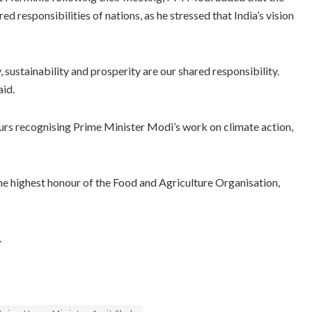
ed responsibilities of nations, as he stressed that India’s vision
 sustainability and prosperity are our shared responsibility.
aid.
nours recognising Prime Minister Modi’s work on climate action,
 highest honour of the Food and Agriculture Organisation,
.