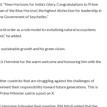
id: “New Horizons for India’s Glory. Congratulations to Prime
 of the Blue Horizon’, the highest distinction for leadership in
he Government of Seychelles.”
orld order as a role model in revitalising natural ecosystems
nt,” he added.
ustainable growth and his green vision.
ick Herminie for the warm welcome and honouring him with the
other countries that are struggling against the challenges of
nment their responsibility toward future generations. This is
rime Minister said in a post on X.
ent Herminie following their meeting, PM Modi added that the