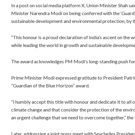
In a post on social media platform X, Union Minister Shah sa
Minister Narendra Modi on being conferred with the ‘Guardian
sustainable development and environmental protection, by t
“This honour is a proud declaration of India’s ascent on the w
while leading the world in growth and sustainable developme
The award acknowledges PM Modi’s long-standing push for s
Prime Minister Modi expressed gratitude to President Patr
“Guardian of the Blue Horizon” award.
“I humbly accept this title with honour and dedicate it to all 
climate change and that consider the protection of the enviro
an urgent challenge that we need to overcome together,” the P
Later, addressing a joint press meet with Seychelles Presid