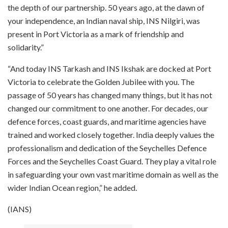
the depth of our partnership. 50 years ago, at the dawn of
your independence, an Indian naval ship, INS Nilgiri, was
present in Port Victoria as a mark of friendship and
solidarity.”
“And today INS Tarkash and INS Ikshak are docked at Port
Victoria to celebrate the Golden Jubilee with you. The
passage of 50 years has changed many things, but it has not
changed our commitment to one another. For decades, our
defence forces, coast guards, and maritime agencies have
trained and worked closely together. India deeply values the
professionalism and dedication of the Seychelles Defence
Forces and the Seychelles Coast Guard. They play a vital role
in safeguarding your own vast maritime domain as well as the
wider Indian Ocean region,” he added.
(IANS)