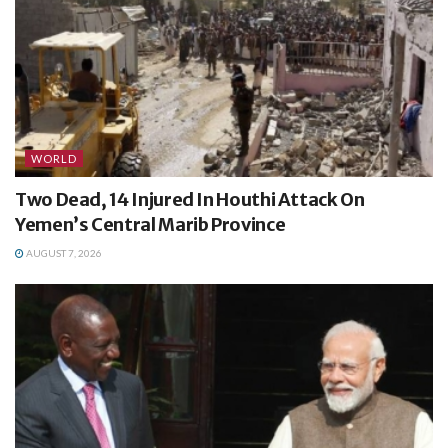
WORLD
Two Dead, 14 Injured In Houthi Attack On
Yemen’s Central Marib Province
AUGUST 7, 2026