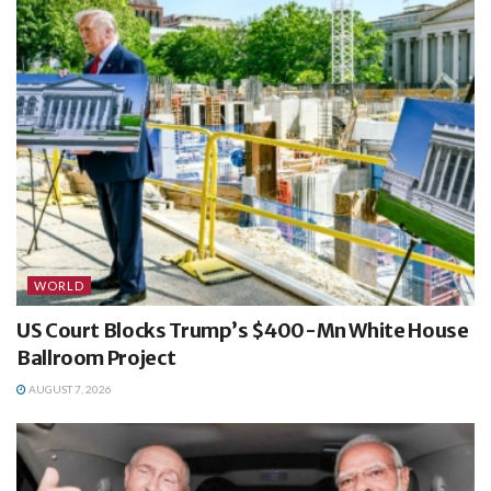
WORLD
US Court Blocks Trump’s $400-Mn White House
Ballroom Project
AUGUST 7, 2026