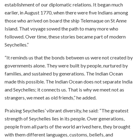
establishment of our diplomatic relations. It began much
earlier, in August 1770, when there were five Indians among
those who arrived on board the ship Telemaque on St Anne
Island. That voyage sowed the path to many more who
followed. Over time, these stories became part of modern
Seychelles.”
“It reminds us that the bonds between us were not created by
governments alone. They were built by people, nurtured by
families, and sustained by generations. The Indian Ocean
made this possible. The Indian Ocean does not separate India
and Seychelles; it connects us. That is why we meet not as
strangers, we meet as old friends,” he added.
Praising Seychelles’ vibrant diversity, he said: “The greatest
strength of Seychelles lies in its people. Over generations,
people from all parts of the world arrived here, they brought
with them different languages, customs, beliefs, and