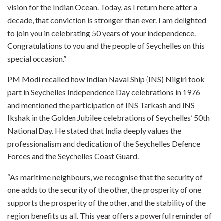
vision for the Indian Ocean. Today, as I return here after a
decade, that conviction is stronger than ever. I am delighted
to join you in celebrating 50 years of your independence.
Congratulations to you and the people of Seychelles on this
special occasion.”
PM Modi recalled how Indian Naval Ship (INS) Nilgiri took
part in Seychelles Independence Day celebrations in 1976
and mentioned the participation of INS Tarkash and INS
Ikshak in the Golden Jubilee celebrations of Seychelles’ 50th
National Day. He stated that India deeply values the
professionalism and dedication of the Seychelles Defence
Forces and the Seychelles Coast Guard.
“As maritime neighbours, we recognise that the security of
one adds to the security of the other, the prosperity of one
supports the prosperity of the other, and the stability of the
region benefits us all. This year offers a powerful reminder of