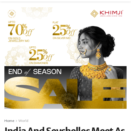
Home
World