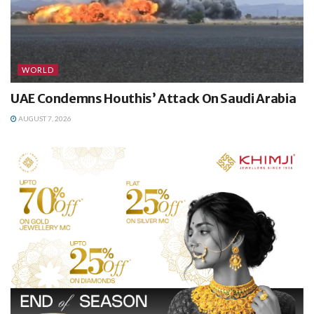
WORLD
UAE Condemns Houthis’ Attack On Saudi Arabia
AUGUST 7, 2026