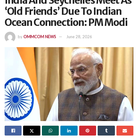
India And Seychelles Meet As
‘Old Friends’ Due To Indian
Ocean Connection: PM Modi
by
OMMCOM NEWS
June 28, 2026