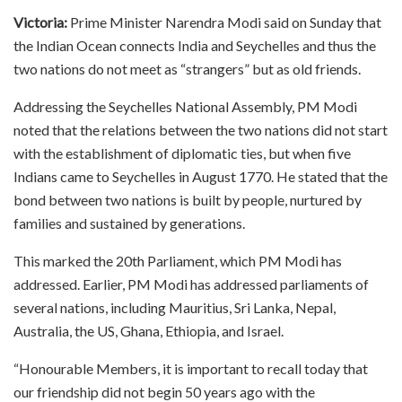
Victoria:
Prime Minister Narendra Modi said on Sunday that
the Indian Ocean connects India and Seychelles and thus the
two nations do not meet as “strangers” but as old friends.
Addressing the Seychelles National Assembly, PM Modi
noted that the relations between the two nations did not start
with the establishment of diplomatic ties, but when five
Indians came to Seychelles in August 1770. He stated that the
bond between two nations is built by people, nurtured by
families and sustained by generations.
This marked the 20th Parliament, which PM Modi has
addressed. Earlier, PM Modi has addressed parliaments of
several nations, including Mauritius, Sri Lanka, Nepal,
Australia, the US, Ghana, Ethiopia, and Israel.
“Honourable Members, it is important to recall today that
our friendship did not begin 50 years ago with the