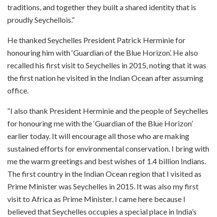
traditions, and together they built a shared identity that is
proudly Seychellois.”
He thanked Seychelles President Patrick Herminie for
honouring him with ‘Guardian of the Blue Horizon’. He also
recalled his first visit to Seychelles in 2015, noting that it was
the first nation he visited in the Indian Ocean after assuming
office.
“I also thank President Herminie and the people of Seychelles
for honouring me with the ‘Guardian of the Blue Horizon’
earlier today. It will encourage all those who are making
sustained efforts for environmental conservation. I bring with
me the warm greetings and best wishes of 1.4 billion Indians.
The first country in the Indian Ocean region that I visited as
Prime Minister was Seychelles in 2015. It was also my first
visit to Africa as Prime Minister. I came here because I
believed that Seychelles occupies a special place in India’s