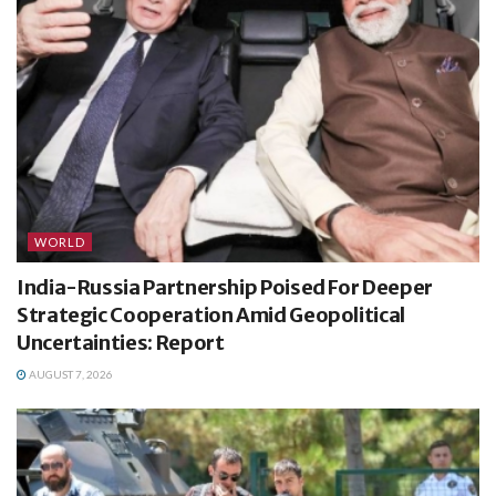
WORLD
India-Russia Partnership Poised For Deeper
Strategic Cooperation Amid Geopolitical
Uncertainties: Report
AUGUST 7, 2026