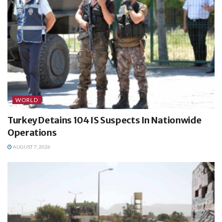
WORLD
Turkey Detains 104 IS Suspects In Nationwide
Operations
AUGUST 7, 2026