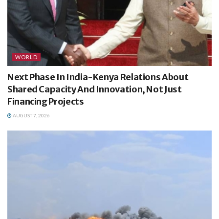
WORLD
Next Phase In India-Kenya Relations About
Shared Capacity And Innovation, Not Just
Financing Projects
AUGUST 7, 2026