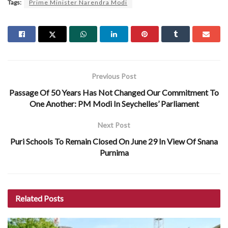
Tags:
Prime Minister Narendra Modi
Previous Post
Passage Of 50 Years Has Not Changed Our Commitment To
One Another: PM Modi In Seychelles’ Parliament
Next Post
Puri Schools To Remain Closed On June 29 In View Of Snana
Purnima
Related
Posts