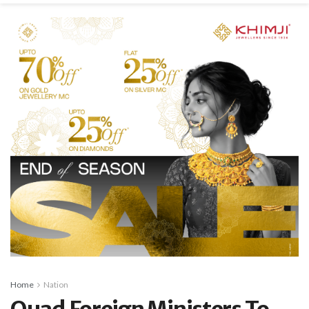
Home
Nation