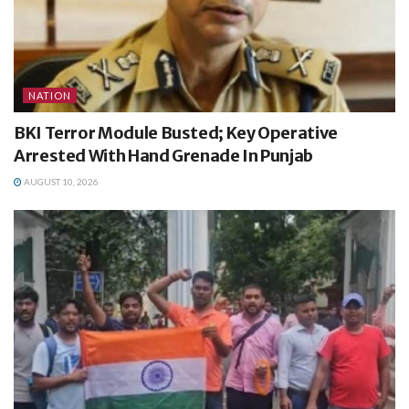
NATION
BKI Terror Module Busted; Key Operative
Arrested With Hand Grenade In Punjab
AUGUST 10, 2026