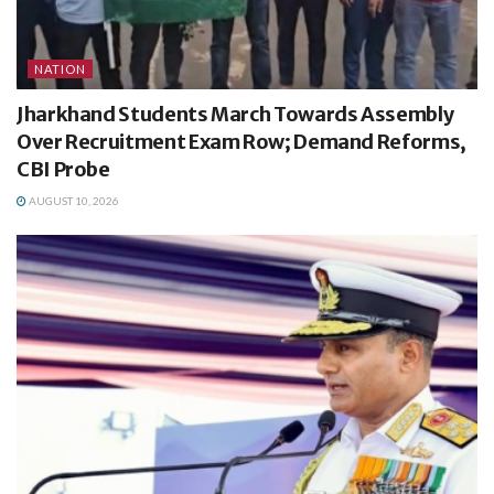
NATION
Jharkhand Students March Towards Assembly
Over Recruitment Exam Row; Demand Reforms,
CBI Probe
AUGUST 10, 2026