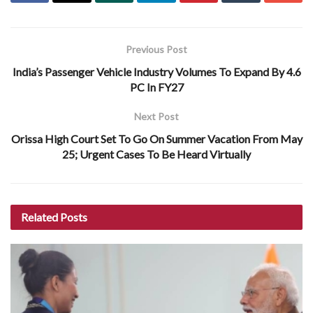
Previous Post
India’s Passenger Vehicle Industry Volumes To Expand By 4.6
PC In FY27
Next Post
Orissa High Court Set To Go On Summer Vacation From May
25; Urgent Cases To Be Heard Virtually
Related
Posts