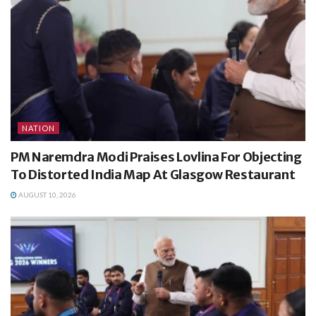
NATION
PM Naremdra Modi Praises Lovlina For Objecting
To Distorted India Map At Glasgow Restaurant
AUGUST 10, 2026