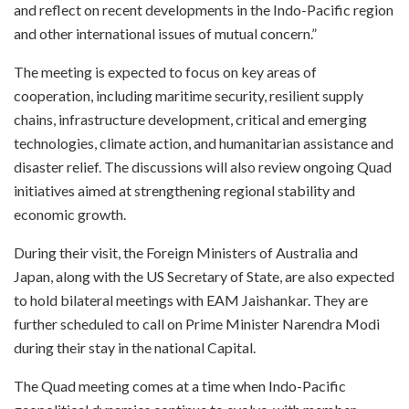
and reflect on recent developments in the Indo-Pacific region
and other international issues of mutual concern.”
The meeting is expected to focus on key areas of
cooperation, including maritime security, resilient supply
chains, infrastructure development, critical and emerging
technologies, climate action, and humanitarian assistance and
disaster relief. The discussions will also review ongoing Quad
initiatives aimed at strengthening regional stability and
economic growth.
During their visit, the Foreign Ministers of Australia and
Japan, along with the US Secretary of State, are also expected
to hold bilateral meetings with EAM Jaishankar. They are
further scheduled to call on Prime Minister Narendra Modi
during their stay in the national Capital.
The Quad meeting comes at a time when Indo-Pacific