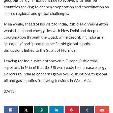
geopolitical dynamics continue to evolve, with member
countries seeking to deepen cooperation and coordination on
shared regional and global challenges.
Meanwhile, ahead of his visit to India, Rubio said Washington
wants to expand energy ties with New Delhi and deepen
coordination through the Quad, while describing India as a
“great ally” and “great partner” amid global supply
disruptions linked to the Strait of Hormuz.
Leaving for India, with a stopover in Europe, Rubio told
reporters in Miami that the US was ready to increase energy
exports to India as concerns grow over disruptions to global
oil and gas supplies following tensions in West Asia.
(IANS)