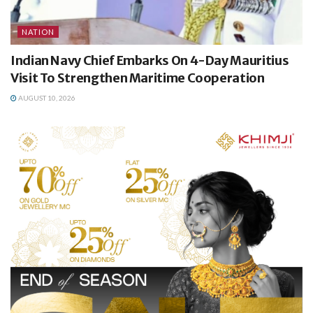
NATION
Indian Navy Chief Embarks On 4-Day Mauritius
Visit To Strengthen Maritime Cooperation
AUGUST 10, 2026