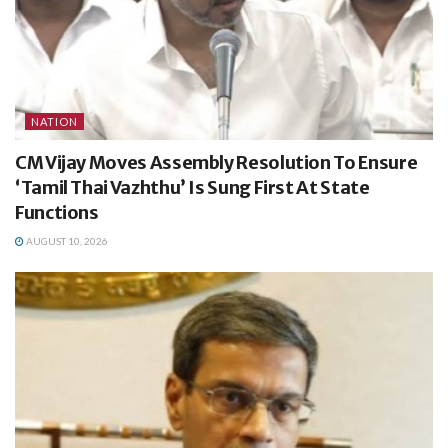
NATION
CM Vijay Moves Assembly Resolution To Ensure
‘Tamil Thai Vazhthu’ Is Sung First At State
Functions
AUGUST 10, 2026