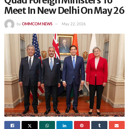
Quad Foreign Ministers To
Meet In New Delhi On May 26
by
OMMCOM NEWS
May 22, 2026