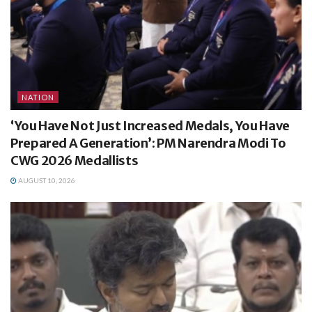
NATION
‘You Have Not Just Increased Medals, You Have
Prepared A Generation’: PM Narendra Modi To
CWG 2026 Medallists
AUGUST 10, 2026