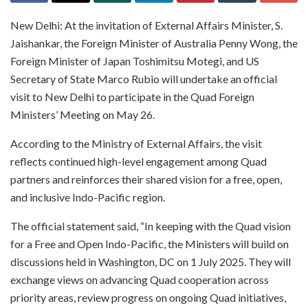
New Delhi: At the invitation of External Affairs Minister, S.
Jaishankar, the Foreign Minister of Australia Penny Wong, the
Foreign Minister of Japan Toshimitsu Motegi, and US
Secretary of State Marco Rubio will undertake an official
visit to New Delhi to participate in the Quad Foreign
Ministers’ Meeting on May 26.
According to the Ministry of External Affairs, the visit
reflects continued high-level engagement among Quad
partners and reinforces their shared vision for a free, open,
and inclusive Indo-Pacific region.
The official statement said, “In keeping with the Quad vision
for a Free and Open Indo-Pacific, the Ministers will build on
discussions held in Washington, DC on 1 July 2025. They will
exchange views on advancing Quad cooperation across
priority areas, review progress on ongoing Quad initiatives,