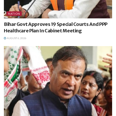
NATION
Bihar Govt Approves 19 Special Courts And PPP
Healthcare Plan In Cabinet Meeting
AUGUST 6, 2026