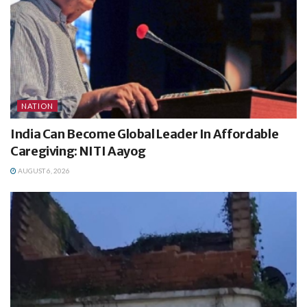
NATION
India Can Become Global Leader In Affordable
Caregiving: NITI Aayog
AUGUST 6, 2026