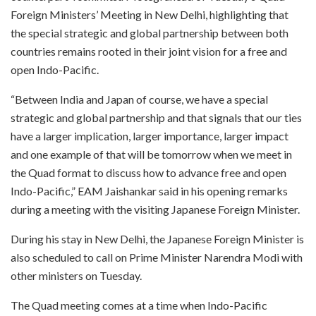
Foreign Ministers’ Meeting in New Delhi, highlighting that
the special strategic and global partnership between both
countries remains rooted in their joint vision for a free and
open Indo-Pacific.
“Between India and Japan of course, we have a special
strategic and global partnership and that signals that our ties
have a larger implication, larger importance, larger impact
and one example of that will be tomorrow when we meet in
the Quad format to discuss how to advance free and open
Indo-Pacific,” EAM Jaishankar said in his opening remarks
during a meeting with the visiting Japanese Foreign Minister.
During his stay in New Delhi, the Japanese Foreign Minister is
also scheduled to call on Prime Minister Narendra Modi with
other ministers on Tuesday.
The Quad meeting comes at a time when Indo-Pacific