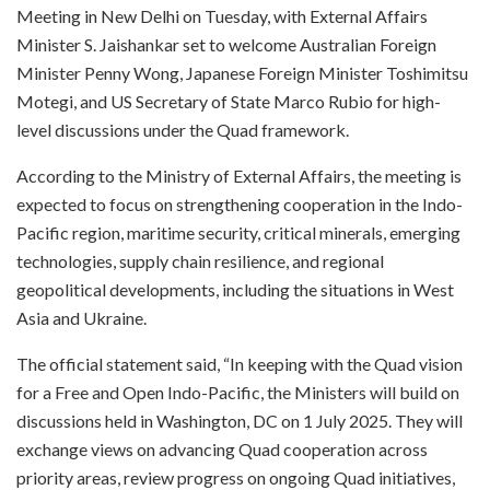
Meeting in New Delhi on Tuesday, with External Affairs
Minister S. Jaishankar set to welcome Australian Foreign
Minister Penny Wong, Japanese Foreign Minister Toshimitsu
Motegi, and US Secretary of State Marco Rubio for high-
level discussions under the Quad framework.
According to the Ministry of External Affairs, the meeting is
expected to focus on strengthening cooperation in the Indo-
Pacific region, maritime security, critical minerals, emerging
technologies, supply chain resilience, and regional
geopolitical developments, including the situations in West
Asia and Ukraine.
The official statement said, “In keeping with the Quad vision
for a Free and Open Indo-Pacific, the Ministers will build on
discussions held in Washington, DC on 1 July 2025. They will
exchange views on advancing Quad cooperation across
priority areas, review progress on ongoing Quad initiatives,