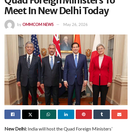
Quad Foreign Ministers To
Meet In New Delhi Today
by
OMMCOM NEWS
May 26, 2026
New Delhi:
India will host the Quad Foreign Ministers’