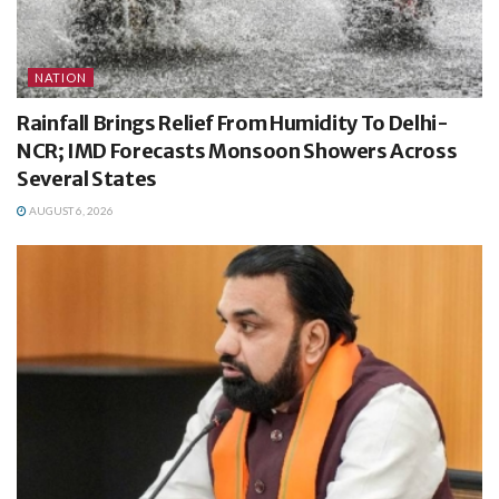
NATION
Rainfall Brings Relief From Humidity To Delhi-
NCR; IMD Forecasts Monsoon Showers Across
Several States
AUGUST 6, 2026