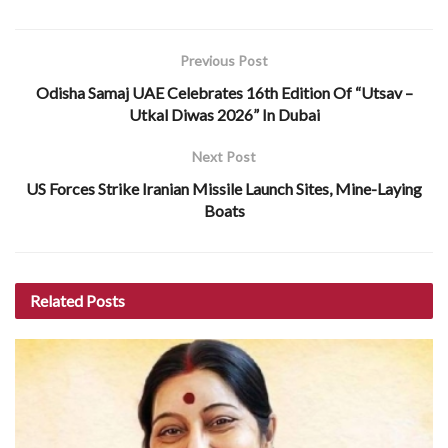
Previous Post
Odisha Samaj UAE Celebrates 16th Edition Of “Utsav –
Utkal Diwas 2026” In Dubai
Next Post
US Forces Strike Iranian Missile Launch Sites, Mine-Laying
Boats
Related
Posts