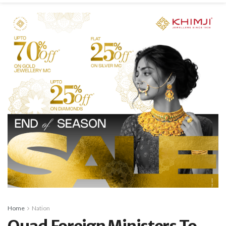
Home
Nation