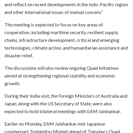
and reflect on recent developments in the Indo-Pacific region
and other international issues of mutual concern.”
The meeting is expected to focus on key areas of
cooperation, including maritime security, resilient supply
chains, infrastructure development, critical and emerging
technologies, climate action, and humanitarian assistance and
disaster relief.
The discussions will also review ongoing Quad initiatives
aimed at strengthening regional stability and economic
growth.
During their India visit, the Foreign Ministers of Australia and
Japan, along with the US Secretary of State, were also
expected to hold bilateral meetings with EAM Jaishankar.
Earlier on Monday, EAM Jaishankar met Japanese
counterpart Toshimitsu Motegi ahead of Tuesday’s Quad