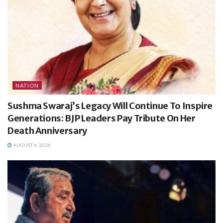
NATION
Sushma Swaraj’s Legacy Will Continue To Inspire
Generations: BJP Leaders Pay Tribute On Her
Death Anniversary
AUGUST 6, 2026