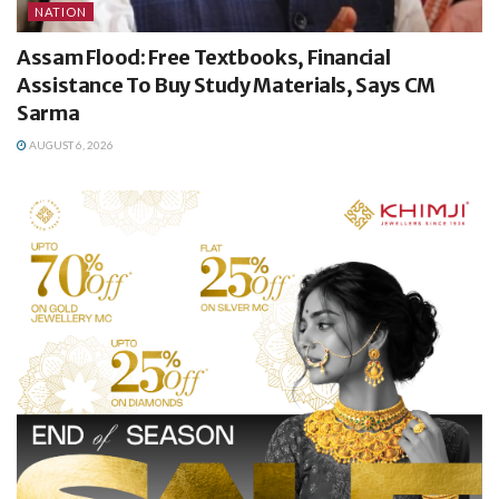
NATION
Assam Flood: Free Textbooks, Financial
Assistance To Buy Study Materials, Says CM
Sarma
AUGUST 6, 2026