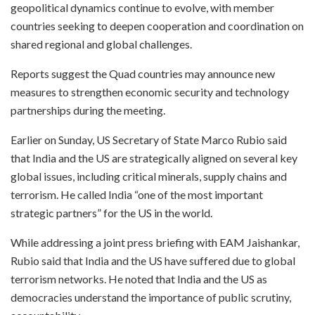
geopolitical dynamics continue to evolve, with member
countries seeking to deepen cooperation and coordination on
shared regional and global challenges.
Reports suggest the Quad countries may announce new
measures to strengthen economic security and technology
partnerships during the meeting.
Earlier on Sunday, US Secretary of State Marco Rubio said
that India and the US are strategically aligned on several key
global issues, including critical minerals, supply chains and
terrorism. He called India “one of the most important
strategic partners” for the US in the world.
While addressing a joint press briefing with EAM Jaishankar,
Rubio said that India and the US have suffered due to global
terrorism networks. He noted that India and the US as
democracies understand the importance of public scrutiny,