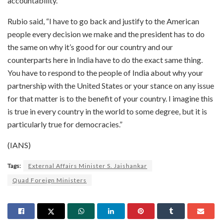
accountability.
Rubio said, “I have to go back and justify to the American
people every decision we make and the president has to do
the same on why it’s good for our country and our
counterparts here in India have to do the exact same thing.
You have to respond to the people of India about why your
partnership with the United States or your stance on any issue
for that matter is to the benefit of your country. I imagine this
is true in every country in the world to some degree, but it is
particularly true for democracies.”
(IANS)
Tags:
External Affairs Minister S. Jaishankar
Quad Foreign Ministers