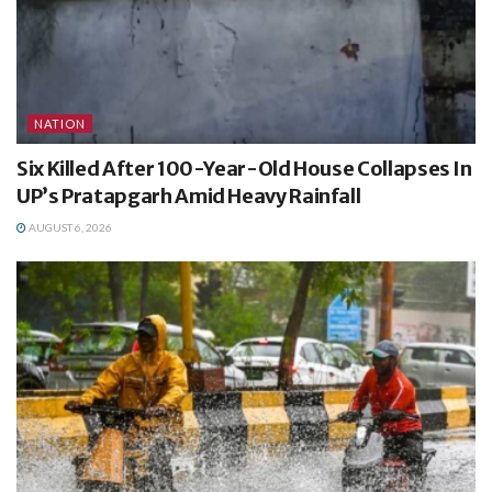
NATION
Six Killed After 100-Year-Old House Collapses In
UP’s Pratapgarh Amid Heavy Rainfall
AUGUST 6, 2026