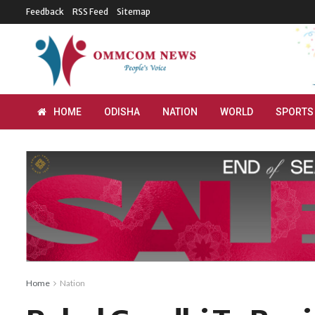
Feedback
RSS Feed
Sitemap
HOME
ODISHA
NATION
WORLD
SPORTS
Home
Nation