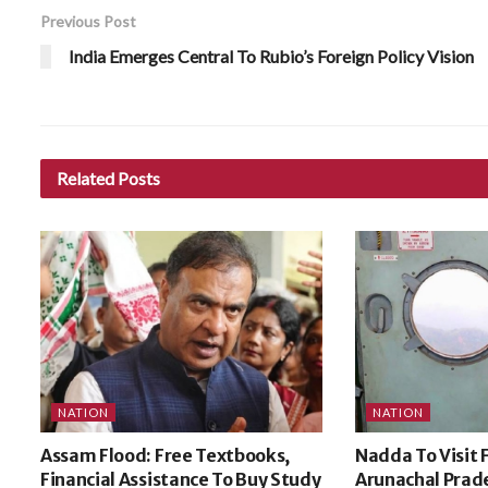
Previous Post
India Emerges Central To Rubio’s Foreign Policy Vision
Related
Posts
NATION
NATION
Assam Flood: Free Textbooks,
Nadda To Visit 
Financial Assistance To Buy Study
Arunachal Prade