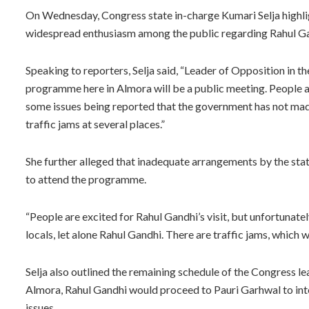
On Wednesday, Congress state in-charge Kumari Selja highlig
widespread enthusiasm among the public regarding Rahul Ga
Speaking to reporters, Selja said, “Leader of Opposition in th
programme here in Almora will be a public meeting. People a
some issues being reported that the government has not ma
traffic jams at several places.”
She further alleged that inadequate arrangements by the sta
to attend the programme.
“People are excited for Rahul Gandhi’s visit, but unfortunat
locals, let alone Rahul Gandhi. There are traffic jams, which wi
Selja also outlined the remaining schedule of the Congress lea
Almora, Rahul Gandhi would proceed to Pauri Garhwal to inte
issues.