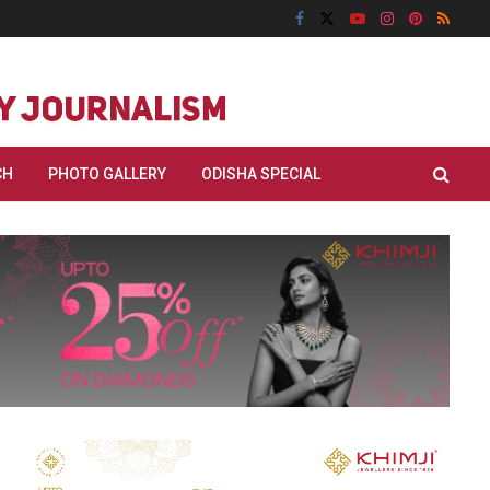
CH
PHOTO GALLERY
ODISHA SPECIAL