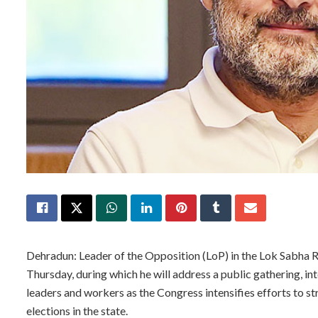
Dehradun: Leader of the Opposition (LoP) in the Lok Sabha R
Thursday, during which he will address a public gathering, i
leaders and workers as the Congress intensifies efforts to s
elections in the state.