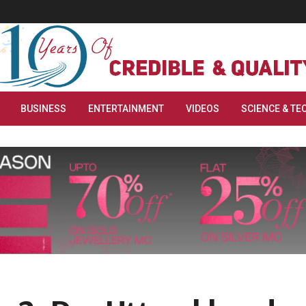
BUSINESS
ENTERTAINMENT
VIDEOS
SCIENCE & TE