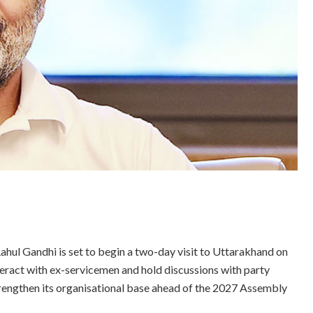
ahul Gandhi is set to begin a two-day visit to Uttarakhand on
nteract with ex-servicemen and hold discussions with party
trengthen its organisational base ahead of the 2027 Assembly