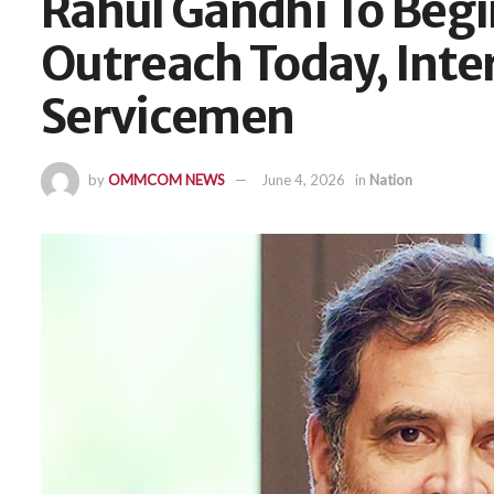
Rahul Gandhi To Beg
Outreach Today, Inte
Servicemen
by
OMMCOM NEWS
June 4, 2026
in
Nation