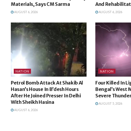
Materials, Says CM Sarma
And Rehabilita
AUGUST 6, 2026
AUGUST 6, 2026
NATION
NATION
Petrol Bomb Attack At Shakib Al
Four Killed In L
Hasan’s House In B’desh Hours
Bengal’s West 
After He Joined Presser In Delhi
Severe Thunde
With Sheikh Hasina
AUGUST 5, 2026
AUGUST 6, 2026