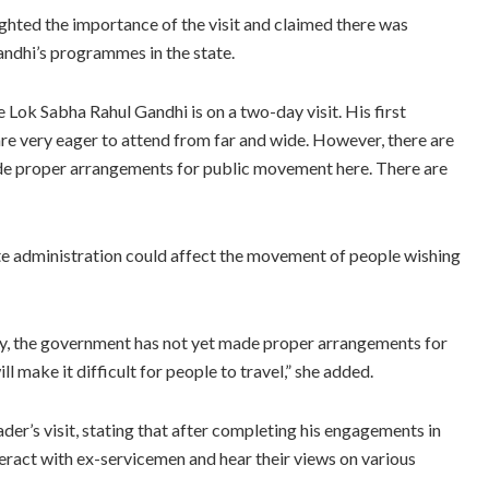
hted the importance of the visit and claimed there was
ndhi’s programmes in the state.
e Lok Sabha Rahul Gandhi is on a two-day visit. His first
re very eager to attend from far and wide. However, there are
de proper arrangements for public movement here. There are
te administration could affect the movement of people wishing
ely, the government has not yet made proper arrangements for
ll make it difficult for people to travel,” she added.
der’s visit, stating that after completing his engagements in
ract with ex-servicemen and hear their views on various