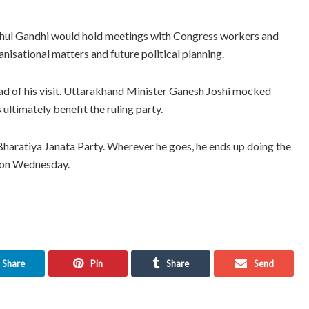
, Rahul Gandhi would hold meetings with Congress workers and
nisational matters and future political planning.
ad of his visit. Uttarakhand Minister Ganesh Joshi mocked
 ultimately benefit the ruling party.
Bharatiya Janata Party. Wherever he goes, he ends up doing the
s on Wednesday.
Share
Pin
Share
Send