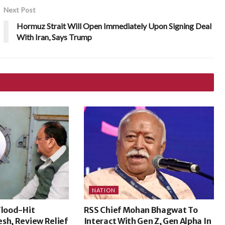
Next Post
Hormuz Strait Will Open Immediately Upon Signing Deal
With Iran, Says Trump
NATION
Flood-Hit
RSS Chief Mohan Bhagwat To
sh, Review Relief
Interact With Gen Z, Gen Alpha In