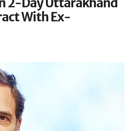
in 2-Day Uttarakhand
ract With Ex-