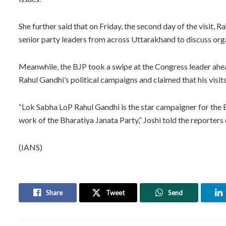
She further said that on Friday, the second day of the visit
senior party leaders from across Uttarakhand to discuss orga
Meanwhile, the BJP took a swipe at the Congress leader ahe
Rahul Gandhi’s political campaigns and claimed that his visits
“Lok Sabha LoP Rahul Gandhi is the star campaigner for the 
work of the Bharatiya Janata Party,” Joshi told the reporter
(IANS)
Share
Tweet
Send