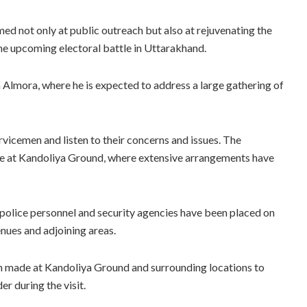
imed not only at public outreach but also at rejuvenating the
he upcoming electoral battle in Uttarakhand.
n Almora, where he is expected to address a large gathering of
ervicemen and listen to their concerns and issues. The
ace at Kandoliya Ground, where extensive arrangements have
es, police personnel and security agencies have been placed on
nues and adjoining areas.
en made at Kandoliya Ground and surrounding locations to
r during the visit.