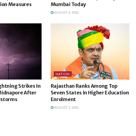
tion Measures
Mumbai Today
AUGUST 6, 2026
NATION
ightning Strikes In
Rajasthan Ranks Among Top
Midnapore After
Seven States In Higher Education
rstorms
Enrolment
AUGUST 5, 2026