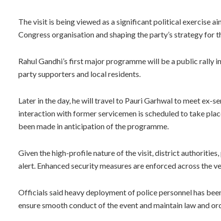
The visit is being viewed as a significant political exercise a
Congress organisation and shaping the party’s strategy for t
Rahul Gandhi’s first major programme will be a public rally i
party supporters and local residents.
Later in the day, he will travel to Pauri Garhwal to meet ex-s
interaction with former servicemen is scheduled to take pl
been made in anticipation of the programme.
Given the high-profile nature of the visit, district authoriti
alert. Enhanced security measures are enforced across the ve
Officials said heavy deployment of police personnel has be
ensure smooth conduct of the event and maintain law and orde