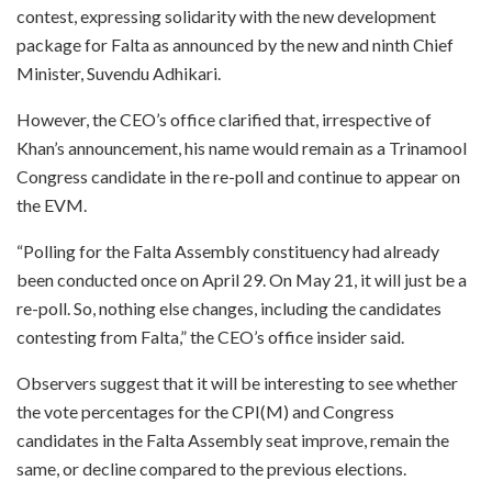
contest, expressing solidarity with the new development
package for Falta as announced by the new and ninth Chief
Minister, Suvendu Adhikari.
However, the CEO’s office clarified that, irrespective of
Khan’s announcement, his name would remain as a Trinamool
Congress candidate in the re-poll and continue to appear on
the EVM.
“Polling for the Falta Assembly constituency had already
been conducted once on April 29. On May 21, it will just be a
re-poll. So, nothing else changes, including the candidates
contesting from Falta,” the CEO’s office insider said.
Observers suggest that it will be interesting to see whether
the vote percentages for the CPI(M) and Congress
candidates in the Falta Assembly seat improve, remain the
same, or decline compared to the previous elections.