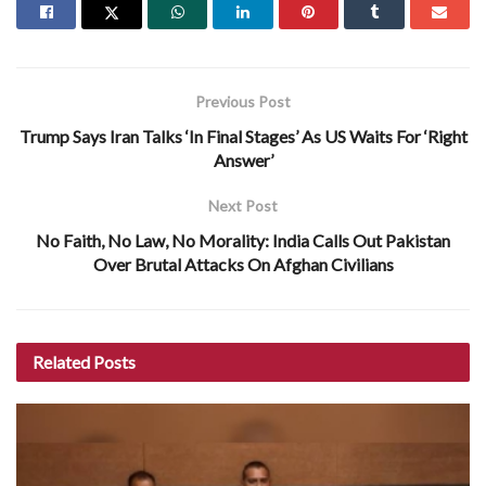
Previous Post
Trump Says Iran Talks ‘In Final Stages’ As US Waits For ‘Right
Answer’
Next Post
No Faith, No Law, No Morality: India Calls Out Pakistan
Over Brutal Attacks On Afghan Civilians
Related
Posts