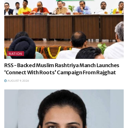
NATION
RSS-Backed Muslim Rashtriya Manch Launches
‘Connect With Roots’ Campaign From Rajghat
AUGUST 9, 2026