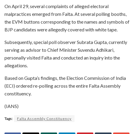
On April 29, several complaints of alleged electoral
malpractices emerged from Falta. At several polling booths,
the EVM buttons corresponding to the names and symbols of
BJP candidates were allegedly covered with white tape.
Subsequently, special poll observer Subrata Gupta, currently
serving as advisor to Chief Minister Suvendu Adhikari,
personally visited Falta and conducted an inquiry into the
allegations.
Based on Gupta’s findings, the Election Commission of India
(ECI) ordered re-polling across the entire Falta Assembly
constituency.
(IANS)
Tags:
Falta Assembly Constituency