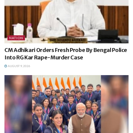
NATION
CM Adhikari Orders Fresh Probe By Bengal Police
Into RG Kar Rape-Murder Case
AUGUST 9, 2026