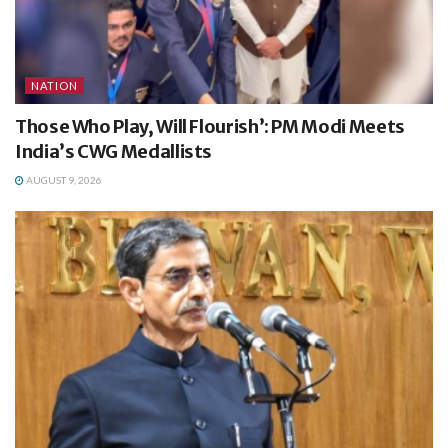
NATION
Those Who Play, Will Flourish’: PM Modi Meets
India’s CWG Medallists
AUGUST 9, 2026