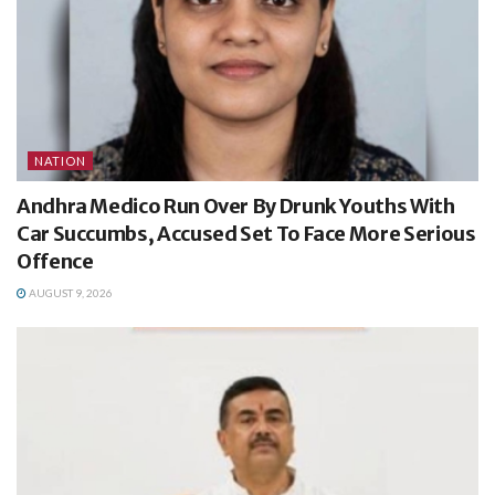
NATION
Andhra Medico Run Over By Drunk Youths With
Car Succumbs, Accused Set To Face More Serious
Offence
AUGUST 9, 2026