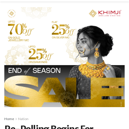
Home
Nation