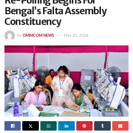
Re-Polling Begins For
Bengal’s Falta Assembly
Constituency
by
OMMCOM NEWS
May 21, 2026