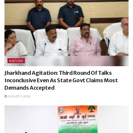
NATION
Jharkhand Agitation: Third Round Of Talks
Inconclusive Even As State Govt Claims Most
Demands Accepted
AUGUST 9, 2026