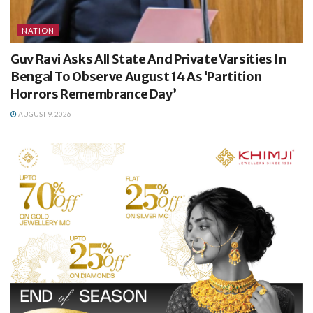
NATION
Guv Ravi Asks All State And Private Varsities In
Bengal To Observe August 14 As ‘Partition
Horrors Remembrance Day’
AUGUST 9, 2026