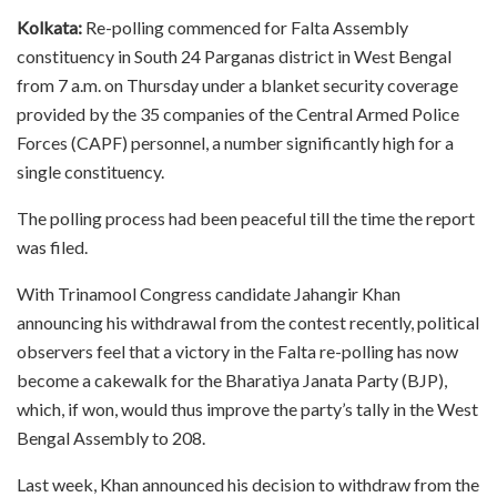
Kolkata:
Re-polling commenced for Falta Assembly
constituency in South 24 Parganas district in West Bengal
from 7 a.m. on Thursday under a blanket security coverage
provided by the 35 companies of the Central Armed Police
Forces (CAPF) personnel, a number significantly high for a
single constituency.
The polling process had been peaceful till the time the report
was filed.
With Trinamool Congress candidate Jahangir Khan
announcing his withdrawal from the contest recently, political
observers feel that a victory in the Falta re-polling has now
become a cakewalk for the Bharatiya Janata Party (BJP),
which, if won, would thus improve the party’s tally in the West
Bengal Assembly to 208.
Last week, Khan announced his decision to withdraw from the