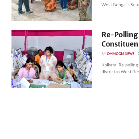
West Bengal's South
Re-Polling 
Constituen
BY
OMMCOM NEWS
Kolkata: Re-pollin
district in West Ben