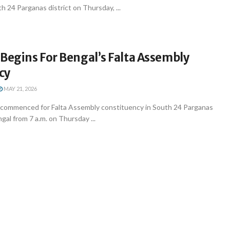
 24 Parganas district on Thursday, ...
Begins For Bengal’s Falta Assembly
cy
MAY 21, 2026
g commenced for Falta Assembly constituency in South 24 Parganas
gal from 7 a.m. on Thursday ...