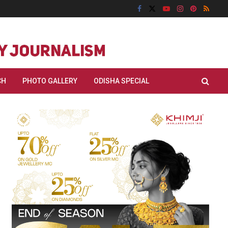
CH
PHOTO GALLERY
ODISHA SPECIAL