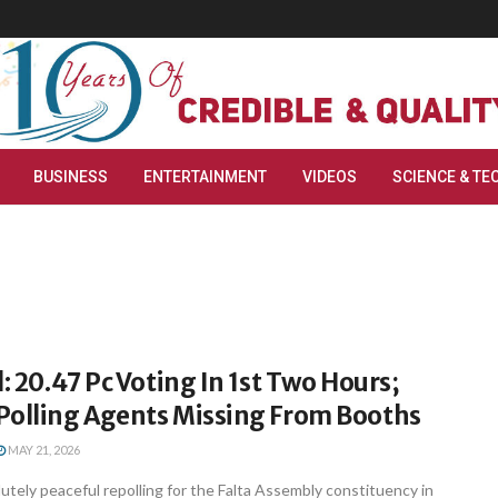
BUSINESS
ENTERTAINMENT
VIDEOS
SCIENCE & TE
l: 20.47 Pc Voting In 1st Two Hours;
Polling Agents Missing From Booths
MAY 21, 2026
lutely peaceful repolling for the Falta Assembly constituency in