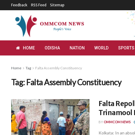
Feedback
RSS Feed
Sitemap
HOME
ODISHA
NATION
WORLD
SPORTS
Home
Tag
Falta Assembly Constituency
Tag:
Falta Assembly Constituency
Falta Repol
Trinamool 
BY
OMMCOM NEWS
Kolkata: In an abso