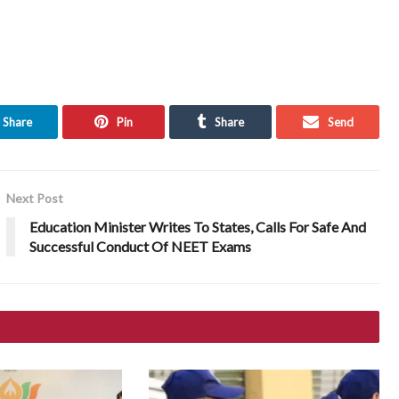
Share
Pin
Share
Send
Next Post
Education Minister Writes To States, Calls For Safe And
Successful Conduct Of NEET Exams