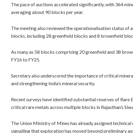
The pace of auctions accelerated significantly, with 364 mi
averaging about 90 blocks per year.
The meeting also reviewed the operationalisation status of a
blocks, including 28 greenfield blocks and 8 brownfield bloc
As many as 58 blocks comprising 20 greenfield and 38 brown
FY16 to FY25.
Secretary also underscored the importance of critical miner
and strengthening India’s mineral security.
Recent surveys have identified substantial reserves of Rare
critical rare metals across multiple blocks in Rajasthan’s Si
The Union Ministry of Mines has already assigned technical e
signalling that exploration has moved beyond preliminary a