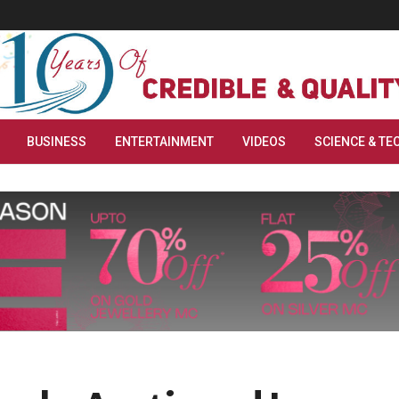
BUSINESS
ENTERTAINMENT
VIDEOS
SCIENCE & TE