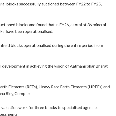
neral blocks successfully auctioned between FY22 to FY25,
uctioned blocks and found that in FY26, a total of 36 mineral
ks, have been operationalised.
field blocks operationalised during the entire period from
al development in achieving the vision of Aatmanirbhar Bharat
 Earth Elements (REEs), Heavy Rare Earth Elements (HREEs) and
wana Ring Complex.
valuation work for three blocks to specialised agencies,
ssessments.