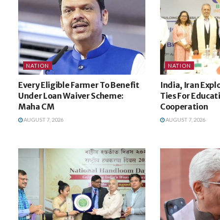
NATION
NATION
Every Eligible Farmer To Benefit
India, Iran Expl
Under Loan Waiver Scheme:
Ties For Educat
Maha CM
Cooperation
AUGUST 7, 2026
AUGUST 7, 2026