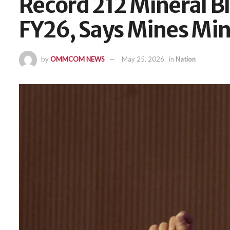
Record 212 Mineral B
FY26, Says Mines Min
by
OMMCOM NEWS
May 25, 2026
in
Nation