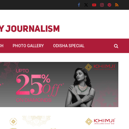
CH
PHOTO GALLERY
ODISHA SPECIAL