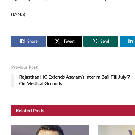
(IANS)
Share
Tweet
Send
Previous Post
Rajasthan HC Extends Asaram’s Interim Bail Till July 7
On Medical Grounds
Related
Posts