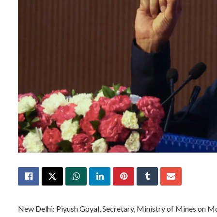
New Delhi: Piyush Goyal, Secretary, Ministry of Mines on M