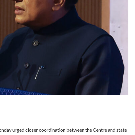
onday urged closer coordination between the Centre and state