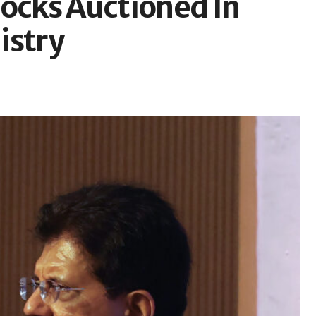
locks Auctioned In
istry