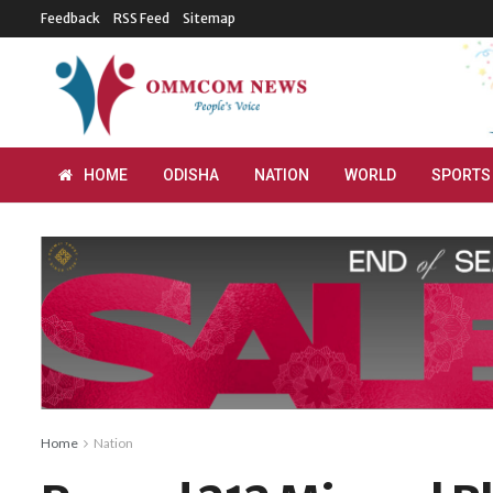
Feedback
RSS Feed
Sitemap
HOME
ODISHA
NATION
WORLD
SPORTS
Home
Nation