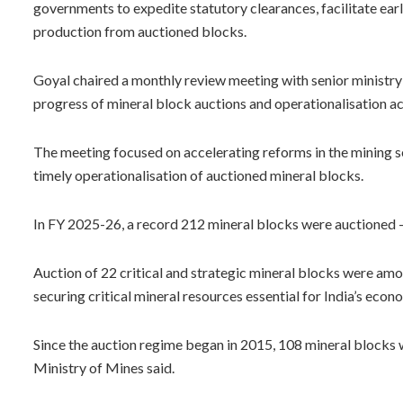
governments to expedite statutory clearances, facilitate ea
production from auctioned blocks.
Goyal chaired a monthly review meeting with senior ministry
progress of mineral block auctions and operationalisation acr
The meeting focused on accelerating reforms in the mining s
timely operationalisation of auctioned mineral blocks.
In FY 2025-26, a record 212 mineral blocks were auctioned — 
Auction of 22 critical and strategic mineral blocks were am
securing critical mineral resources essential for India’s eco
Since the auction regime began in 2015, 108 mineral blocks
Ministry of Mines said.