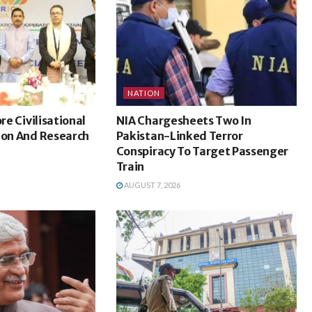
NATION
ore Civilisational
NIA Chargesheets Two In
ion And Research
Pakistan-Linked Terror
Conspiracy To Target Passenger
Train
AUGUST 7, 2026