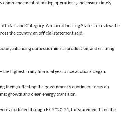
rly commencement of mining operations, and ensure timely
 officials and Category-A mineral bearing States to review the
oss the country, an official statement said.
ector, enhancing domestic mineral production, and ensuring
the highest in any financial year since auctions began.
ong them, reflecting the government’s continued focus on
nomic growth and clean energy transition.
 were auctioned through FY 2020-21, the statement from the