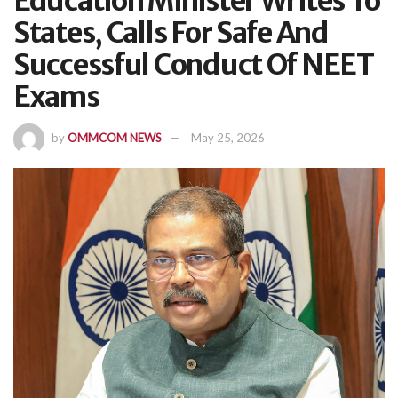
Education Minister Writes To
States, Calls For Safe And
Successful Conduct Of NEET
Exams
by
OMMCOM NEWS
May 25, 2026