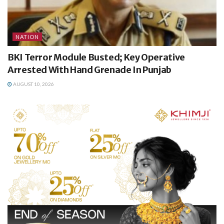
NATION
BKI Terror Module Busted; Key Operative
Arrested With Hand Grenade In Punjab
AUGUST 10, 2026