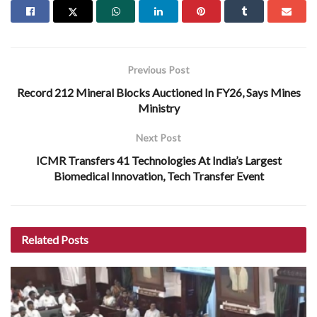
Previous Post
Record 212 Mineral Blocks Auctioned In FY26, Says Mines
Ministry
Next Post
ICMR Transfers 41 Technologies At India’s Largest
Biomedical Innovation, Tech Transfer Event
Related
Posts