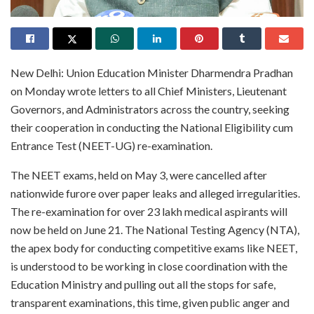
New Delhi: Union Education Minister Dharmendra Pradhan
on Monday wrote letters to all Chief Ministers, Lieutenant
Governors, and Administrators across the country, seeking
their cooperation in conducting the National Eligibility cum
Entrance Test (NEET-UG) re-examination.
The NEET exams, held on May 3, were cancelled after
nationwide furore over paper leaks and alleged irregularities.
The re-examination for over 23 lakh medical aspirants will
now be held on June 21. The National Testing Agency (NTA),
the apex body for conducting competitive exams like NEET,
is understood to be working in close coordination with the
Education Ministry and pulling out all the stops for safe,
transparent examinations, this time, given public anger and