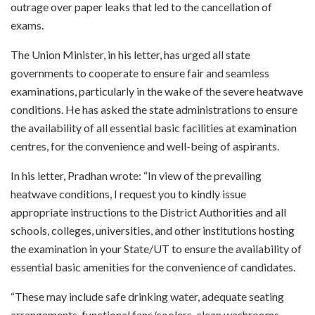
outrage over paper leaks that led to the cancellation of
exams.
The Union Minister, in his letter, has urged all state
governments to cooperate to ensure fair and seamless
examinations, particularly in the wake of the severe heatwave
conditions. He has asked the state administrations to ensure
the availability of all essential basic facilities at examination
centres, for the convenience and well-being of aspirants.
In his letter, Pradhan wrote: “In view of the prevailing
heatwave conditions, I request you to kindly issue
appropriate instructions to the District Authorities and all
schools, colleges, universities, and other institutions hosting
the examination in your State/UT to ensure the availability of
essential basic amenities for the convenience of candidates.
“These may include safe drinking water, adequate seating
arrangements, functional fans/coolers, clean washrooms,