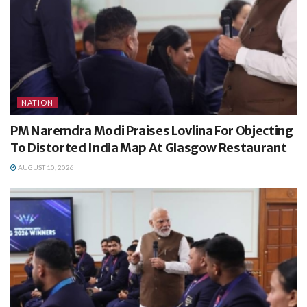
NATION
PM Naremdra Modi Praises Lovlina For Objecting
To Distorted India Map At Glasgow Restaurant
AUGUST 10, 2026