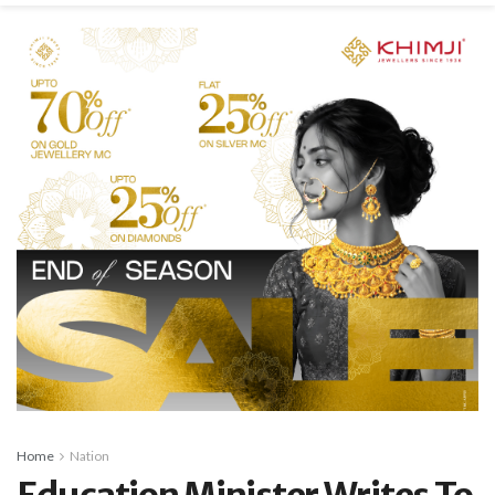
Home
Nation