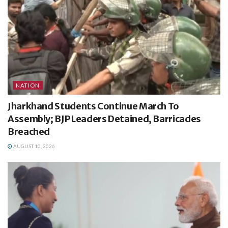
NATION
Jharkhand Students Continue March To
Assembly; BJP Leaders Detained, Barricades
Breached
AUGUST 10, 2026