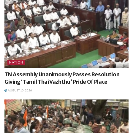
NATION
TN Assembly Unanimously Passes Resolution
Giving ‘Tamil Thai Vazhthu’ Pride Of Place
AUGUST 10, 2026