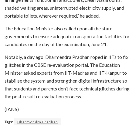
shaded waiting areas, uninterrupted electricity supply, and
portable toilets, wherever required,” he added.
The Education Minister also called upon all the state
governments to ensure adequate transportation facilities for
candidates on the day of the examination, June 21.
Notably, a day ago, Dharmendra Pradhan roped in IITs to fix
glitches in the CBSE re-evaluation portal. The Education
Minister asked experts from IIT-Madras and IIT-Kanpur to
stabilise the system and strengthen digital infrastructure so
that students and parents don’t face technical glitches during
the post-result re-evaluation process.
(IANS)
Tags:
Dharmendra Pradhan