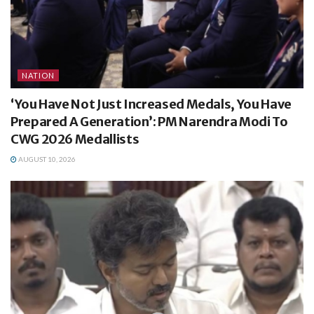
NATION
‘You Have Not Just Increased Medals, You Have
Prepared A Generation’: PM Narendra Modi To
CWG 2026 Medallists
AUGUST 10, 2026