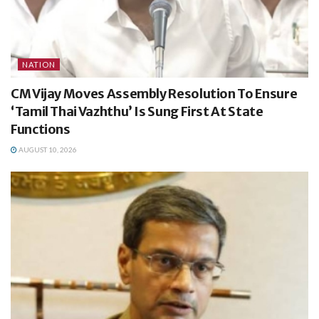
NATION
CM Vijay Moves Assembly Resolution To Ensure
‘Tamil Thai Vazhthu’ Is Sung First At State
Functions
AUGUST 10, 2026