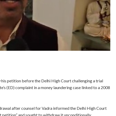
 petition before the Delhi High Court challenging a trial
e’s (ED) complaint in a money laundering case linked to a 2008
drawal after counsel for Vadra informed the Delhi High Court
t petition” and sought to withdraw it unconditionally.