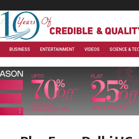
BUSINESS
ENTERTAINMENT
VIDEOS
SCIENCE & TE