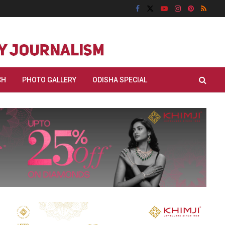
CH
PHOTO GALLERY
ODISHA SPECIAL