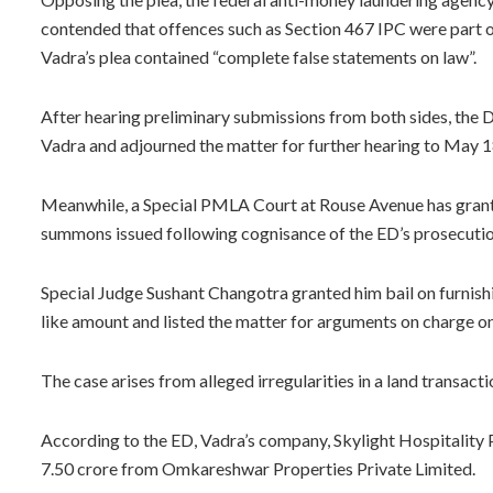
contended that offences such as Section 467 IPC were part o
Vadra’s plea contained “complete false statements on law”.
After hearing preliminary submissions from both sides, the D
Vadra and adjourned the matter for further hearing to May 1
Meanwhile, a Special PMLA Court at Rouse Avenue has grante
summons issued following cognisance of the ED’s prosecutio
Special Judge Sushant Changotra granted him bail on furnishi
like amount and listed the matter for arguments on charge on
The case arises from alleged irregularities in a land transact
According to the ED, Vadra’s company, Skylight Hospitality P
7.50 crore from Omkareshwar Properties Private Limited.