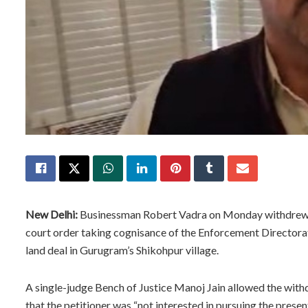
New Delhi:
Businessman Robert Vadra on Monday withdrew his
court order taking cognisance of the Enforcement Directorat
land deal in Gurugram’s Shikohpur village.
A single-judge Bench of Justice Manoj Jain allowed the with
that the petitioner was “not interested in pursuing the presen