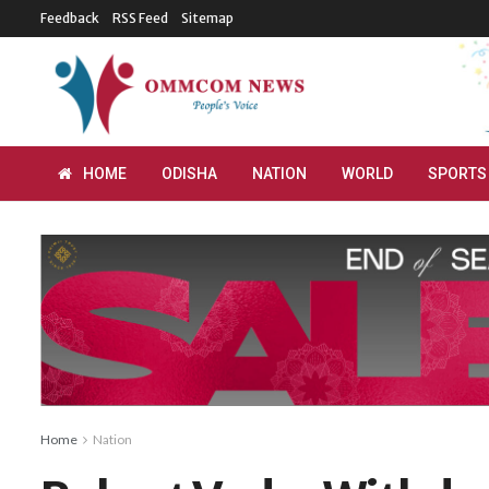
Feedback
RSS Feed
Sitemap
HOME
ODISHA
NATION
WORLD
SPORTS
Home
Nation