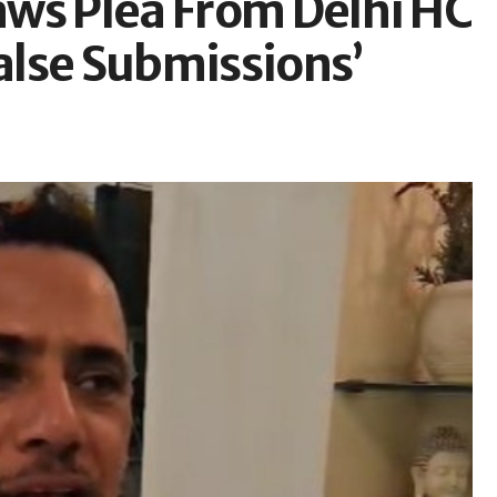
ws Plea From Delhi HC
False Submissions’