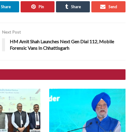
Share
Pin
Share
Send
Next Post
HM Amit Shah Launches Next Gen Dial 112, Mobile
Forensic Vans In Chhattisgarh