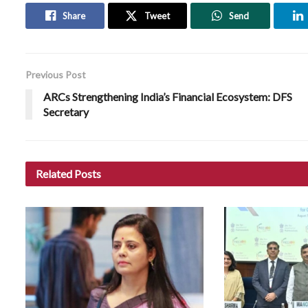
Share
Tweet
Send
Previous Post
ARCs Strengthening India’s Financial Ecosystem: DFS
Secretary
Related
Posts