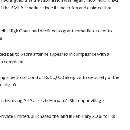
f the PMLA schedule since its inception and claimed that
elhi High Court had declined to grant immediate relief to
8.
d bail to Vadra after he appeared in compliance with a
n complaint.
ng a personal bond of Rs 50,000 along with one surety of the
 July 10.
ion involving 3.53 acres in Haryana’s Shikohpur village.
rivate Limited, purchased the land in February 2008 for Rs