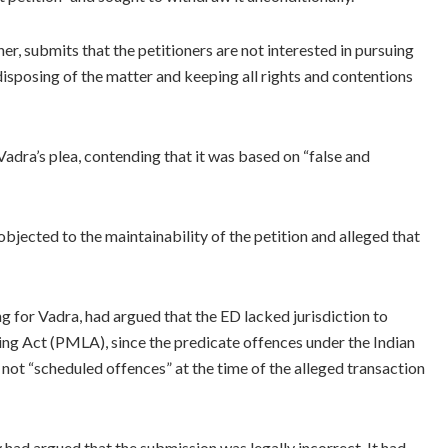
er, submits that the petitioners are not interested in pursuing
e disposing of the matter and keeping all rights and contentions
dra’s plea, contending that it was based on “false and
jected to the maintainability of the petition and alleged that
 for Vadra, had argued that the ED lacked jurisdiction to
ng Act (PMLA), since the predicate offences under the Indian
not “scheduled offences” at the time of the alleged transaction
had argued that the submission was legally incorrect. It had