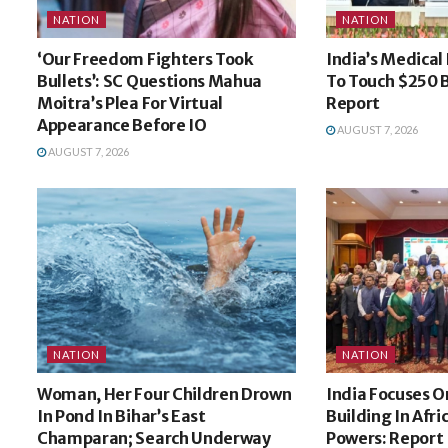
NATION
NATION
‘Our Freedom Fighters Took
India’s Medical
Bullets’: SC Questions Mahua
To Touch $250 B
Moitra’s Plea For Virtual
Report
Appearance Before IO
AUGUST 7, 2026
AUGUST 7, 2026
NATION
NATION
Woman, Her Four Children Drown
India Focuses O
In Pond In Bihar’s East
Building In Afri
Champaran; Search Underway
Powers: Report