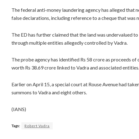
The federal anti-money laundering agency has alleged that 
false declarations, including reference to a cheque that was 
The ED has further claimed that the land was undervalued t
through multiple entities allegedly controlled by Vadra.
The probe agency has identified Rs 58 crore as proceeds of
worth Rs 38.69 crore linked to Vadra and associated entities
Earlier on April 15, a special court at Rouse Avenue had tak
summons to Vadra and eight others.
(IANS)
Tags:
Robert Vadra