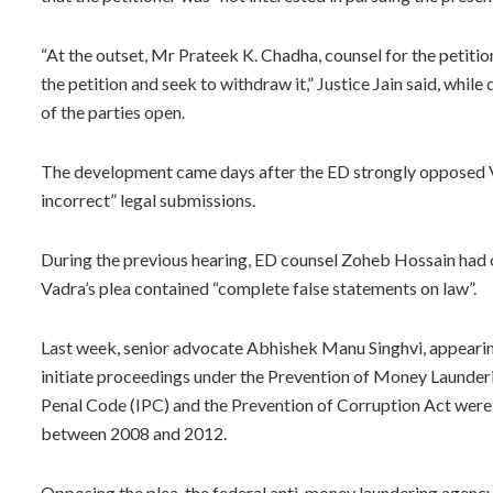
“At the outset, Mr Prateek K. Chadha, counsel for the petition
the petition and seek to withdraw it,” Justice Jain said, whil
of the parties open.
The development came days after the ED strongly opposed Va
incorrect” legal submissions.
During the previous hearing, ED counsel Zoheb Hossain had ob
Vadra’s plea contained “complete false statements on law”.
Last week, senior advocate Abhishek Manu Singhvi, appearing
initiate proceedings under the Prevention of Money Launderi
Penal Code (IPC) and the Prevention of Corruption Act were 
between 2008 and 2012.
Opposing the plea, the federal anti-money laundering agency 