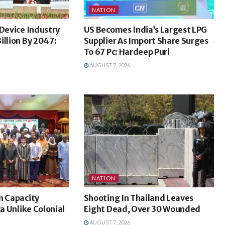
NATION
 Device Industry
US Becomes India’s Largest LPG
illion By 2047:
Supplier As Import Share Surges
To 67 Pc: Hardeep Puri
AUGUST 7, 2026
NATION
n Capacity
Shooting In Thailand Leaves
ca Unlike Colonial
Eight Dead, Over 30 Wounded
AUGUST 7, 2026