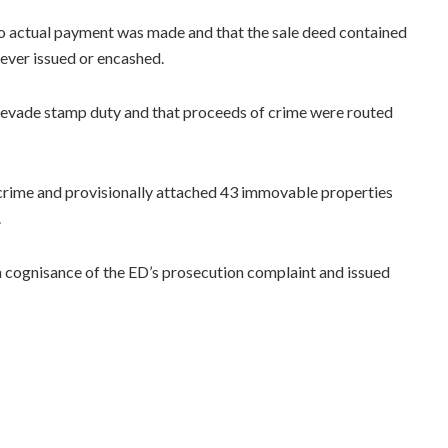
no actual payment was made and that the sale deed contained
never issued or encashed.
o evade stamp duty and that proceeds of crime were routed
 crime and provisionally attached 43 immovable properties
.
en cognisance of the ED’s prosecution complaint and issued