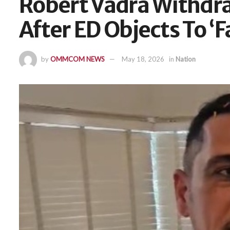
Robert Vadra Withdra
After ED Objects To ‘
by
OMMCOM NEWS
May 18, 2026
in
Nation