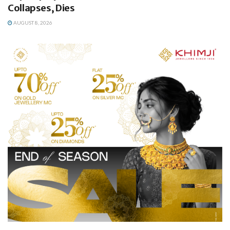
Collapses, Dies
AUGUST 8, 2026