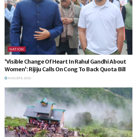
NATION
‘Visible Change Of Heart In Rahul Gandhi About
Women’: Rijiju Calls On Cong To Back Quota Bill
AUGUST 8, 2026