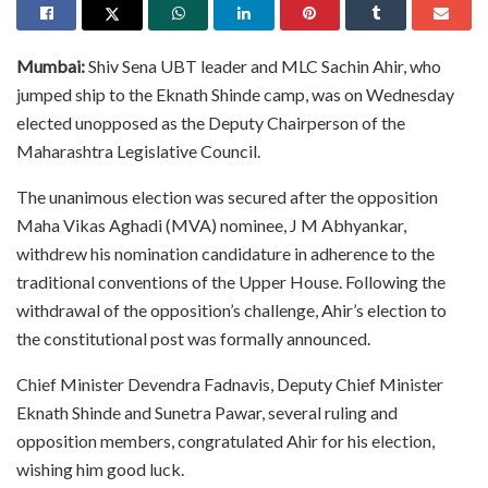
Mumbai:
Shiv Sena UBT leader and MLC Sachin Ahir, who
jumped ship to the Eknath Shinde camp, was on Wednesday
elected unopposed as the Deputy Chairperson of the
Maharashtra Legislative Council.
The unanimous election was secured after the opposition
Maha Vikas Aghadi (MVA) nominee, J M Abhyankar,
withdrew his nomination candidature in adherence to the
traditional conventions of the Upper House. Following the
withdrawal of the opposition’s challenge, Ahir’s election to
the constitutional post was formally announced.
Chief Minister Devendra Fadnavis, Deputy Chief Minister
Eknath Shinde and Sunetra Pawar, several ruling and
opposition members, congratulated Ahir for his election,
wishing him good luck.