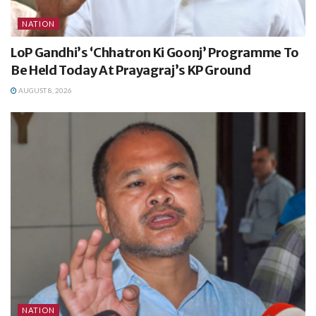
NATION
LoP Gandhi’s ‘Chhatron Ki Goonj’ Programme To
Be Held Today At Prayagraj’s KP Ground
AUGUST 8, 2026
NATION