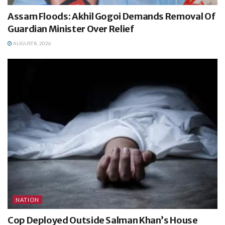
Assam Floods: Akhil Gogoi Demands Removal Of
Guardian Minister Over Relief
AUGUST 8, 2026
NATION
Cop Deployed Outside Salman Khan’s House