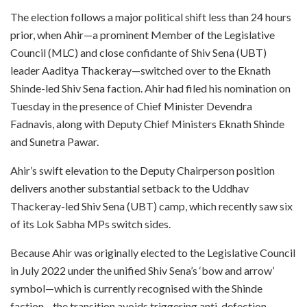
The election follows a major political shift less than 24 hours
prior, when Ahir—a prominent Member of the Legislative
Council (MLC) and close confidante of Shiv Sena (UBT)
leader Aaditya Thackeray—switched over to the Eknath
Shinde-led Shiv Sena faction. Ahir had filed his nomination on
Tuesday in the presence of Chief Minister Devendra
Fadnavis, along with Deputy Chief Ministers Eknath Shinde
and Sunetra Pawar.
Ahir’s swift elevation to the Deputy Chairperson position
delivers another substantial setback to the Uddhav
Thackeray-led Shiv Sena (UBT) camp, which recently saw six
of its Lok Sabha MPs switch sides.
Because Ahir was originally elected to the Legislative Council
in July 2022 under the unified Shiv Sena’s ‘bow and arrow’
symbol—which is currently recognised with the Shinde
faction—the transition avoids triggering anti-defection