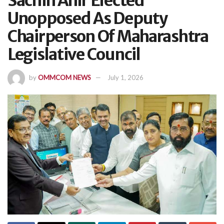
Sachin Ahir Elected
Unopposed As Deputy
Chairperson Of Maharashtra
Legislative Council
by
OMMCOM NEWS
July 1, 2026