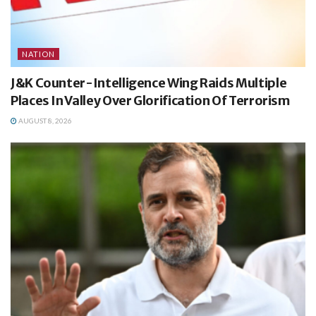
NATION
J&K Counter-Intelligence Wing Raids Multiple
Places In Valley Over Glorification Of Terrorism
AUGUST 8, 2026