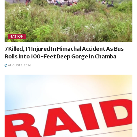
NATION
7 Killed, 11 Injured In Himachal Accident As Bus
Rolls Into 100-Feet Deep Gorge In Chamba
AUGUST 8, 2026