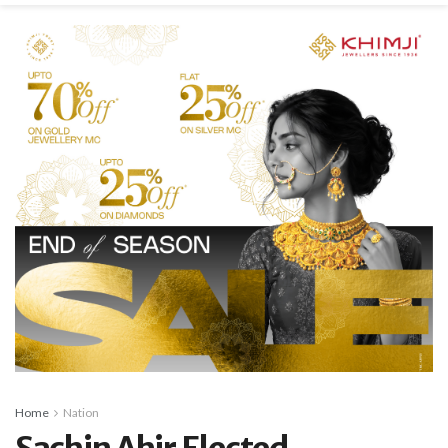
Home
Nation