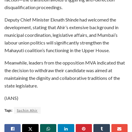
disqualification proceedings.
Deputy Chief Minister Eknath Shinde had welcomed the
development, stating that Ahir’s extensive background in
municipal coordination, legislative affairs, and Mumbai’s
labour union politics will significantly strengthen the
Mahayuti coalition’s functioning in the Upper House.
Meanwhile, leaders from the opposition MVA indicated that
the decision to withdraw their candidate was aimed at
maintaining the dignity and collaborative traditions of the
state legislature.
(IANS)
Tags:
Sachin Ahir