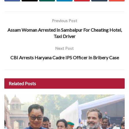
Previous Post
Assam Woman Arrested In Sambalpur For Cheating Hotel,
Taxi Driver
Next Post
CBI Arrests Haryana Cadre IPS Officer In Bribery Case
Related
Posts