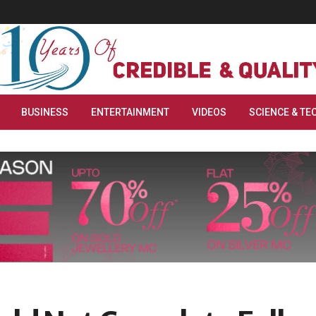
BUSINESS
ENTERTAINMENT
VIDEOS
SCIENCE & TE