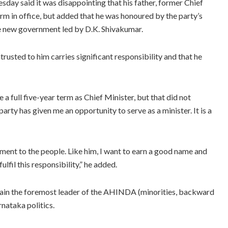
y said it was disappointing that his father, former Chief
erm in office, but added that he was honoured by the party’s
the new government led by D.K. Shivakumar.
trusted to him carries significant responsibility and that he
 full five-year term as Chief Minister, but that did not
arty has given me an opportunity to serve as a minister. It is a
ent to the people. Like him, I want to earn a good name and
ulfil this responsibility,” he added.
main the foremost leader of the AHINDA (minorities, backward
rnataka politics.