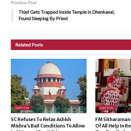
Previous Post
Thief Gets Trapped Inside Temple In Dhenkanal,
Found Sleeping By Priest
Related
Posts
NATION
NATION
SC Refuses To Relax Ashish
FM Sitharaman
Mishra’s Bail Conditions To Allow
Of All Help In R