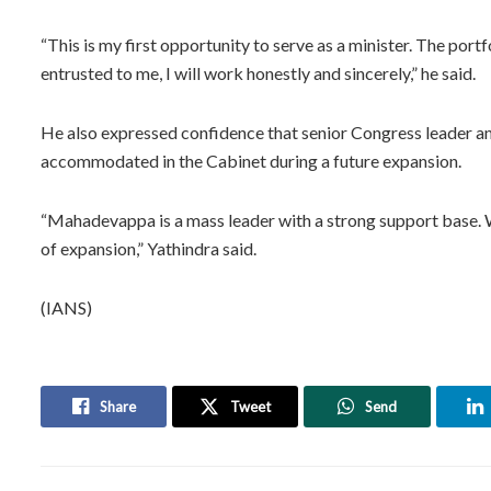
“This is my first opportunity to serve as a minister. The portf
entrusted to me, I will work honestly and sincerely,” he said.
He also expressed confidence that senior Congress leader 
accommodated in the Cabinet during a future expansion.
“Mahadevappa is a mass leader with a strong support base. We
of expansion,” Yathindra said.
(IANS)
Share
Tweet
Send