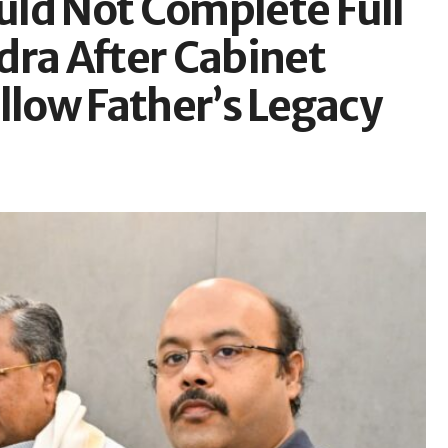
ld Not Complete Full
dra After Cabinet
llow Father’s Legacy