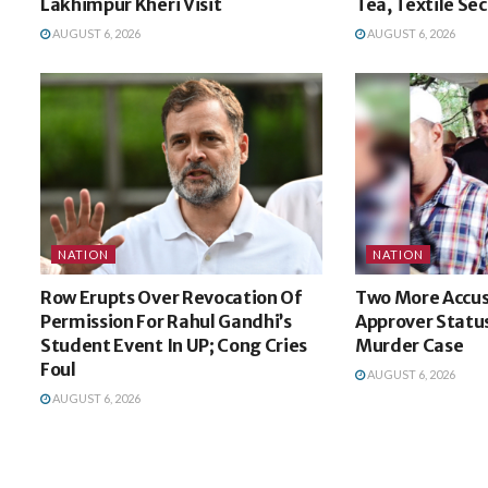
Lakhimpur Kheri Visit
Tea, Textile Se
AUGUST 6, 2026
AUGUST 6, 2026
NATION
NATION
Row Erupts Over Revocation Of
Two More Accu
Permission For Rahul Gandhi’s
Approver Status
Student Event In UP; Cong Cries
Murder Case
Foul
AUGUST 6, 2026
AUGUST 6, 2026