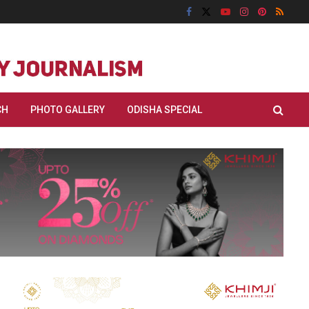
CH
PHOTO GALLERY
ODISHA SPECIAL