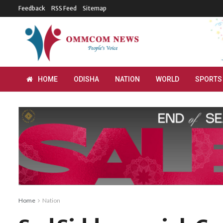
Feedback
RSS Feed
Sitemap
HOME
ODISHA
NATION
WORLD
SPORTS
Home
Nation