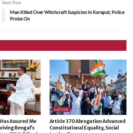
Next Post
Man Killed Over Witchcraft Suspicion In Koraput; Police
Probe On
NATION
 Has Assured Me
Article 370 Abrogation Advanced
eviving Bengal’s
Constitutional Equality, Social