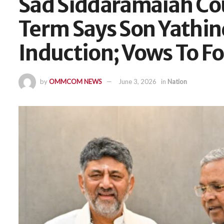
Sad Siddaramaiah Cou
Term Says Son Yathin
Induction; Vows To Fo
by
OMMCOM NEWS
June 3, 2026
in
Nation