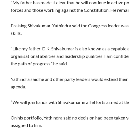
“My father has made it clear that he will continue in active p
forces and those working against the Constitution. He rema
Praising Shivakumar, Yathindra said the Congress leader was 
skills.
“Like my father, D.K. Shivakumar is also known as a capable ad
organisational abilities and leadership qualities. I am confi
the path of progress,” he said.
Yathindra said he and other party leaders would extend thei
agenda.
“We will join hands with Shivakumar in all efforts aimed at th
On his portfolio, Yathindra said no decision had been taken 
assigned to him.