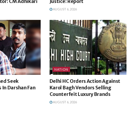
ctor: CM Adhikari
Justice: Report
AUGUST 6, 2026
NATION
sed Seek
Delhi HC Orders Action Against
 In Darshan Fan
Karol Bagh Vendors Selling
Counterfeit Luxury Brands
AUGUST 6, 2026