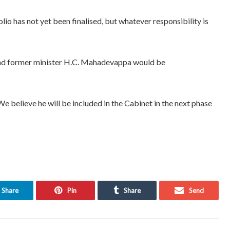
olio has not yet been finalised, but whatever responsibility is
and former minister H.C. Mahadevappa would be
 believe he will be included in the Cabinet in the next phase
Share
Pin
Share
Send