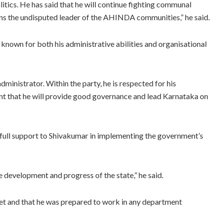
olitics. He has said that he will continue fighting communal
ins the undisputed leader of the AHINDA communities,” he said.
known for both his administrative abilities and organisational
ministrator. Within the party, he is respected for his
dent that he will provide good governance and lead Karnataka on
r full support to Shivakumar in implementing the government’s
e development and progress of the state,” he said.
yet and that he was prepared to work in any department