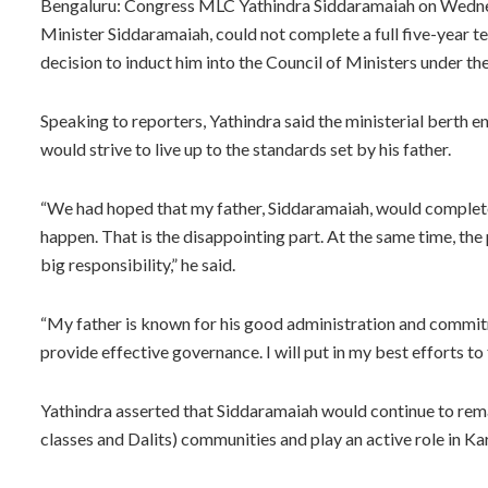
Bengaluru: Congress MLC Yathindra Siddaramaiah on Wednesda
Minister Siddaramaiah, could not complete a full five-year t
decision to induct him into the Council of Ministers under 
Speaking to reporters, Yathindra said the ministerial berth en
would strive to live up to the standards set by his father.
“We had hoped that my father, Siddaramaiah, would complete a
happen. That is the disappointing part. At the same time, the p
big responsibility,” he said.
“My father is known for his good administration and commitm
provide effective governance. I will put in my best efforts to f
Yathindra asserted that Siddaramaiah would continue to re
classes and Dalits) communities and play an active role in Ka