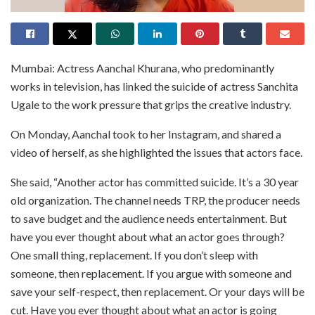
Mumbai: Actress Aanchal Khurana, who predominantly
works in television, has linked the suicide of actress Sanchita
Ugale to the work pressure that grips the creative industry.
On Monday, Aanchal took to her Instagram, and shared a
video of herself, as she highlighted the issues that actors face.
She said, “Another actor has committed suicide. It’s a 30 year
old organization. The channel needs TRP, the producer needs
to save budget and the audience needs entertainment. But
have you ever thought about what an actor goes through?
One small thing, replacement. If you don’t sleep with
someone, then replacement. If you argue with someone and
save your self-respect, then replacement. Or your days will be
cut. Have you ever thought about what an actor is going