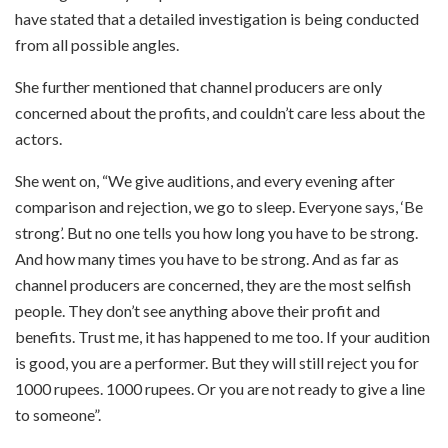
have stated that a detailed investigation is being conducted
from all possible angles.
She further mentioned that channel producers are only
concerned about the profits, and couldn’t care less about the
actors.
She went on, “We give auditions, and every evening after
comparison and rejection, we go to sleep. Everyone says, ‘Be
strong’. But no one tells you how long you have to be strong.
And how many times you have to be strong. And as far as
channel producers are concerned, they are the most selfish
people. They don’t see anything above their profit and
benefits. Trust me, it has happened to me too. If your audition
is good, you are a performer. But they will still reject you for
1000 rupees. 1000 rupees. Or you are not ready to give a line
to someone”.