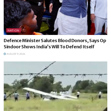
NATION
Defence Minister Salutes Blood Donors, Says Op
Sindoor Shows India’s Will To Defend Itself
AUGUST 9, 2026