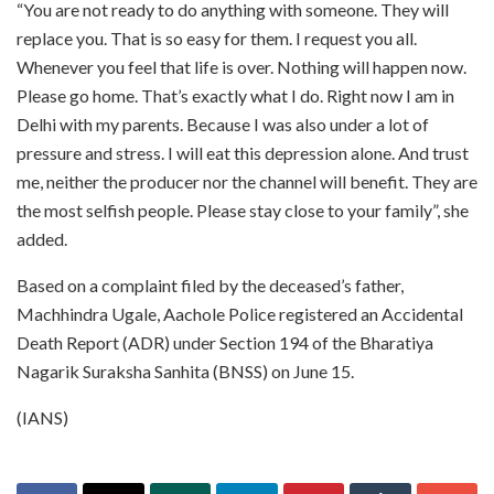
“You are not ready to do anything with someone. They will
replace you. That is so easy for them. I request you all.
Whenever you feel that life is over. Nothing will happen now.
Please go home. That’s exactly what I do. Right now I am in
Delhi with my parents. Because I was also under a lot of
pressure and stress. I will eat this depression alone. And trust
me, neither the producer nor the channel will benefit. They are
the most selfish people. Please stay close to your family”, she
added.
Based on a complaint filed by the deceased’s father,
Machhindra Ugale, Aachole Police registered an Accidental
Death Report (ADR) under Section 194 of the Bharatiya
Nagarik Suraksha Sanhita (BNSS) on June 15.
(IANS)