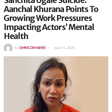
Sanchita Ugale Suicide:
Aanchal Khurana Points To
Growing Work Pressures
Impacting Actors’ Mental
Health
by
OMMCOM NEWS
June 15, 2026