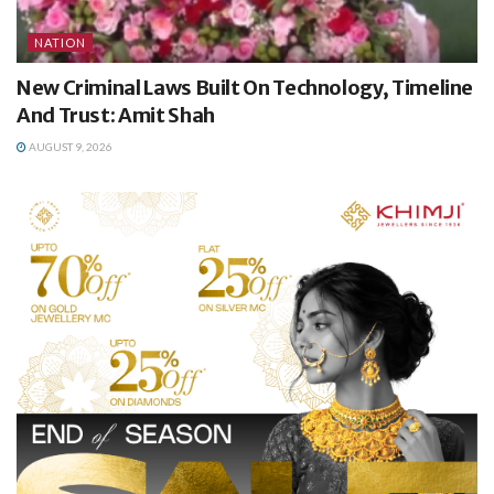
NATION
New Criminal Laws Built On Technology, Timeline
And Trust: Amit Shah
AUGUST 9, 2026