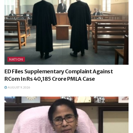
NATION
ED Files Supplementary Complaint Against
RCom In Rs 40,185 Crore PMLA Case
AUGUST 9, 2026