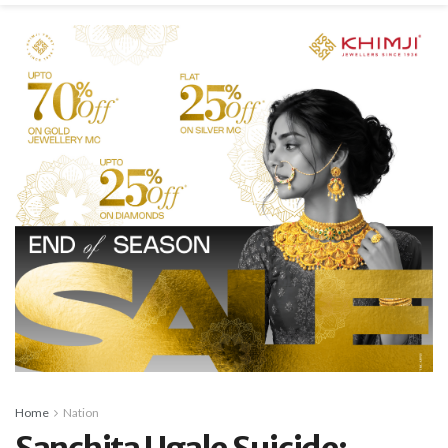
Home
Nation