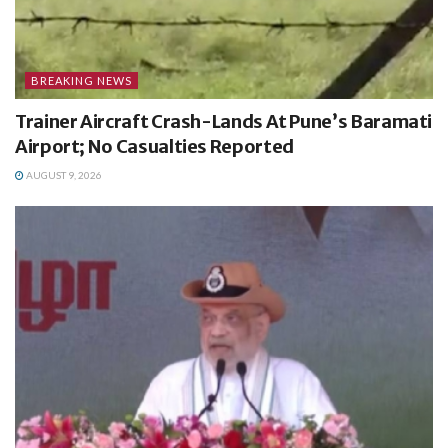
BREAKING NEWS
Trainer Aircraft Crash-Lands At Pune’s Baramati
Airport; No Casualties Reported
AUGUST 9, 2026