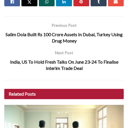
Previous Post
Salim Dola Built Rs 100 Crore Assets In Dubai, Turkey Using
Drug Money
Next Post
India, US To Hold Fresh Talks On June 23-24 To Finalise
Interim Trade Deal
Related
Posts