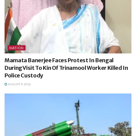
NATION
Mamata Banerjee Faces Protest In Bengal
During Visit To Kin Of Trinamool Worker Killed In
Police Custody
AUGUST 9, 2026