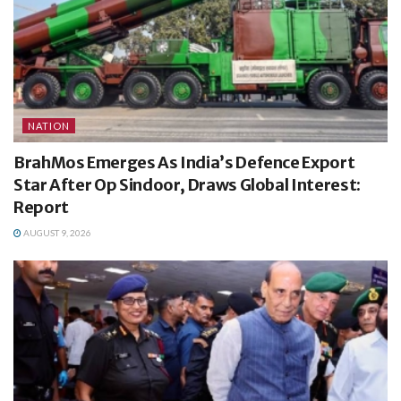
NATION
BrahMos Emerges As India’s Defence Export
Star After Op Sindoor, Draws Global Interest:
Report
AUGUST 9, 2026