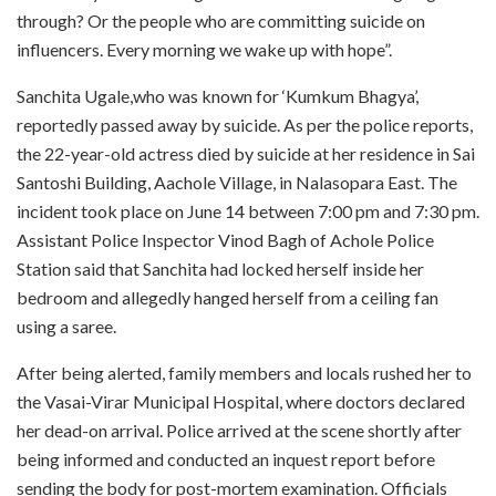
through? Or the people who are committing suicide on
influencers. Every morning we wake up with hope”.
Sanchita Ugale,who was known for ‘Kumkum Bhagya’,
reportedly passed away by suicide. As per the police reports,
the 22-year-old actress died by suicide at her residence in Sai
Santoshi Building, Aachole Village, in Nalasopara East. The
incident took place on June 14 between 7:00 pm and 7:30 pm.
Assistant Police Inspector Vinod Bagh of Achole Police
Station said that Sanchita had locked herself inside her
bedroom and allegedly hanged herself from a ceiling fan
using a saree.
After being alerted, family members and locals rushed her to
the Vasai-Virar Municipal Hospital, where doctors declared
her dead-on arrival. Police arrived at the scene shortly after
being informed and conducted an inquest report before
sending the body for post-mortem examination. Officials