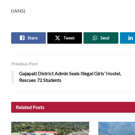
(IANS)
Share
Tweet
Send
Previous Post
Gajapati District Admin Seals Illegal Girls’ Hostel,
Rescues 72 Students
Related
Posts