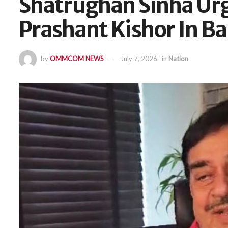
Shatrughan Sinha Urg
Prashant Kishor In B
by
OMMCOM NEWS
July 7, 2026
in
Nation