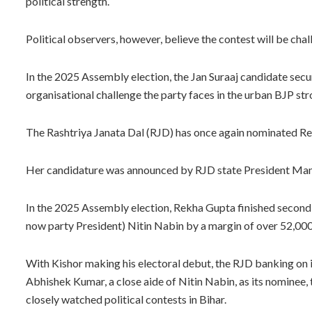
political strength.
Political observers, however, believe the contest will be chal
In the 2025 Assembly election, the Jan Suraaj candidate secu
organisational challenge the party faces in the urban BJP st
The Rashtriya Janata Dal (RJD) has once again nominated Rek
Her candidature was announced by RJD state President Ma
In the 2025 Assembly election, Rekha Gupta finished second
now party President) Nitin Nabin by a margin of over 52,000
With Kishor making his electoral debut, the RJD banking on 
Abhishek Kumar, a close aide of Nitin Nabin, as its nominee,
closely watched political contests in Bihar.