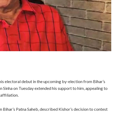
is electoral debut in the upcoming by-election from Bihar’s
Sinha on Tuesday extended his support to him, appealing to
affiliation.
m Bihar’s Patna Saheb, described Kishor’s decision to contest