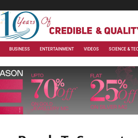
BUSINESS
ENTERTAINMENT
VIDEOS
SCIENCE & TE