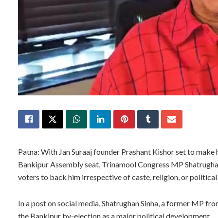
Patna: With Jan Suraaj founder Prashant Kishor set to make h
Bankipur Assembly seat, Trinamool Congress MP Shatrughan 
voters to back him irrespective of caste, religion, or political 
In a post on social media, Shatrughan Sinha, a former MP fro
the Bankipur by-election as a major political development.