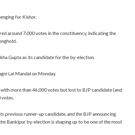
lenging for Kishor.
red around 7,000 votes in the constituency, indicating the
ronghold.
ha Gupta as its candidate for the by-election.
ngni Lal Mandal on Monday.
 with more than 46,000 votes but lost to BJP candidate (and
 votes.
its previous runner-up candidate, and the BJP announcing
 the Bankipur by-election is shaping up to be one of the most