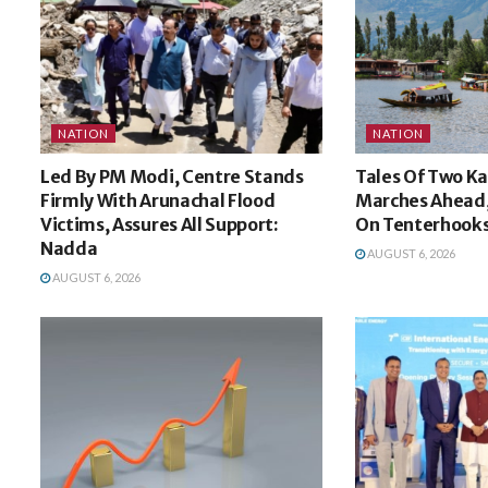
NATION
NATION
Led By PM Modi, Centre Stands
Tales Of Two K
Firmly With Arunachal Flood
Marches Ahead,
Victims, Assures All Support:
On Tenterhook
Nadda
AUGUST 6, 2026
AUGUST 6, 2026