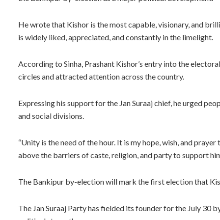
He wrote that Kishor is the most capable, visionary, and brill
is widely liked, appreciated, and constantly in the limelight.
According to Sinha, Prashant Kishor’s entry into the electoral
circles and attracted attention across the country.
Expressing his support for the Jan Suraaj chief, he urged peopl
and social divisions.
“Unity is the need of the hour. It is my hope, wish, and praye
above the barriers of caste, religion, and party to support him.
The Bankipur by-election will mark the first election that Ki
The Jan Suraaj Party has fielded its founder for the July 30 b