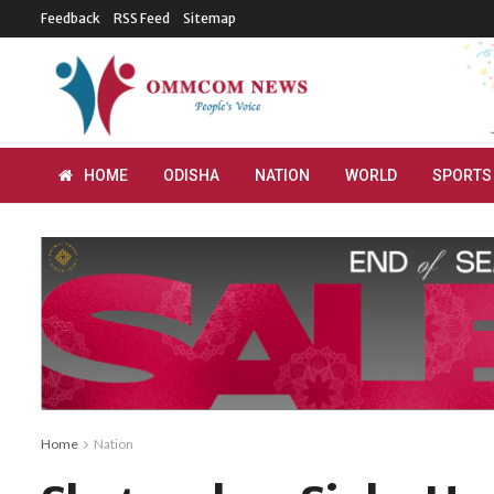
Feedback
RSS Feed
Sitemap
HOME
ODISHA
NATION
WORLD
SPORTS
Home
Nation