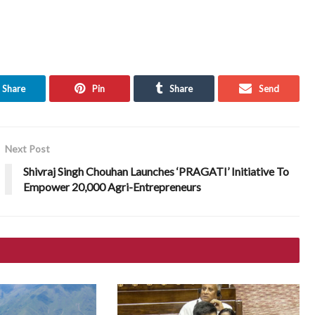
Share
Pin
Share
Send
Next Post
Shivraj Singh Chouhan Launches ‘PRAGATI’ Initiative To
Empower 20,000 Agri-Entrepreneurs