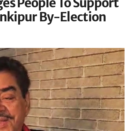
es People To Support
ankipur By-Election