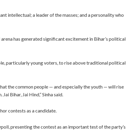
iant intellectual; a leader of the masses; and a personality who
 arena has generated significant excitement in Bihar’s political
e, particularly young voters, to rise above traditional political
r that the common people — and especially the youth — will rise
 Jai Bihar, Jai Hind,” Sinha said.
shor contests as a candidate.
ypoll, presenting the contest as an important test of the party’s