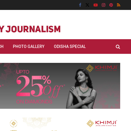
CH
PHOTO GALLERY
ODISHA SPECIAL