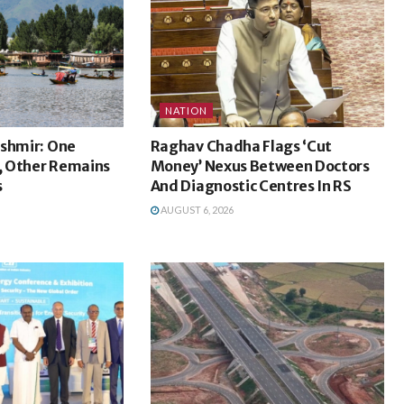
NATION
ashmir: One
Raghav Chadha Flags ‘Cut
 Other Remains
Money’ Nexus Between Doctors
s
And Diagnostic Centres In RS
AUGUST 6, 2026