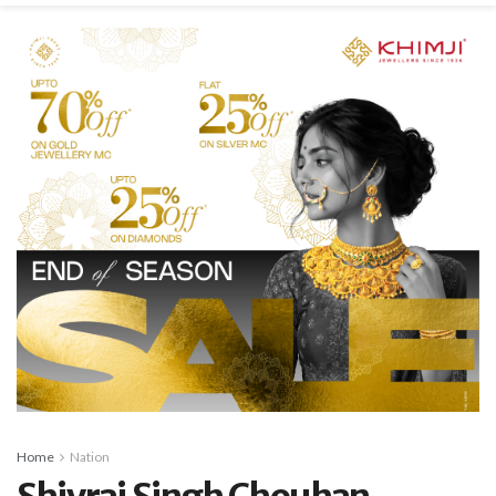
Home
Nation