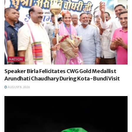
NATION
Speaker Birla Felicitates CWG Gold Medallist
Arundhati Chaudhary During Kota-Bundi Visit
AUGUST 8, 2026