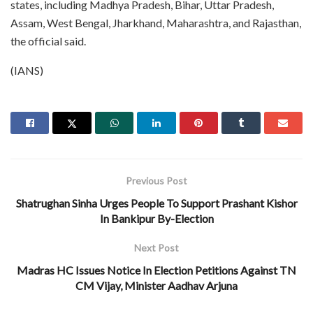
states, including Madhya Pradesh, Bihar, Uttar Pradesh,
Assam, West Bengal, Jharkhand, Maharashtra, and Rajasthan,
the official said.
(IANS)
Previous Post
Shatrughan Sinha Urges People To Support Prashant Kishor
In Bankipur By-Election
Next Post
Madras HC Issues Notice In Election Petitions Against TN
CM Vijay, Minister Aadhav Arjuna