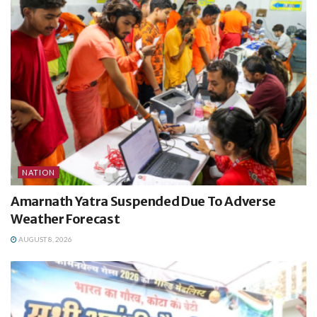
NATION
Amarnath Yatra Suspended Due To Adverse
Weather Forecast
AUGUST 8, 2026