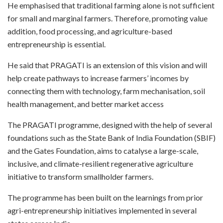
He emphasised that traditional farming alone is not sufficient
for small and marginal farmers. Therefore, promoting value
addition, food processing, and agriculture-based
entrepreneurship is essential.
He said that PRAGATI is an extension of this vision and will
help create pathways to increase farmers’ incomes by
connecting them with technology, farm mechanisation, soil
health management, and better market access
The PRAGATI programme, designed with the help of several
foundations such as the State Bank of India Foundation (SBIF)
and the Gates Foundation, aims to catalyse a large-scale,
inclusive, and climate-resilient regenerative agriculture
initiative to transform smallholder farmers.
The programme has been built on the learnings from prior
agri-entrepreneurship initiatives implemented in several