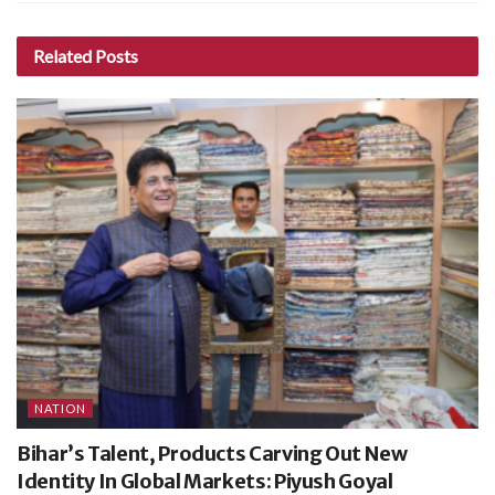
Related
Posts
NATION
Bihar’s Talent, Products Carving Out New
Identity In Global Markets: Piyush Goyal