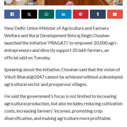
New Delhi: Union Minister of Agriculture and Farmers
Welfare and Rural Development Shivraj Singh Chouhan
launched the initiative ‘PRAGATI’ to empower 20,000 agri-
entrepreneurs and directly support 20 lakh farmers, an
official said on Tuesday.
Speaking about the initiative, Chouhan said that the vision of
Viksit Bharat@2047 cannot be achieved without a developed
agricultural sector and prosperous villages.
He said the government’s focus is not limited to increasing
agricultural production, but also includes reducing cultivation
costs, increasing farmers’ incomes, promoting crop
diversification, and making agriculture more profitable.