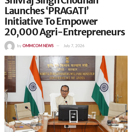
Shivraj Singh Chouhan
Launches ‘PRAGATI’
Initiative To Empower
20,000 Agri-Entrepreneurs
by
OMMCOM NEWS
July 7, 2026