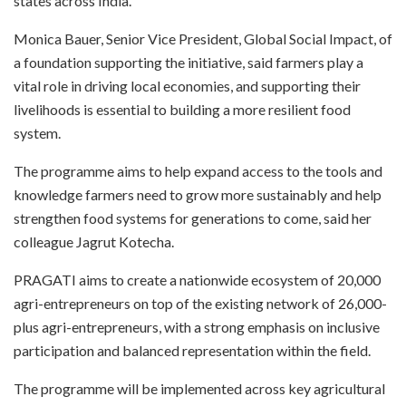
states across India.
Monica Bauer, Senior Vice President, Global Social Impact, of
a foundation supporting the initiative, said farmers play a
vital role in driving local economies, and supporting their
livelihoods is essential to building a more resilient food
system.
The programme aims to help expand access to the tools and
knowledge farmers need to grow more sustainably and help
strengthen food systems for generations to come, said her
colleague Jagrut Kotecha.
PRAGATI aims to create a nationwide ecosystem of 20,000
agri-entrepreneurs on top of the existing network of 26,000-
plus agri-entrepreneurs, with a strong emphasis on inclusive
participation and balanced representation within the field.
The programme will be implemented across key agricultural