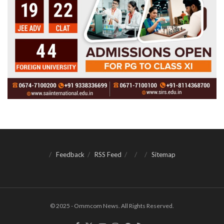
Feedback
RSS Feed
Sitemap
© 2025 - Ommcom News. All Rights Reserved.