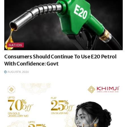
NATION
Consumers Should Continue To Use E20 Petrol
With Confidence: Govt
AUGUST 8, 2026