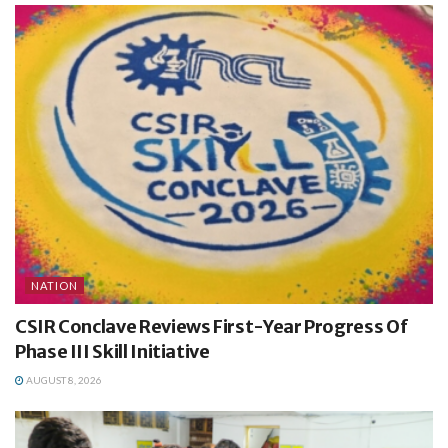
NATION
CSIR Conclave Reviews First-Year Progress Of
Phase III Skill Initiative
AUGUST 8, 2026