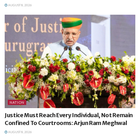
AUGUST 8, 2026
NATION
Justice Must Reach Every Individual, Not Remain
Confined To Courtrooms: Arjun Ram Meghwal
AUGUST 8, 2026