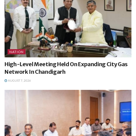
NATION
High-Level Meeting Held On Expanding City Gas
Network In Chandigarh
AUGUST 7, 2026