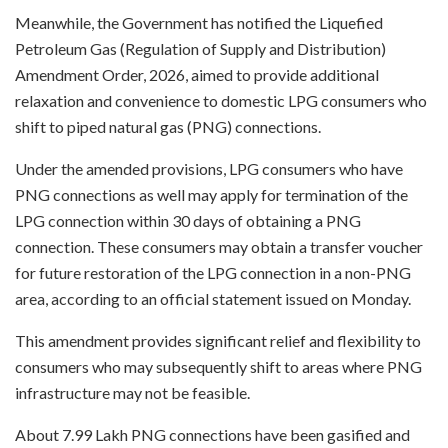
Meanwhile, the Government has notified the Liquefied
Petroleum Gas (Regulation of Supply and Distribution)
Amendment Order, 2026, aimed to provide additional
relaxation and convenience to domestic LPG consumers who
shift to piped natural gas (PNG) connections.
Under the amended provisions, LPG consumers who have
PNG connections as well may apply for termination of the
LPG connection within 30 days of obtaining a PNG
connection. These consumers may obtain a transfer voucher
for future restoration of the LPG connection in a non-PNG
area, according to an official statement issued on Monday.
This amendment provides significant relief and flexibility to
consumers who may subsequently shift to areas where PNG
infrastructure may not be feasible.
About 7.99 Lakh PNG connections have been gasified and