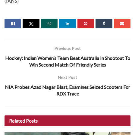
(IANS)
Previous Post
Hockey: Indian Women’s Team Beat Australia In Shootout To
Win Second Match Of Friendly Series
Next Post
NIA Probes Azad Nagar Blast, Examines Seized Scooters For
RDX Trace
Related
Posts