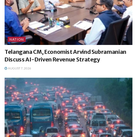
NATION
Telangana CM, Economist Arvind Subramanian
Discuss AI-Driven Revenue Strategy
AUGUST 7, 2026