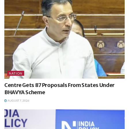
NATION
Centre Gets 87 Proposals From States Under
BHAVYA Scheme
AUGUST 7, 2026