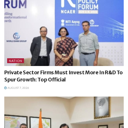
NATION
Private Sector Firms Must Invest More In R&D To
Spur Growth: Top Official
AUGUST 7, 2026