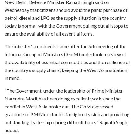
New Delhi: Defence Minister Rajnath Singh said on
Wednesday that citizens should avoid the panic purchase of
petrol, diesel and LPG as the supply situation in the country
today is normal, with the Government pulling out all stops to
ensure the availability of all essential items.
The minister’s comments came after the 6th meeting of the
Informal Group of Ministers (IGoM) undertook a review of
the availability of essential commodities and the resilience of
the country’s supply chains, keeping the West Asia situation
in mind.
“The Government, under the leadership of Prime Minister
Narendra Modi, has been doing excellent work since the
conflict in West Asia broke out. The GoM expressed
gratitude to PM Modi for his farsighted vision and providing
outstanding leadership during difficult times,” Rajnath Singh
added.