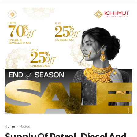
Home
Nation