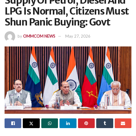
Supply Of Petrol, Diesel And
LPG Is Normal, Citizens Must
Shun Panic Buying: Govt
by
OMMCOM NEWS
May 27, 2026