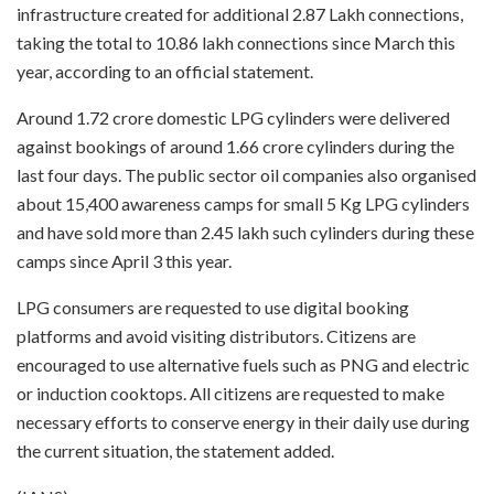
infrastructure created for additional 2.87 Lakh connections,
taking the total to 10.86 lakh connections since March this
year, according to an official statement.
Around 1.72 crore domestic LPG cylinders were delivered
against bookings of around 1.66 crore cylinders during the
last four days. The public sector oil companies also organised
about 15,400 awareness camps for small 5 Kg LPG cylinders
and have sold more than 2.45 lakh such cylinders during these
camps since April 3 this year.
LPG consumers are requested to use digital booking
platforms and avoid visiting distributors. Citizens are
encouraged to use alternative fuels such as PNG and electric
or induction cooktops. All citizens are requested to make
necessary efforts to conserve energy in their daily use during
the current situation, the statement added.