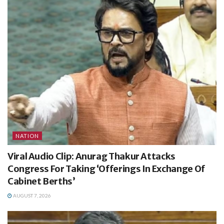
NATION
Viral Audio Clip: Anurag Thakur Attacks
Congress For Taking ‘Offerings In Exchange Of
Cabinet Berths’
AUGUST 7, 2026