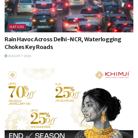
NATION
Rain Havoc Across Delhi-NCR, Waterlogging
Chokes Key Roads
AUGUST 7, 2026