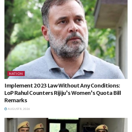
NATION
Implement 2023 Law Without Any Conditions:
LoP Rahul Counters Rijiju’s Women’s Quota Bill
Remarks
AUGUST 8, 2026