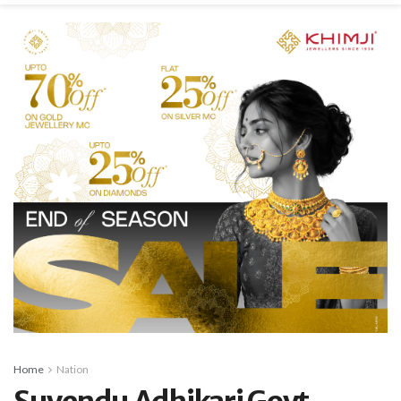
Home
Nation