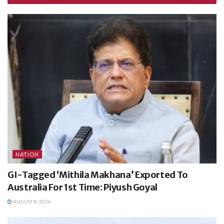
NATION
GI-Tagged ‘Mithila Makhana’ Exported To
Australia For 1st Time: Piyush Goyal
AUGUST 8, 2026