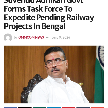
Suvendu Adhikari Govt
Forms Task Force To
Expedite Pending Railway
Projects In Bengal
by
OMMCOM NEWS
June 9, 2026