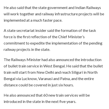
He also said that the state government and Indian Railways
will work together and railway infrastructure projects will be
implemented at a much faster pace.
A state secretariat insider said the formation of the task
force is the first reflection of the Chief Minister’s
commitment to expedite the implementation of the pending
railway projects in the state.
The Railways Minister had also announced the introduction
of bullet train service in West Bengal. He said that the bullet
train will start from New Delhi and reach Siliguri in North
Bengal via Lucknow, Varanasi and Patna, and the entire
distance could be covered in just six hours.
He also announced that 60 new train services will be
introduced in the state in the next five years.