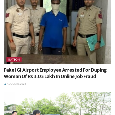
NATION
Fake IGI Airport Employee Arrested For Duping
Woman Of Rs 3.03 Lakh In Online Job Fraud
AUGUST 8, 2026