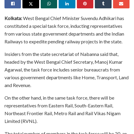
Kolkata:
West Bengal Chief Minister Suvendu Adhikari has
constituted a special task force, inducting representatives
from various state government departments and the Indian
Railways to expedite pending railway projects in the state.
Insiders from the state secretariat of Nabanna said that,
headed by the West Bengal Chief Secretary, Manoj Kumar
Agarwal, the task force includes senior bureaucrats from
various government departments like Home, Transport, Land
and Revenue.
On the other hand, in the same task force, there will be
representatives from Eastern Rail, South-Eastern Rail,
Northeast Frontier Rail, Metro Rail and Rail Vikas Nigam
Limited (RVNL).
The total number of members in the task force will be 20, an