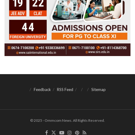
Feedback
RSS Feed
Sitemap
© 2025 - Ommcom News. All Rights Reserved.