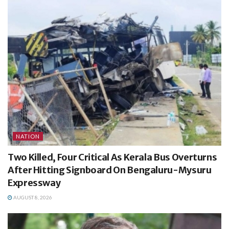
NATION
Two Killed, Four Critical As Kerala Bus Overturns
After Hitting Signboard On Bengaluru-Mysuru
Expressway
AUGUST 8, 2026