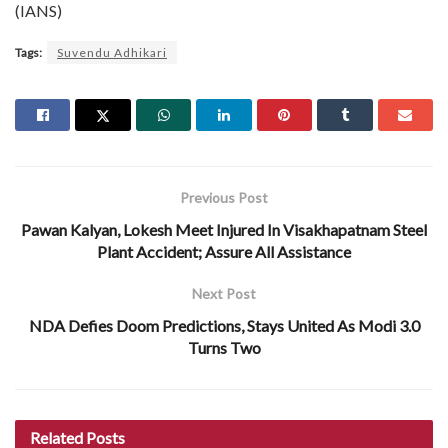
(IANS)
Tags:
Suvendu Adhikari
Previous Post
Pawan Kalyan, Lokesh Meet Injured In Visakhapatnam Steel
Plant Accident; Assure All Assistance
Next Post
NDA Defies Doom Predictions, Stays United As Modi 3.0
Turns Two
Related
Posts