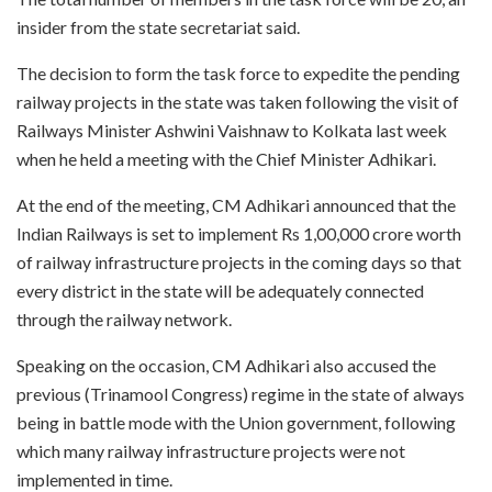
insider from the state secretariat said.
The decision to form the task force to expedite the pending
railway projects in the state was taken following the visit of
Railways Minister Ashwini Vaishnaw to Kolkata last week
when he held a meeting with the Chief Minister Adhikari.
At the end of the meeting, CM Adhikari announced that the
Indian Railways is set to implement Rs 1,00,000 crore worth
of railway infrastructure projects in the coming days so that
every district in the state will be adequately connected
through the railway network.
Speaking on the occasion, CM Adhikari also accused the
previous (Trinamool Congress) regime in the state of always
being in battle mode with the Union government, following
which many railway infrastructure projects were not
implemented in time.