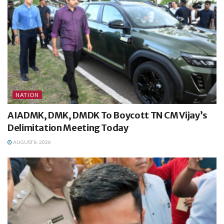
NATION
AIADMK, DMK, DMDK To Boycott TN CM Vijay’s
Delimitation Meeting Today
AUGUST 8, 2026