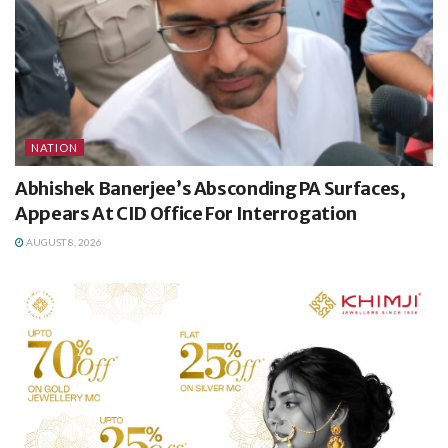
NATION
Abhishek Banerjee’s Absconding PA Surfaces,
Appears At CID Office For Interrogation
AUGUST 8, 2026