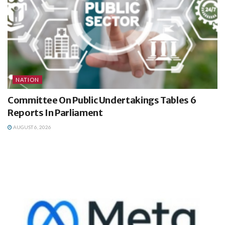
NATION
Committee On Public Undertakings Tables 6
Reports In Parliament
AUGUST 6, 2026