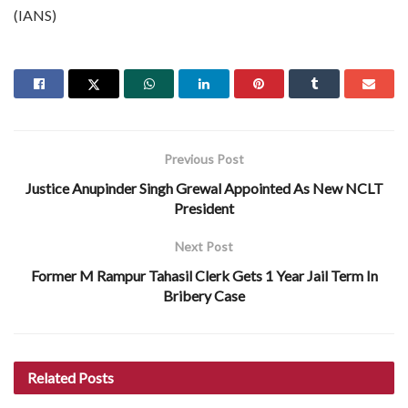
(IANS)
Previous Post
Justice Anupinder Singh Grewal Appointed As New NCLT
President
Next Post
Former M Rampur Tahasil Clerk Gets 1 Year Jail Term In
Bribery Case
Related
Posts