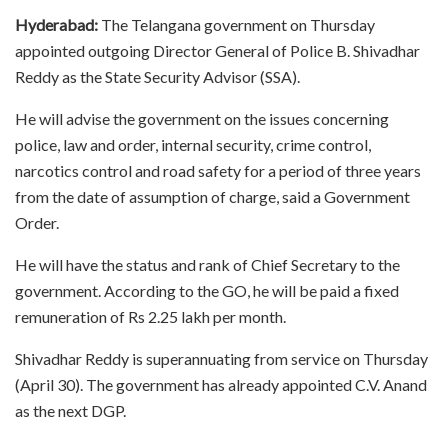
Hyderabad:
The Telangana government on Thursday
appointed outgoing Director General of Police B. Shivadhar
Reddy as the State Security Advisor (SSA).
He will advise the government on the issues concerning
police, law and order, internal security, crime control,
narcotics control and road safety for a period of three years
from the date of assumption of charge, said a Government
Order.
He will have the status and rank of Chief Secretary to the
government. According to the GO, he will be paid a fixed
remuneration of Rs 2.25 lakh per month.
Shivadhar Reddy is superannuating from service on Thursday
(April 30). The government has already appointed C.V. Anand
as the next DGP.