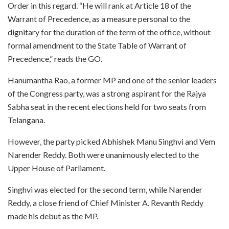
Order in this regard. “He will rank at Article 18 of the
Warrant of Precedence, as a measure personal to the
dignitary for the duration of the term of the office, without
formal amendment to the State Table of Warrant of
Precedence,” reads the GO.
Hanumantha Rao, a former MP and one of the senior leaders
of the Congress party, was a strong aspirant for the Rajya
Sabha seat in the recent elections held for two seats from
Telangana.
However, the party picked Abhishek Manu Singhvi and Vem
Narender Reddy. Both were unanimously elected to the
Upper House of Parliament.
Singhvi was elected for the second term, while Narender
Reddy, a close friend of Chief Minister A. Revanth Reddy
made his debut as the MP.