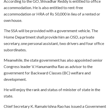
According to the GO, Shivadhar Reddy is entitled to office
accommodation. He is also entitled to rent-free
accommodation or HRA of Rs 50,000 in lieu of a rented or
own house.
The SSA will be provided with a government vehicle. The
Home Department shall provide him an OSD, a private
secretary, one personal assistant, two drivers and four office
subordinates.
Meanwhile, the state government has also appointed senior
Congress leader V. Hanumantha Rao as advisor to the
government for Backward Classes (BC) welfare and
development.
He will enjoy the rank and status of minister of state in the
state.
Chief Secretary K. Ramakrishna Rao has issued a Government