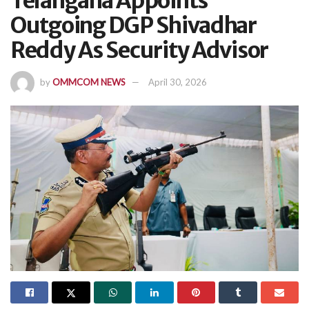
Telangana Appoints
Outgoing DGP Shivadhar
Reddy As Security Advisor
by
OMMCOM NEWS
April 30, 2026