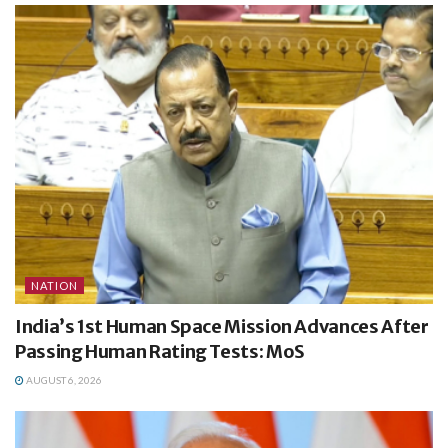
NATION
India’s 1st Human Space Mission Advances After
Passing Human Rating Tests: MoS
AUGUST 6, 2026