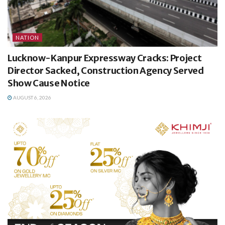
NATION
Lucknow-Kanpur Expressway Cracks: Project
Director Sacked, Construction Agency Served
Show Cause Notice
AUGUST 6, 2026