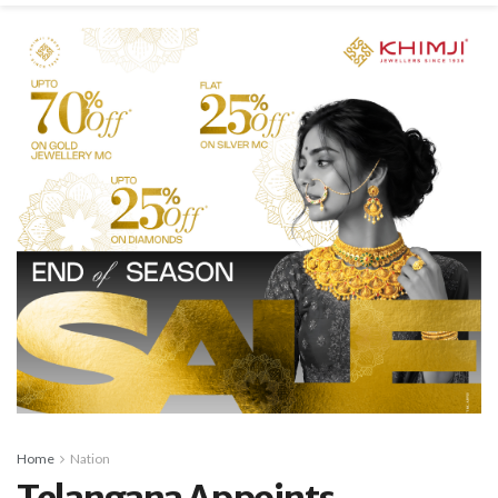
Home
Nation