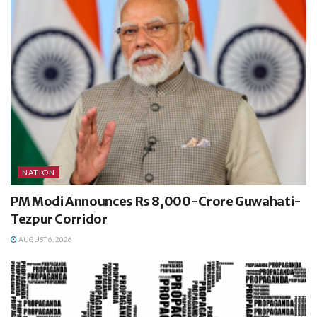
NATION
PM Modi Announces Rs 8,000-Crore Guwahati-
Tezpur Corridor
AUGUST 6, 2026