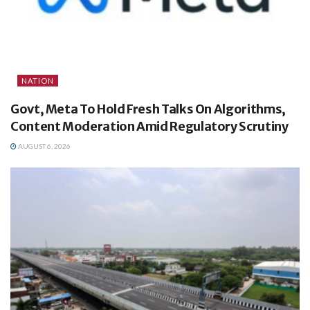
NATION
Govt, Meta To Hold Fresh Talks On Algorithms,
Content Moderation Amid Regulatory Scrutiny
AUGUST 6, 2026