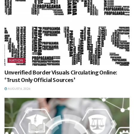
NATION
Unverified Border Visuals Circulating Online:
‘Trust Only Official Sources’
AUGUST 6, 2026