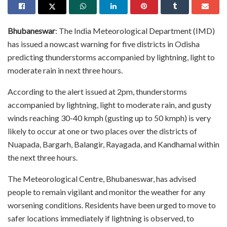
Bhubaneswar
: The India Meteorological Department (IMD)
has issued a nowcast warning for five districts in Odisha
predicting thunderstorms accompanied by lightning, light to
moderate rain in next three hours.
According to the alert issued at 2pm, thunderstorms
accompanied by lightning, light to moderate rain, and gusty
winds reaching 30-40 kmph (gusting up to 50 kmph) is very
likely to occur at one or two places over the districts of
Nuapada, Bargarh, Balangir, Rayagada, and Kandhamal within
the next three hours.
The Meteorological Centre, Bhubaneswar, has advised
people to remain vigilant and monitor the weather for any
worsening conditions. Residents have been urged to move to
safer locations immediately if lightning is observed, to