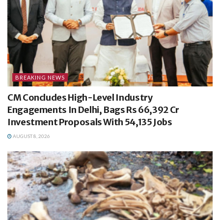
BREAKING NEWS
CM Concludes High-Level Industry
Engagements In Delhi, Bags Rs 66,392 Cr
Investment Proposals With 54,135 Jobs
AUGUST 8, 2026