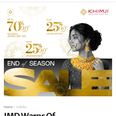
Home
Odisha