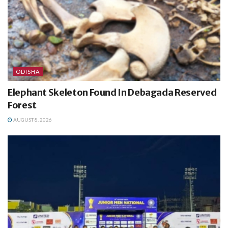
ODISHA
Elephant Skeleton Found In Debagada Reserved
Forest
AUGUST 8, 2026