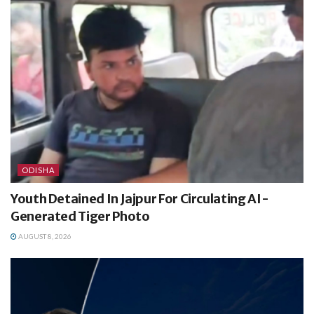
ODISHA
Youth Detained In Jajpur For Circulating AI-
Generated Tiger Photo
AUGUST 8, 2026