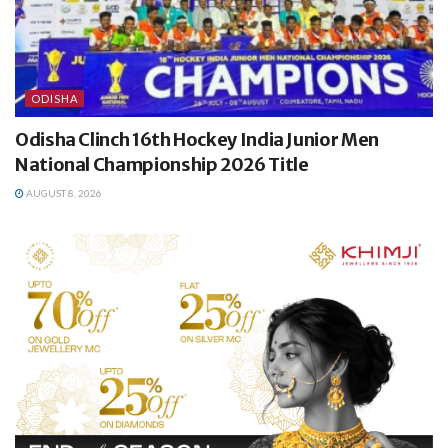
ODISHA
Odisha Clinch 16th Hockey India Junior Men
National Championship 2026 Title
AUGUST 8, 2026