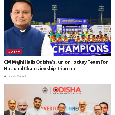
ODISHA
CM Majhi Hails Odisha’s Junior Hockey Team For
National Championship Triumph
AUGUST 8, 2026