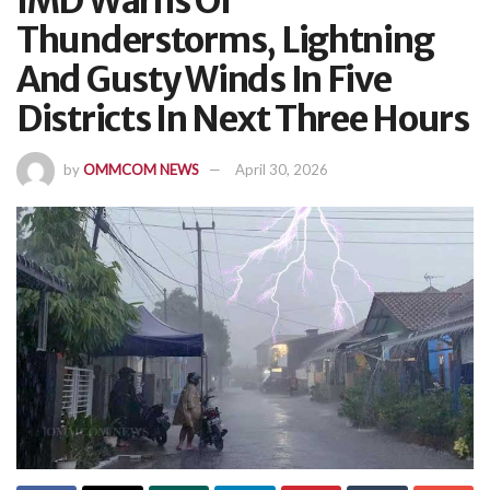
IMD Warns Of
Thunderstorms, Lightning
And Gusty Winds In Five
Districts In Next Three Hours
by
OMMCOM NEWS
April 30, 2026