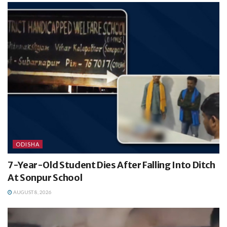
ODISHA
7-Year-Old Student Dies After Falling Into Ditch
At Sonpur School
AUGUST 8, 2026