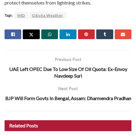
protect themselves from lightning strikes.
Tags:
IMD
Odisha Weather
Previous Post
UAE Left OPEC Due To Low Size Of Oil Quota: Ex-Envoy
Navdeep Suri
Next Post
BJP Will Form Govts In Bengal, Assam: Dharmendra Pradhan
Related
Posts