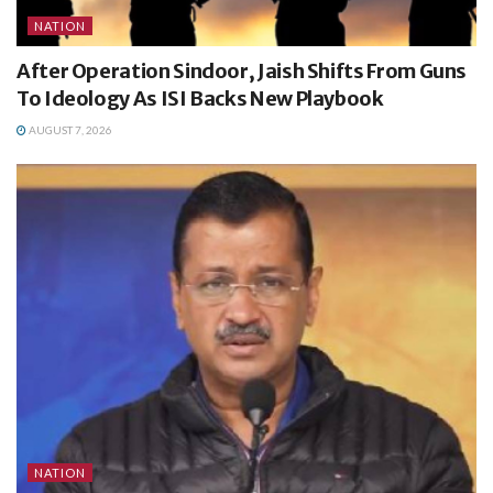
NATION
After Operation Sindoor, Jaish Shifts From Guns
To Ideology As ISI Backs New Playbook
AUGUST 7, 2026
NATION