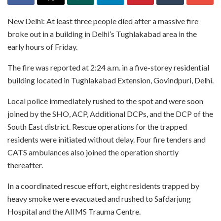
New Delhi: At least three people died after a massive fire
broke out in a building in Delhi’s Tughlakabad area in the
early hours of Friday.
The fire was reported at 2:24 a.m. in a five-storey residential
building located in Tughlakabad Extension, Govindpuri, Delhi.
Local police immediately rushed to the spot and were soon
joined by the SHO, ACP, Additional DCPs, and the DCP of the
South East district. Rescue operations for the trapped
residents were initiated without delay. Four fire tenders and
CATS ambulances also joined the operation shortly
thereafter.
In a coordinated rescue effort, eight residents trapped by
heavy smoke were evacuated and rushed to Safdarjung
Hospital and the AIIMS Trauma Centre.