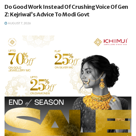
Do Good Work Instead Of Crushing Voice Of Gen
Z: Kejriwal’s Advice To Modi Govt
AUGUST 7, 2026