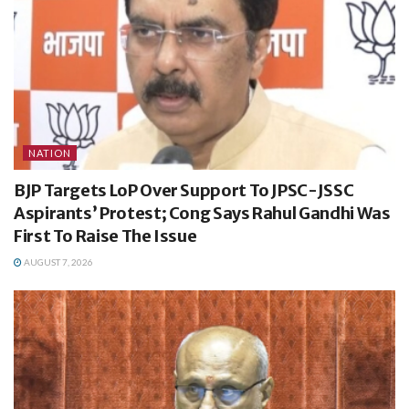
NATION
BJP Targets LoP Over Support To JPSC-JSSC
Aspirants’ Protest; Cong Says Rahul Gandhi Was
First To Raise The Issue
AUGUST 7, 2026