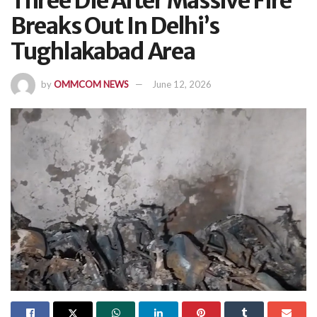
Three Die After Massive Fire
Breaks Out In Delhi’s
Tughlakabad Area
by
OMMCOM NEWS
June 12, 2026