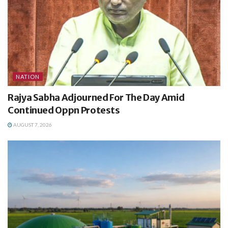
NATION
Rajya Sabha Adjourned For The Day Amid
Continued Oppn Protests
AUGUST 7, 2026