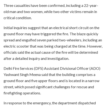
Three casualties have been confirmed, including a 22-year-
old man and two women, while two other victims remain in
critical condition.
Initial inquiries suggest that an electrical short circuit on the
ground floor may have triggered the fire. The blaze quickly
spread and engulfed seven parked two-wheelers, including an
electric scooter that was being charged at the time. However,
officials said the actual cause of the fire will be determined
after a detailed inquiry and investigation.
Delhi Fire Services (DFS) Assistant Divisional Officer (ADO)
Yashwant Singh Meena said that the building comprises a
ground floor and five upper floors and is located in a narrow
street, which posed significant challenges for rescue and
firefighting operations.
In response to the emergency, the department dispatched