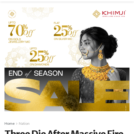
Home
Nation