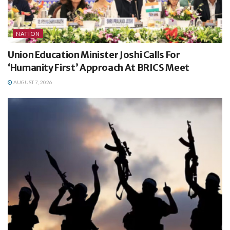
NATION
Union Education Minister Joshi Calls For
‘Humanity First’ Approach At BRICS Meet
AUGUST 7, 2026