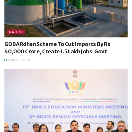
NATION
GOBARdhan Scheme To Cut Imports By Rs
40,000 Crore, Create 1.5 Lakh Jobs: Govt
AUGUST 7, 2026