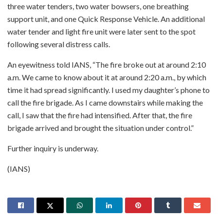
three water tenders, two water bowsers, one breathing
support unit, and one Quick Response Vehicle. An additional
water tender and light fire unit were later sent to the spot
following several distress calls.
An eyewitness told IANS, “The fire broke out at around 2:10
a.m. We came to know about it at around 2:20 a.m., by which
time it had spread significantly. I used my daughter’s phone to
call the fire brigade. As I came downstairs while making the
call, I saw that the fire had intensified. After that, the fire
brigade arrived and brought the situation under control.”
Further inquiry is underway.
(IANS)