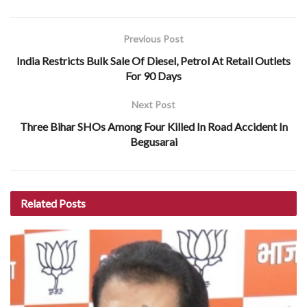
Previous Post
India Restricts Bulk Sale Of Diesel, Petrol At Retail Outlets
For 90 Days
Next Post
Three Bihar SHOs Among Four Killed In Road Accident In
Begusarai
Related
Posts