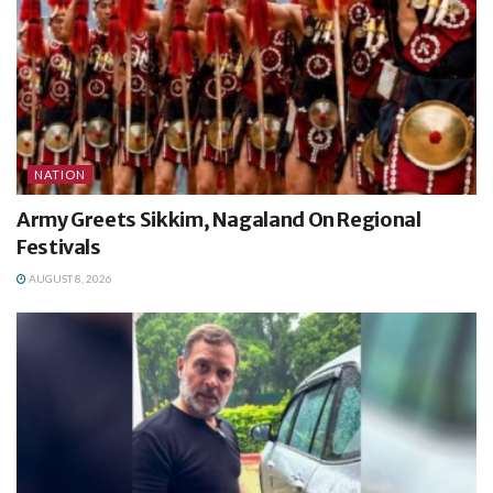
NATION
Army Greets Sikkim, Nagaland On Regional
Festivals
AUGUST 8, 2026