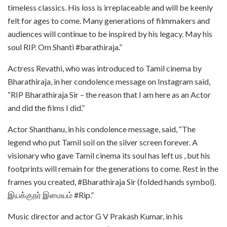
timeless classics. His loss is irreplaceable and will be keenly
felt for ages to come. Many generations of filmmakers and
audiences will continue to be inspired by his legacy. May his
soul RIP. Om Shanti #barathiraja.”
Actress Revathi, who was introduced to Tamil cinema by
Bharathiraja, in her condolence message on Instagram said,
“RIP Bharathiraja Sir – the reason that I am here as an Actor
and did the films I did.”
Actor Shanthanu, in his condolence message, said, “The
legend who put Tamil soil on the silver screen forever. A
visionary who gave Tamil cinema its soul has left us , but his
footprints will remain for the generations to come. Rest in the
frames you created, #Bharathiraja Sir (folded hands symbol).
இயக்குநர் இமையம் #Rip.”
Music director and actor G V Prakash Kumar, in his