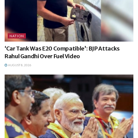
NATION
‘Car Tank Was E20 Compatible’: BJP Attacks
Rahul Gandhi Over Fuel Video
AUGUST 8, 2026