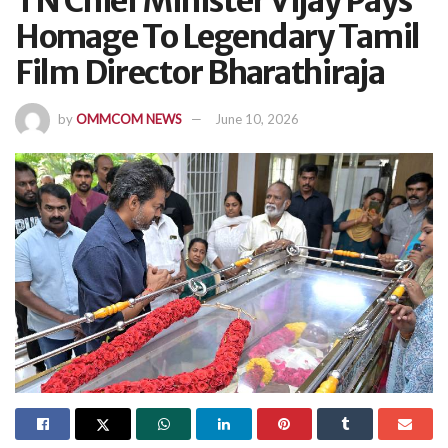
TN Chief Minister Vijay Pays
Homage To Legendary Tamil
Film Director Bharathiraja
by
OMMCOM NEWS
June 10, 2026