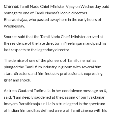
Chennai:
Tamil Nadu Chief Minister Vijay on Wednesday paid
homage to one of Tamil cinema’s iconic directors
Bharathirajaa, who passed away here in the early hours of
Wednesday.
Sources said that the Tamil Nadu Chief Minister arrived at
the residence of the late director in Neelangarai and paid his
last respects to the legendary director.
The demise of one of the pioneers of Tamil cinema has
plunged the Tamil film industry in gloom with several film
stars, directors and film industry professionals expressing
grief and shock.
Actress Gautami Tadimalla, in her condolence message on X,
said, “I am deeply saddened at the passing of our Iyakkunar
Imayam Barathiraaja sir. He is a true legend in the spectrum
of Indian film and has defined an era of Tamil cinema with his