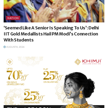
NATION
‘Seemed Like A Senior Is Speaking To Us’: Delhi
IIT Gold Medallists Hail PM Modi’s Connection
With Students
AUGUST 8, 2026