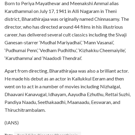
Born to Periya Mayathevar and Meenakshi Ammal alias
Karuthammal on July 17, 1941 in Alli Nagaram in Theni
district, Bharathirajaa was originally named Chinnasamy. The
director, who has directed around 44 films in his illustrious
career, has delivered several cult classics including the Sivaji
Ganesan-starrer ‘Mudhal Mariyadhai’, ‘Mann Vasanai’,
‘Pudhumai Penn’, ‘Vedham Pudhithu’, ‘Kizhakku Cheemaiyile’,
‘Karuthamma’ and ‘Naadodi Thendral’.
Apart from directing, Bharathirajaa was also a brilliant actor.
He made his debut as an actor in Kallukkul Eeram and then
went on to act in a number of movies including Nizhalgal,
Dhaavani Kanavugal, Idhayam, Aayudha Ezhuthu, Rettai Suzhi,
Pandiya Naadu, Seethakaadhi, Maanaadu, Eeswaran, and
Thiruchitrambalam.
(IANS)