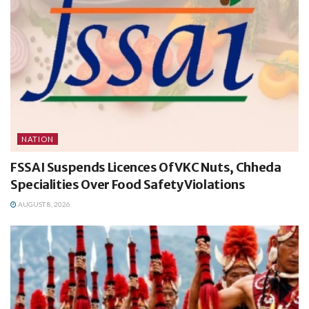
NATION
FSSAI Suspends Licences Of VKC Nuts, Chheda
Specialities Over Food Safety Violations
AUGUST 8, 2026