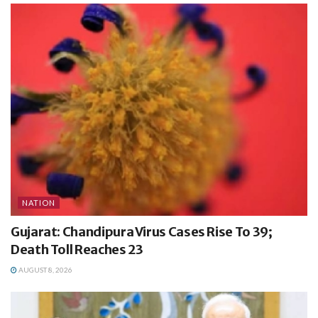
NATION
Gujarat: Chandipura Virus Cases Rise To 39;
Death Toll Reaches 23
AUGUST 8, 2026