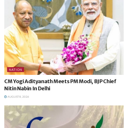
NATION
CM Yogi Adityanath Meets PM Modi, BJP Chief
Nitin Nabin In Delhi
AUGUST 8, 2026