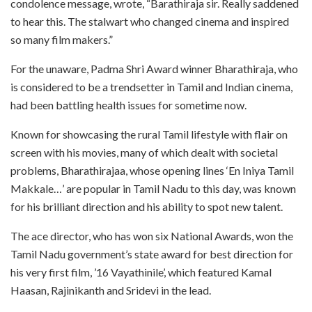
condolence message, wrote, “Barathiraja sir. Really saddened
to hear this. The stalwart who changed cinema and inspired
so many film makers.”
For the unaware, Padma Shri Award winner Bharathiraja, who
is considered to be a trendsetter in Tamil and Indian cinema,
had been battling health issues for sometime now.
Known for showcasing the rural Tamil lifestyle with flair on
screen with his movies, many of which dealt with societal
problems, Bharathirajaa, whose opening lines ‘En Iniya Tamil
Makkale…’ are popular in Tamil Nadu to this day, was known
for his brilliant direction and his ability to spot new talent.
The ace director, who has won six National Awards, won the
Tamil Nadu government’s state award for best direction for
his very first film, ’16 Vayathinile’, which featured Kamal
Haasan, Rajinikanth and Sridevi in the lead.