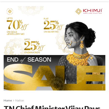
Home
Nation