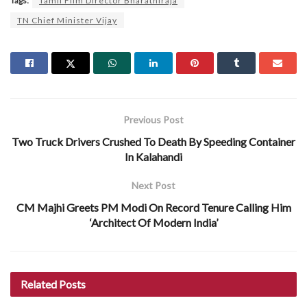
Tags:
Tamil Film Director Bharathiraja
TN Chief Minister Vijay
Previous Post
Two Truck Drivers Crushed To Death By Speeding Container
In Kalahandi
Next Post
CM Majhi Greets PM Modi On Record Tenure Calling Him
‘Architect Of Modern India’
Related
Posts