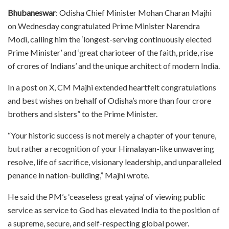
Bhubaneswar
: Odisha Chief Minister Mohan Charan Majhi
on Wednesday congratulated Prime Minister Narendra
Modi, calling him the ‘longest-serving continuously elected
Prime Minister’ and ‘great charioteer of the faith, pride, rise
of crores of Indians’ and the unique architect of modern India.
In a post on X, CM Majhi extended heartfelt congratulations
and best wishes on behalf of Odisha’s more than four crore
brothers and sisters” to the Prime Minister.
“Your historic success is not merely a chapter of your tenure,
but rather a recognition of your Himalayan-like unwavering
resolve, life of sacrifice, visionary leadership, and unparalleled
penance in nation-building,” Majhi wrote.
He said the PM’s ‘ceaseless great yajna’ of viewing public
service as service to God has elevated India to the position of
a supreme, secure, and self-respecting global power.