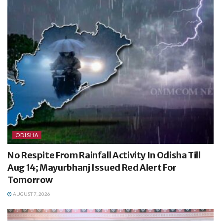
ODISHA
No Respite From Rainfall Activity In Odisha Till
Aug 14; Mayurbhanj Issued Red Alert For
Tomorrow
AUGUST 7, 2026