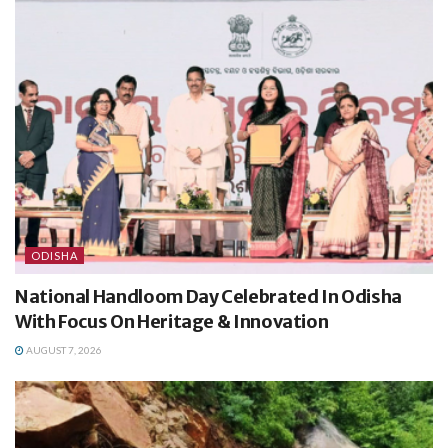
ODISHA
National Handloom Day Celebrated In Odisha
With Focus On Heritage & Innovation
AUGUST 7, 2026