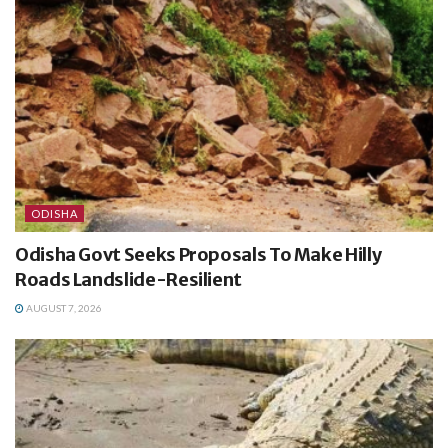
ODISHA
Odisha Govt Seeks Proposals To Make Hilly
Roads Landslide-Resilient
AUGUST 7, 2026