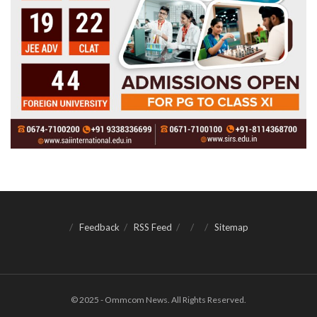
Feedback
RSS Feed
Sitemap
© 2025 - Ommcom News. All Rights Reserved.