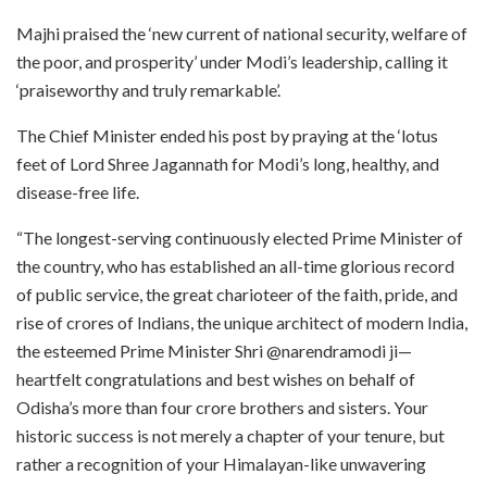
Majhi praised the ‘new current of national security, welfare of
the poor, and prosperity’ under Modi’s leadership, calling it
‘praiseworthy and truly remarkable’.
The Chief Minister ended his post by praying at the ‘lotus
feet of Lord Shree Jagannath for Modi’s long, healthy, and
disease-free life.
“The longest-serving continuously elected Prime Minister of
the country, who has established an all-time glorious record
of public service, the great charioteer of the faith, pride, and
rise of crores of Indians, the unique architect of modern India,
the esteemed Prime Minister Shri @narendramodi ji—
heartfelt congratulations and best wishes on behalf of
Odisha’s more than four crore brothers and sisters. Your
historic success is not merely a chapter of your tenure, but
rather a recognition of your Himalayan-like unwavering