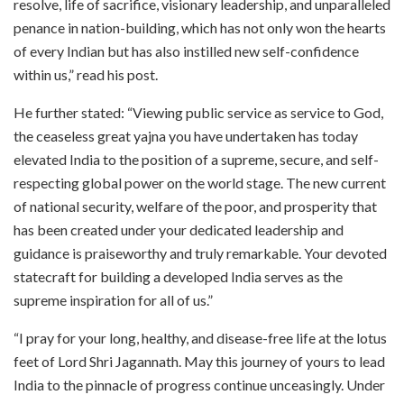
resolve, life of sacrifice, visionary leadership, and unparalleled
penance in nation-building, which has not only won the hearts
of every Indian but has also instilled new self-confidence
within us,” read his post.
He further stated: “Viewing public service as service to God,
the ceaseless great yajna you have undertaken has today
elevated India to the position of a supreme, secure, and self-
respecting global power on the world stage. The new current
of national security, welfare of the poor, and prosperity that
has been created under your dedicated leadership and
guidance is praiseworthy and truly remarkable. Your devoted
statecraft for building a developed India serves as the
supreme inspiration for all of us.”
“I pray for your long, healthy, and disease-free life at the lotus
feet of Lord Shri Jagannath. May this journey of yours to lead
India to the pinnacle of progress continue unceasingly. Under