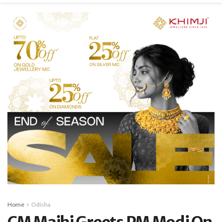
Home
Odisha