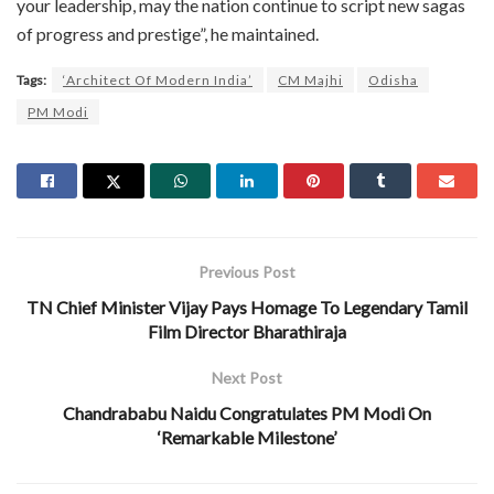
your leadership, may the nation continue to script new sagas
of progress and prestige”, he maintained.
Tags:
‘Architect Of Modern India’
CM Majhi
Odisha
PM Modi
Previous Post
TN Chief Minister Vijay Pays Homage To Legendary Tamil
Film Director Bharathiraja
Next Post
Chandrababu Naidu Congratulates PM Modi On
‘Remarkable Milestone’