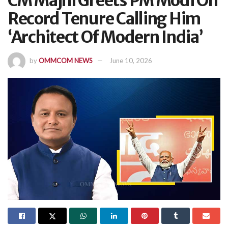
CM Majhi Greets PM Modi On
Record Tenure Calling Him
‘Architect Of Modern India’
by
OMMCOM NEWS
June 10, 2026