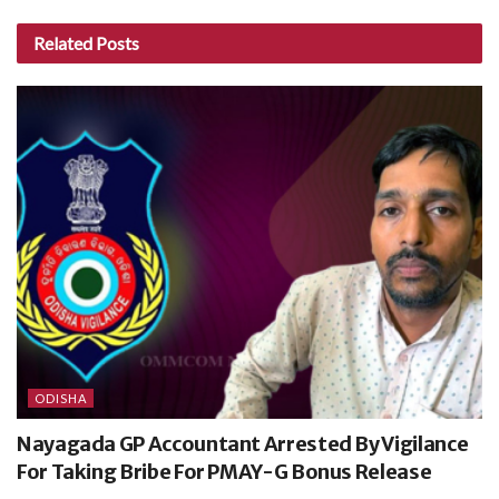
Related
Posts
ODISHA
Nayagada GP Accountant Arrested By Vigilance
For Taking Bribe For PMAY-G Bonus Release