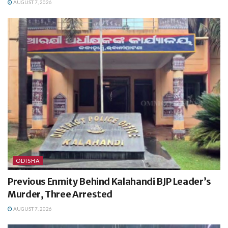
AUGUST 7, 2026
ODISHA
Previous Enmity Behind Kalahandi BJP Leader’s
Murder, Three Arrested
AUGUST 7, 2026