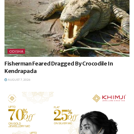
ODISHA
Fisherman Feared Dragged By Crocodile In
Kendrapada
AUGUST 7, 2026