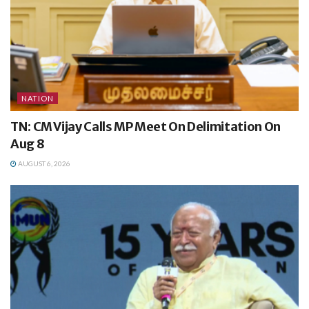
NATION
TN: CM Vijay Calls MP Meet On Delimitation On
Aug 8
AUGUST 6, 2026