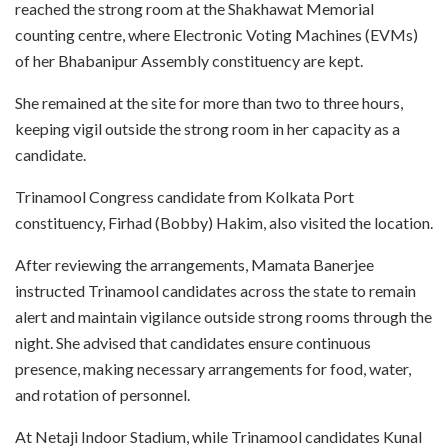
reached the strong room at the Shakhawat Memorial
counting centre, where Electronic Voting Machines (EVMs)
of her Bhabanipur Assembly constituency are kept.
She remained at the site for more than two to three hours,
keeping vigil outside the strong room in her capacity as a
candidate.
Trinamool Congress candidate from Kolkata Port
constituency, Firhad (Bobby) Hakim, also visited the location.
After reviewing the arrangements, Mamata Banerjee
instructed Trinamool candidates across the state to remain
alert and maintain vigilance outside strong rooms through the
night. She advised that candidates ensure continuous
presence, making necessary arrangements for food, water,
and rotation of personnel.
At Netaji Indoor Stadium, while Trinamool candidates Kunal