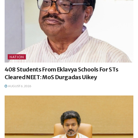
NATION
408 Students From Eklavya Schools For STs
Cleared NEET: MoS Durgadas Uikey
AUGUST 6, 2026