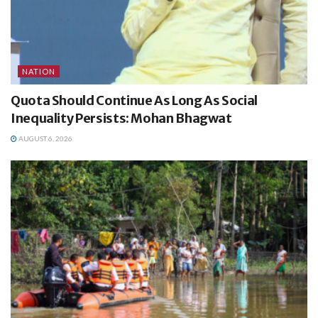
NATION
Quota Should Continue As Long As Social
Inequality Persists: Mohan Bhagwat
AUGUST 6, 2026