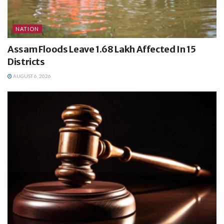
NATION
Assam Floods Leave 1.68 Lakh Affected In 15
Districts
AUGUST 6, 2026