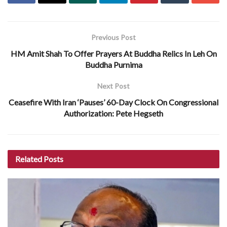
Previous Post
HM Amit Shah To Offer Prayers At Buddha Relics In Leh On
Buddha Purnima
Next Post
Ceasefire With Iran ‘Pauses’ 60-Day Clock On Congressional
Authorization: Pete Hegseth
Related
Posts