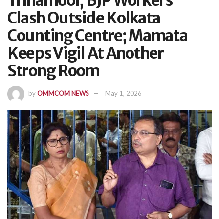
Trinamool, BJP Workers
Clash Outside Kolkata
Counting Centre; Mamata
Keeps Vigil At Another
Strong Room
by
OMMCOM NEWS
May 1, 2026