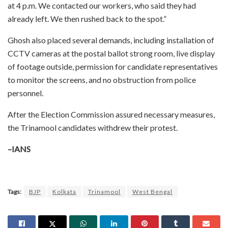
at 4 p.m. We contacted our workers, who said they had
already left. We then rushed back to the spot.”
Ghosh also placed several demands, including installation of
CCTV cameras at the postal ballot strong room, live display
of footage outside, permission for candidate representatives
to monitor the screens, and no obstruction from police
personnel.
After the Election Commission assured necessary measures,
the Trinamool candidates withdrew their protest.
–IANS
Tags:
BJP
Kolkata
Trinamool
West Bengal