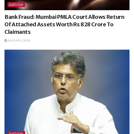
NATION
Bank Fraud: Mumbai PMLA Court Allows Return
Of Attached Assets Worth Rs 828 Crore To
Claimants
AUGUST 6, 2026
NATION