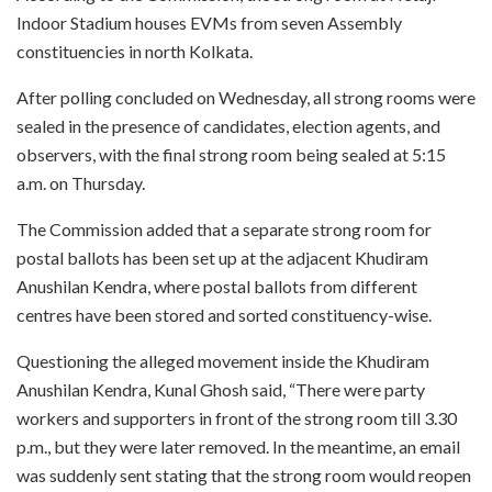
Indoor Stadium houses EVMs from seven Assembly
constituencies in north Kolkata.
After polling concluded on Wednesday, all strong rooms were
sealed in the presence of candidates, election agents, and
observers, with the final strong room being sealed at 5:15
a.m. on Thursday.
The Commission added that a separate strong room for
postal ballots has been set up at the adjacent Khudiram
Anushilan Kendra, where postal ballots from different
centres have been stored and sorted constituency-wise.
Questioning the alleged movement inside the Khudiram
Anushilan Kendra, Kunal Ghosh said, “There were party
workers and supporters in front of the strong room till 3.30
p.m., but they were later removed. In the meantime, an email
was suddenly sent stating that the strong room would reopen