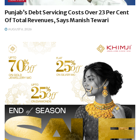
Punjab’s Debt Servicing Costs Over 23 Per Cent
Of Total Revenues, Says Manish Tewari
AUGUST 6, 2026