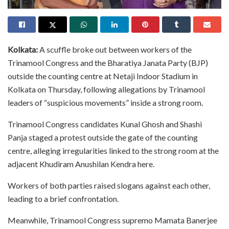
Kolkata:
A scuffle broke out between workers of the
Trinamool Congress and the Bharatiya Janata Party (BJP)
outside the counting centre at Netaji Indoor Stadium in
Kolkata on Thursday, following allegations by Trinamool
leaders of “suspicious movements” inside a strong room.
Trinamool Congress candidates Kunal Ghosh and Shashi
Panja staged a protest outside the gate of the counting
centre, alleging irregularities linked to the strong room at the
adjacent Khudiram Anushilan Kendra here.
Workers of both parties raised slogans against each other,
leading to a brief confrontation.
Meanwhile, Trinamool Congress supremo Mamata Banerjee