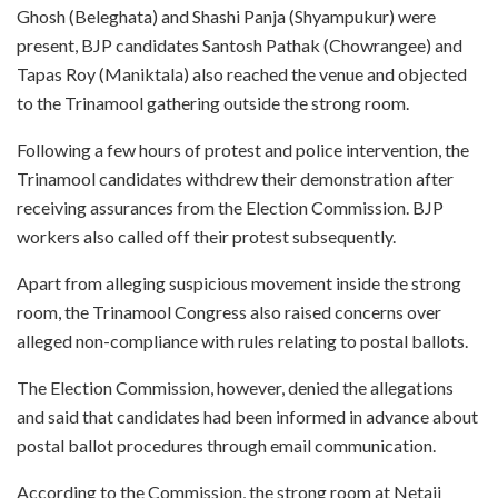
Ghosh (Beleghata) and Shashi Panja (Shyampukur) were
present, BJP candidates Santosh Pathak (Chowrangee) and
Tapas Roy (Maniktala) also reached the venue and objected
to the Trinamool gathering outside the strong room.
Following a few hours of protest and police intervention, the
Trinamool candidates withdrew their demonstration after
receiving assurances from the Election Commission. BJP
workers also called off their protest subsequently.
Apart from alleging suspicious movement inside the strong
room, the Trinamool Congress also raised concerns over
alleged non-compliance with rules relating to postal ballots.
The Election Commission, however, denied the allegations
and said that candidates had been informed in advance about
postal ballot procedures through email communication.
According to the Commission, the strong room at Netaji