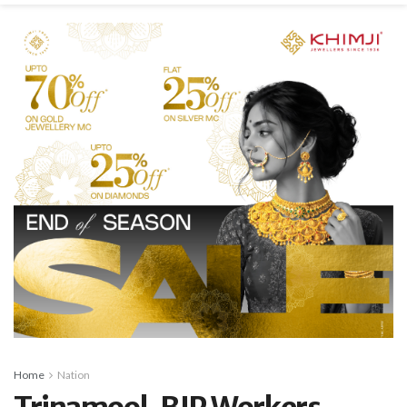
Home
Nation