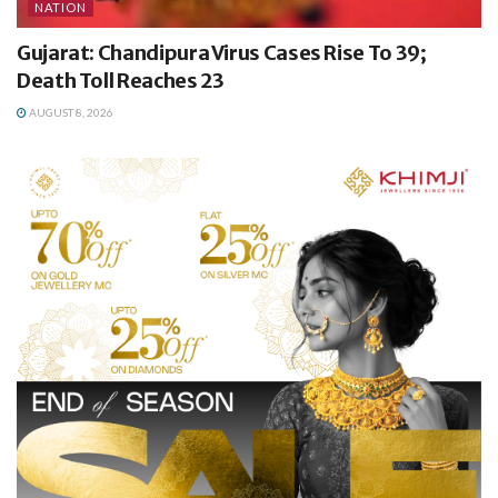
NATION
Gujarat: Chandipura Virus Cases Rise To 39;
Death Toll Reaches 23
AUGUST 8, 2026