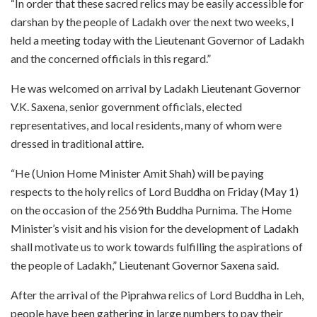
“In order that these sacred relics may be easily accessible for
darshan by the people of Ladakh over the next two weeks, I
held a meeting today with the Lieutenant Governor of Ladakh
and the concerned officials in this regard.”
He was welcomed on arrival by Ladakh Lieutenant Governor
V.K. Saxena, senior government officials, elected
representatives, and local residents, many of whom were
dressed in traditional attire.
“He (Union Home Minister Amit Shah) will be paying
respects to the holy relics of Lord Buddha on Friday (May 1)
on the occasion of the 2569th Buddha Purnima. The Home
Minister’s visit and his vision for the development of Ladakh
shall motivate us to work towards fulfilling the aspirations of
the people of Ladakh,” Lieutenant Governor Saxena said.
After the arrival of the Piprahwa relics of Lord Buddha in Leh,
people have been gathering in large numbers to pay their