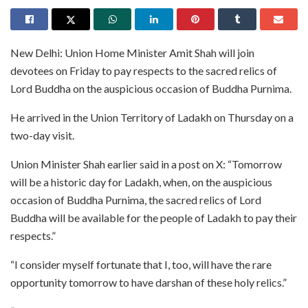
New Delhi: Union Home Minister Amit Shah will join
devotees on Friday to pay respects to the sacred relics of
Lord Buddha on the auspicious occasion of Buddha Purnima.
He arrived in the Union Territory of Ladakh on Thursday on a
two-day visit.
Union Minister Shah earlier said in a post on X: “Tomorrow
will be a historic day for Ladakh, when, on the auspicious
occasion of Buddha Purnima, the sacred relics of Lord
Buddha will be available for the people of Ladakh to pay their
respects.”
“I consider myself fortunate that I, too, will have the rare
opportunity tomorrow to have darshan of these holy relics.”