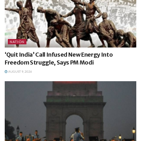
NATION
‘Quit India’ Call Infused New Energy Into
Freedom Struggle, Says PM Modi
AUGUST 9, 2026