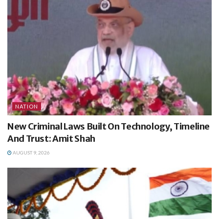
NATION
New Criminal Laws Built On Technology, Timeline
And Trust: Amit Shah
AUGUST 9, 2026