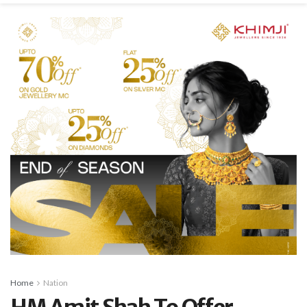
Home
Nation