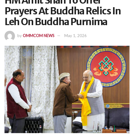
HM Amit Shah To Offer
Prayers At Buddha Relics In
Leh On Buddha Purnima
by
OMMCOM NEWS
May 1, 2026