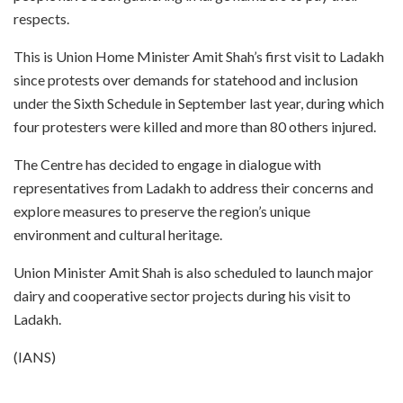
respects.
This is Union Home Minister Amit Shah’s first visit to Ladakh
since protests over demands for statehood and inclusion
under the Sixth Schedule in September last year, during which
four protesters were killed and more than 80 others injured.
The Centre has decided to engage in dialogue with
representatives from Ladakh to address their concerns and
explore measures to preserve the region’s unique
environment and cultural heritage.
Union Minister Amit Shah is also scheduled to launch major
dairy and cooperative sector projects during his visit to
Ladakh.
(IANS)