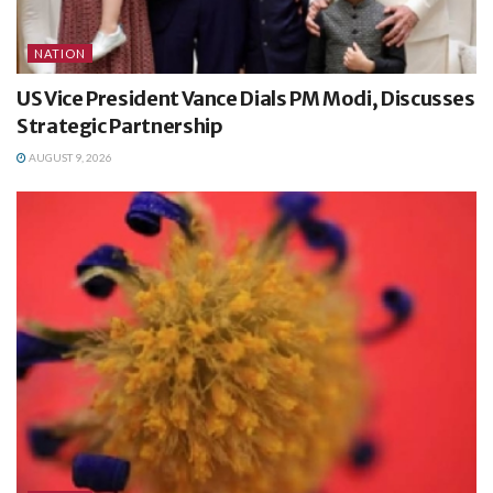
NATION
US Vice President Vance Dials PM Modi, Discusses
Strategic Partnership
AUGUST 9, 2026