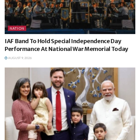
NATION
IAF Band To Hold Special Independence Day
Performance At National War Memorial Today
AUGUST 9, 2026