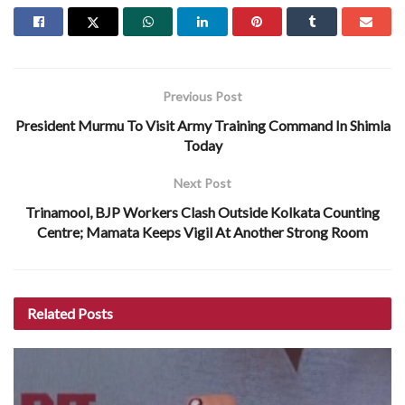
Previous Post
President Murmu To Visit Army Training Command In Shimla
Today
Next Post
Trinamool, BJP Workers Clash Outside Kolkata Counting
Centre; Mamata Keeps Vigil At Another Strong Room
Related
Posts