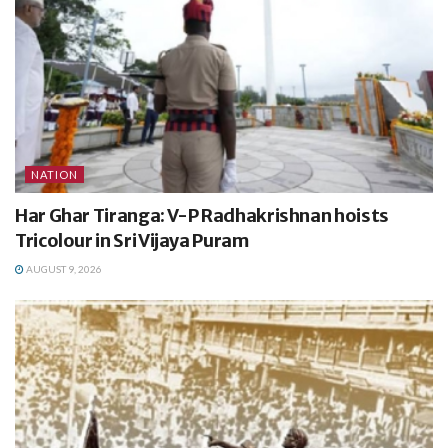
NATION
Har Ghar Tiranga: V-P Radhakrishnan hoists
Tricolour in Sri Vijaya Puram
AUGUST 9, 2026