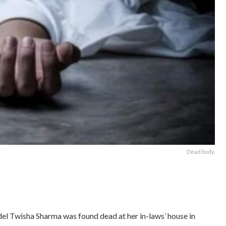
Dead body.
l Twisha Sharma was found dead at her in-laws’ house in