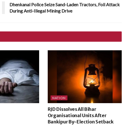
Dhenkanal Police Seize Sand-Laden Tractors, Foil Attack
During Anti-Illegal Mining Drive
NATION
RJD Dissolves All Bihar
Organisational Units After
Bankipur By-Election Setback