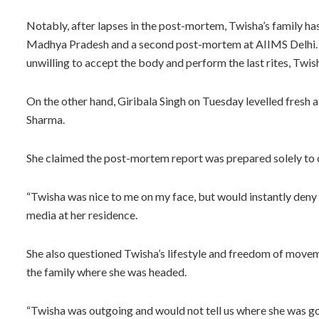
Notably, after lapses in the post-mortem, Twisha’s family h
Madhya Pradesh and a second post-mortem at AIIMS Delhi. Due
unwilling to accept the body and perform the last rites, Twi
On the other hand, Giribala Singh on Tuesday levelled fresh
Sharma.
She claimed the post-mortem report was prepared solely to 
“Twisha was nice to me on my face, but would instantly deny 
media at her residence.
She also questioned Twisha’s lifestyle and freedom of movem
the family where she was headed.
“Twisha was outgoing and would not tell us where she was goi