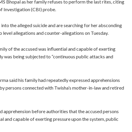
S Bhopal as her family refuses to perform the last rites, citing
f Investigation (CBI) probe.
n into the alleged suicide and are searching for her absconding
 level allegations and counter-allegations on Tuesday.
mily of the accused was influential and capable of exerting
ily was being subjected to “continuous public attacks and
arma said his family had repeatedly expressed apprehensions
d by persons connected with Twisha’s mother-in-law and retired
sed apprehension before authorities that the accused persons
tial and capable of exerting pressure upon the system, public