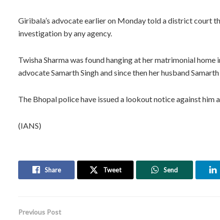
Giribala’s advocate earlier on Monday told a district court 
investigation by any agency.
Twisha Sharma was found hanging at her matrimonial home i
advocate Samarth Singh and since then her husband Samarth
The Bhopal police have issued a lookout notice against him a
(IANS)
Share
Tweet
Send
Previous Post