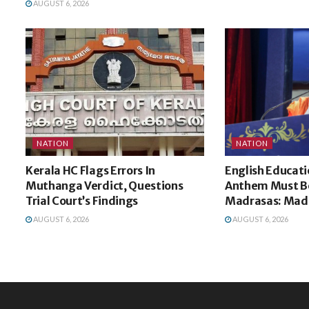
AUGUST 6, 2026
NATION
NATION
Kerala HC Flags Errors In
English Educati
Muthanga Verdict, Questions
Anthem Must Be
Trial Court’s Findings
Madrasas: Mad
AUGUST 6, 2026
AUGUST 6, 2026