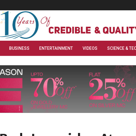
BUSINESS
ENTERTAINMENT
VIDEOS
SCIENCE & TE