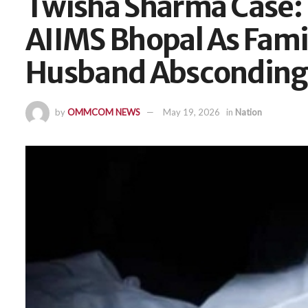
Twisha Sharma Case:
AIIMS Bhopal As Fami
Husband Absconding
by
OMMCOM NEWS
May 19, 2026
in
Nation