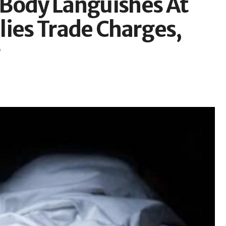
 Body Languishes At
lies Trade Charges,