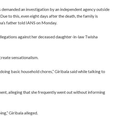
as demanded an investigation by an independent agency outside
 to this, even eight days after the death, the family is
sha’s father told IANS on Monday.
 allegations against her deceased daughter-in-law Twisha
create sensationalism.
doing basic household chores,” Giribala said while talking to
ent, alleging that she frequently went out without informing
ng,” Giribala alleged.