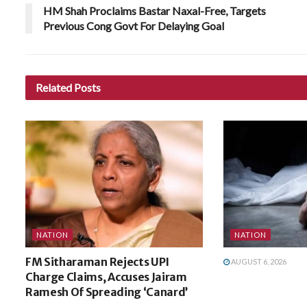
HM Shah Proclaims Bastar Naxal-Free, Targets
Previous Cong Govt For Delaying Goal
Related
Posts
NATION
NATION
FM Sitharaman Rejects UPI
AUGUST 6, 2026
Charge Claims, Accuses Jairam
Ramesh Of Spreading ‘Canard’