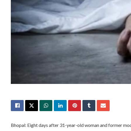
Bhopal: Eight days after 31-year-old woman and former mode