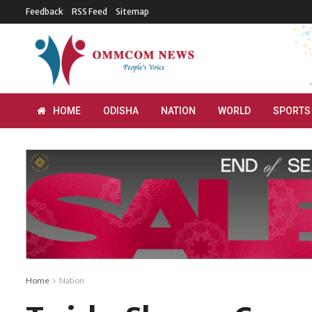
Feedback
RSS Feed
Sitemap
HOME
ODISHA
NATION
WORLD
SPORTS
Home
Nation