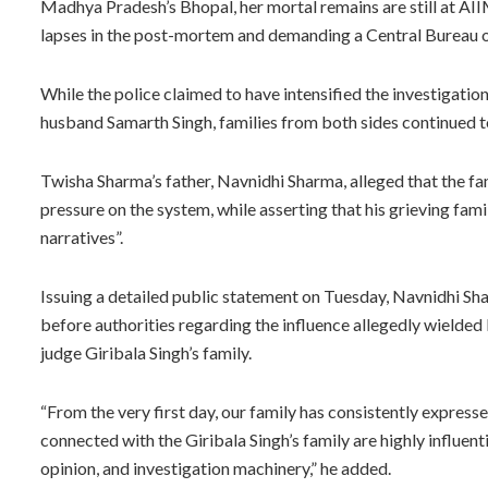
Madhya Pradesh’s Bhopal, her mortal remains are still at AIIM
lapses in the post-mortem and demanding a Central Bureau o
While the police claimed to have intensified the investigatio
husband Samarth Singh, families from both sides continued to
Twisha Sharma’s father, Navnidhi Sharma, alleged that the fa
pressure on the system, while asserting that his grieving fam
narratives”.
Issuing a detailed public statement on Tuesday, Navnidhi Sh
before authorities regarding the influence allegedly wielde
judge Giribala Singh’s family.
“From the very first day, our family has consistently expres
connected with the Giribala Singh’s family are highly influen
opinion, and investigation machinery,” he added.