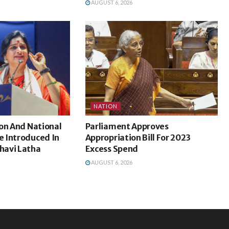
AUGUST 6, 2026
NATION
on And National
Parliament Approves
 Introduced In
Appropriation Bill For 2023
havi Latha
Excess Spend
AUGUST 6, 2026