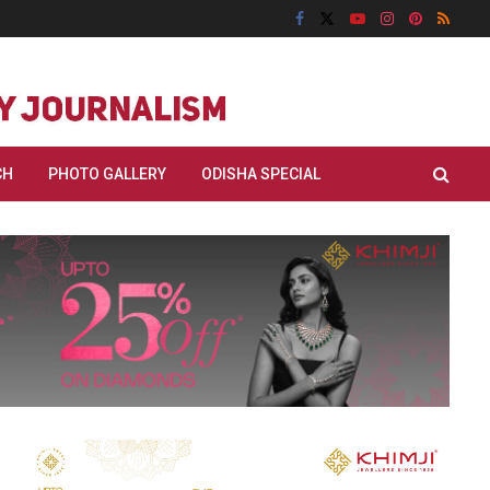
CH
PHOTO GALLERY
ODISHA SPECIAL