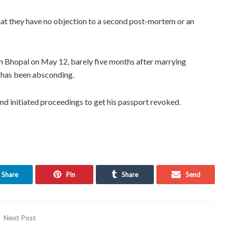
that they have no objection to a second post-mortem or an
n Bhopal on May 12, barely five months after marrying
 has been absconding.
nd initiated proceedings to get his passport revoked.
Share
Pin
Share
Send
Next Post