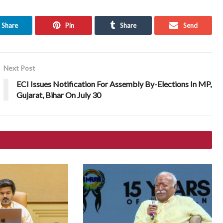
Share
Pin
Share
Send
Next Post
ECI Issues Notification For Assembly By-Elections In MP,
Gujarat, Bihar On July 30