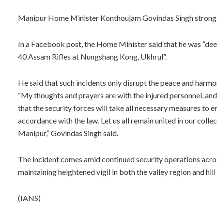
Manipur Home Minister Konthoujam Govindas Singh strongly
In a Facebook post, the Home Minister said that he was “de
40 Assam Rifles at Nungshang Kong, Ukhrul”.
He said that such incidents only disrupt the peace and harmon
“My thoughts and prayers are with the injured personnel, an
that the security forces will take all necessary measures to en
accordance with the law. Let us all remain united in our coll
Manipur,” Govindas Singh said.
The incident comes amid continued security operations acros
maintaining heightened vigil in both the valley region and hill
(IANS)