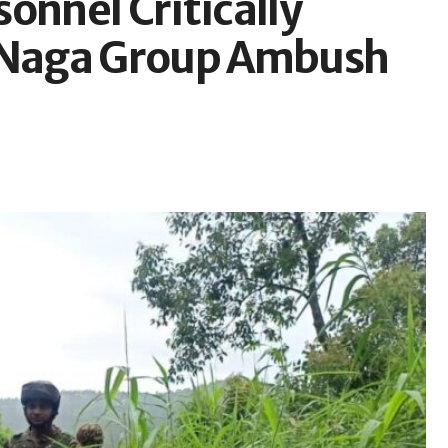
onnel Critically
d Naga Group Ambush