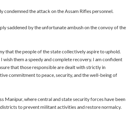
 condemned the attack on the Assam Rifles personnel.
eply saddened by the unfortunate ambush on the convoy of the
y that the people of the state collectively aspire to uphold.
d I wish them a speedy and complete recovery. I am confident
sure that those responsible are dealt with strictly in
ective commitment to peace, security, and the well-being of
s Manipur, where central and state security forces have been
 districts to prevent militant activities and restore normalcy.