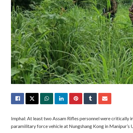
Imphal: At least two Assam Rifles personnel were critically
paramilitary force vehicle at Nungshang Kong in Manipur’s Uk