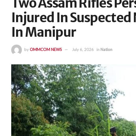
Two Assam Rifles Pers
Injured In Suspecte
In Manipur
by
OMMCOM NEWS
July 6, 2026
in
Nation