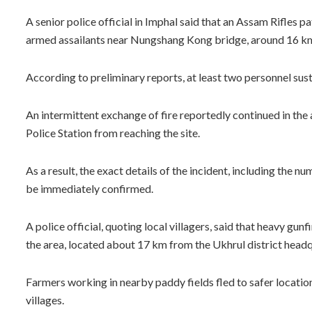
A senior police official in Imphal said that an Assam Rifles
armed assailants near Nungshang Kong bridge, around 16 km e
According to preliminary reports, at least two personnel susta
An intermittent exchange of fire reportedly continued in the
Police Station from reaching the site.
As a result, the exact details of the incident, including the n
be immediately confirmed.
A police official, quoting local villagers, said that heavy gu
the area, located about 17 km from the Ukhrul district headq
Farmers working in nearby paddy fields fled to safer location
villages.