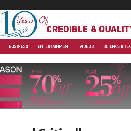
BUSINESS
ENTERTAINMENT
VIDEOS
SCIENCE & TE