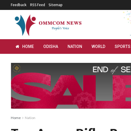
Feedback
RSS Feed
Sitemap
HOME
ODISHA
NATION
WORLD
SPORTS
Home
Nation