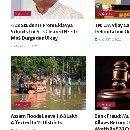
NATION
NATION
408 Students From Eklavya
TN: CM Vijay Ca
Schools For STs Cleared NEET:
Delimitation O
MoS Durgadas Uikey
AUGUST 6, 2026
AUGUST 6, 2026
NATION
NATION
Assam Floods Leave 1.68 Lakh
Bank Fraud: M
Affected In 15 Districts
Allows Return O
Worth Rs 828 Cr