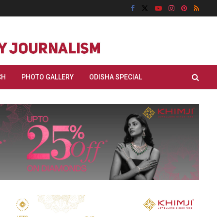
CH
PHOTO GALLERY
ODISHA SPECIAL