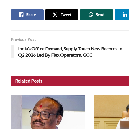
Share
Tweet
Send
Previous Post
India’s Office Demand, Supply Touch New Records In
Q2 2026 Led By Flex Operators, GCC
Related
Posts