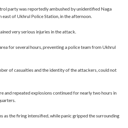
 patrol party was reportedly ambushed by unidentified Naga
ast of Ukhrul Police Station, in the afternoon.
ined very serious injuries in the attack.
 area for several hours, preventing a police team from Ukhrul
umber of casualties and the identity of the attackers, could not
nfire and repeated explosions continued for nearly two hours in
uarters.
s as the firing intensified, while panic gripped the surrounding