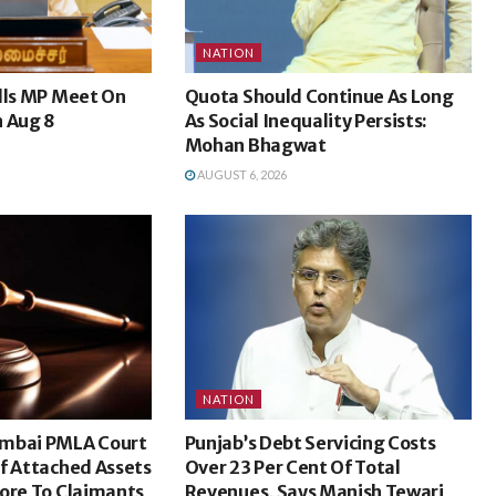
NATION
lls MP Meet On
Quota Should Continue As Long
n Aug 8
As Social Inequality Persists:
Mohan Bhagwat
AUGUST 6, 2026
NATION
umbai PMLA Court
Punjab’s Debt Servicing Costs
f Attached Assets
Over 23 Per Cent Of Total
ore To Claimants
Revenues, Says Manish Tewari