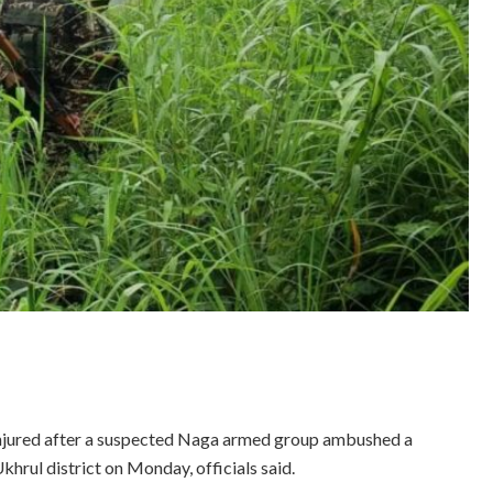
 injured after a suspected Naga armed group ambushed a
hrul district on Monday, officials said.