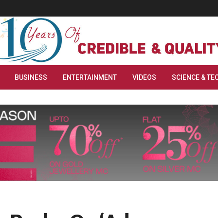
BUSINESS
ENTERTAINMENT
VIDEOS
SCIENCE & TE