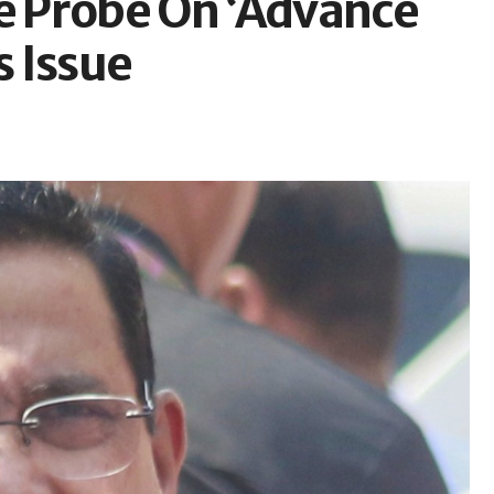
ce Probe On ‘Advance
s Issue