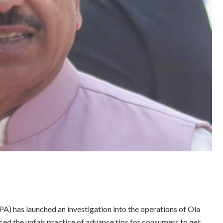
) has launched an investigation into the operations of Ola
ed the unfair practice of advance tips for consumers to get