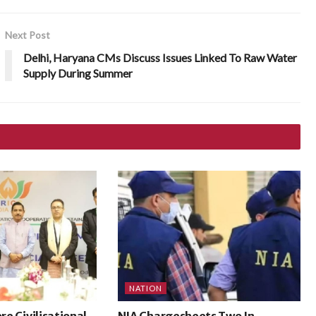
Next Post
Delhi, Haryana CMs Discuss Issues Linked To Raw Water
Supply During Summer
NATION
ore Civilisational
NIA Chargesheets Two In