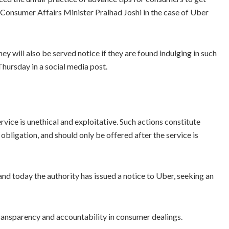
y Consumer Affairs Minister Pralhad Joshi in the case of Uber
y will also be served notice if they are found indulging in such
Thursday in a social media post.
ervice is unethical and exploitative. Such actions constitute
n obligation, and should only be offered after the service is
and today the authority has issued a notice to Uber, seeking an
transparency and accountability in consumer dealings.