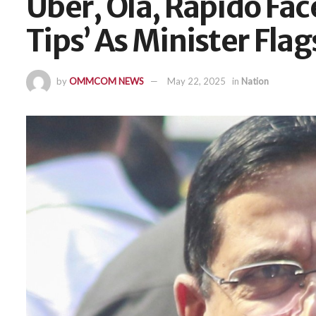
Uber, Ola, Rapido Fa
Tips’ As Minister Flag
by
OMMCOM NEWS
May 22, 2025
in
Nation