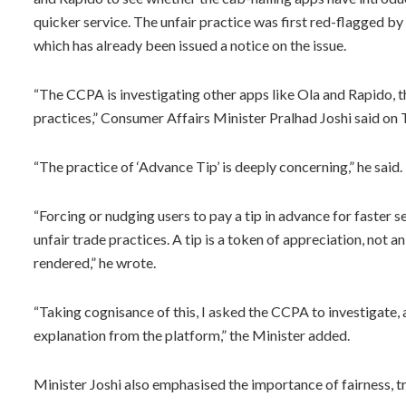
quicker service. The unfair practice was first red-flagged b
which has already been issued a notice on the issue.
“The CCPA is investigating other apps like Ola and Rapido, the
practices,” Consumer Affairs Minister Pralhad Joshi said on 
“The practice of ‘Advance Tip’ is deeply concerning,” he said.
“Forcing or nudging users to pay a tip in advance for faster s
unfair trade practices. A tip is a token of appreciation, not a
rendered,” he wrote.
“Taking cognisance of this, I asked the CCPA to investigate, 
explanation from the platform,” the Minister added.
Minister Joshi also emphasised the importance of fairness, 