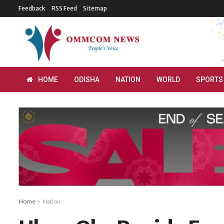
Feedback
RSS Feed
Sitemap
HOME
ODISHA
NATION
WORLD
SPORTS
Home
Nation