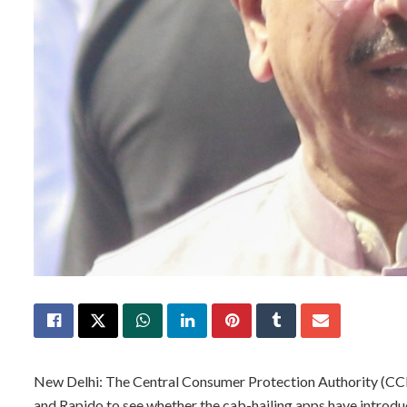
New Delhi: The Central Consumer Protection Authority (CCPA
and Rapido to see whether the cab-hailing apps have introduc