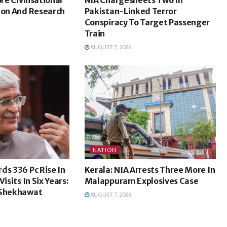
ion And Research
Pakistan-Linked Terror
Conspiracy To Target Passenger
Train
AUGUST 7, 2026
NATION
ds 336 Pc Rise In
Kerala: NIA Arrests Three More In
isits In Six Years:
Malappuram Explosives Case
 Shekhawat
AUGUST 7, 2026