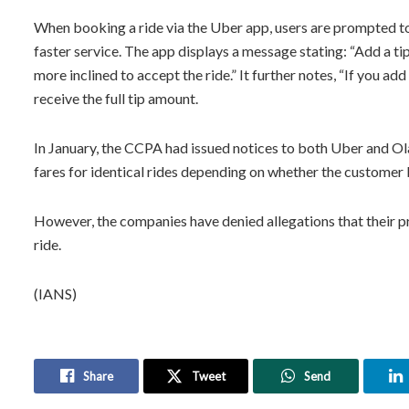
When booking a ride via the Uber app, users are prompted to o
faster service. The app displays a message stating: “Add a tip
more inclined to accept the ride.” It further notes, “If you add
receive the full tip amount.
In January, the CCPA had issued notices to both Uber and Ol
fares for identical rides depending on whether the customer
However, the companies have denied allegations that their p
ride.
(IANS)
Share
Tweet
Send