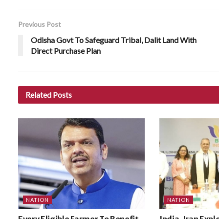
Previous Post
Odisha Govt To Safeguard Tribal, Dalit Land With
Direct Purchase Plan
Related
Posts
NATION
NATION
Every Eligible Farmer To Benefit
India, Iran Expl