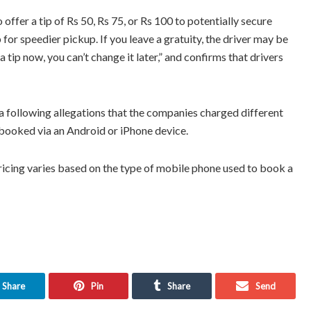
ffer a tip of Rs 50, Rs 75, or Rs 100 to potentially secure
 for speedier pickup. If you leave a gratuity, the driver may be
 a tip now, you can’t change it later,” and confirms that drivers
a following allegations that the companies charged different
 booked via an Android or iPhone device.
ricing varies based on the type of mobile phone used to book a
Share
Pin
Share
Send