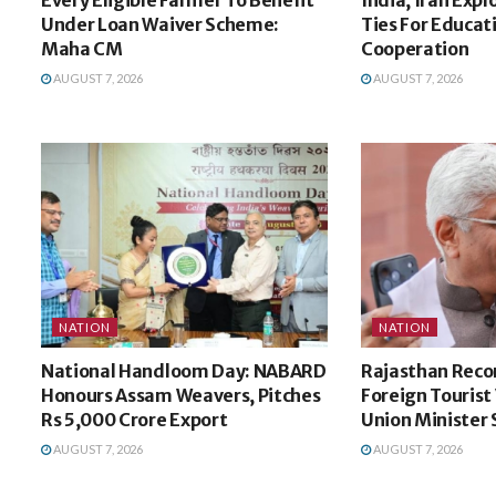
Under Loan Waiver Scheme:
Ties For Educat
Maha CM
Cooperation
AUGUST 7, 2026
AUGUST 7, 2026
NATION
NATION
National Handloom Day: NABARD
Rajasthan Recor
Honours Assam Weavers, Pitches
Foreign Tourist V
Rs 5,000 Crore Export
Union Minister
AUGUST 7, 2026
AUGUST 7, 2026