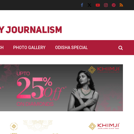
CH
PHOTO GALLERY
ODISHA SPECIAL