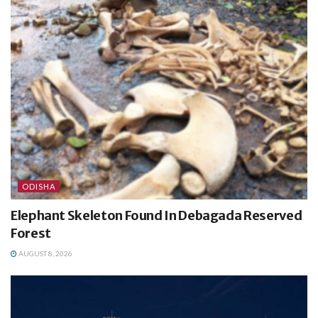
ODISHA
Elephant Skeleton Found In Debagada Reserved
Forest
AUGUST 8, 2026