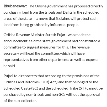
Bhubaneswar:
The Odisha government has proposed directly
purchasing land from the tribals and Dalits in the scheduled
areas of the state — a move that it claims will protect such
land from being grabbed by influential people.
Odisha Revenue Minister Suresh Pujari, who made the
announcement, said the state government had constituted a
committee to suggest measures for this. The revenue
secretary will head the committee, which will have
representatives from other departments as well as experts,
he said.
Pujari told reporters that according to the provisions of the
Odisha Land Reforms (OLR) Act, land that belonged to the
Scheduled Caste (SC) and the Scheduled Tribe (ST) cannot be
purchased by non-tribals and non-SCs without the approval
of the sub-collector.