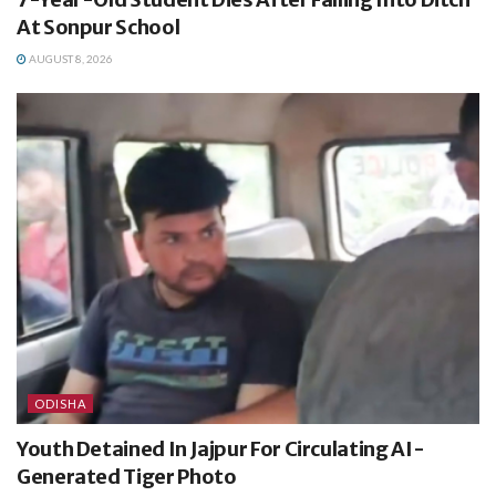
At Sonpur School
AUGUST 8, 2026
ODISHA
Youth Detained In Jajpur For Circulating AI-
Generated Tiger Photo