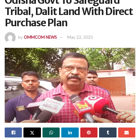
Odisha Govt To Safeguard
Tribal, Dalit Land With Direct
Purchase Plan
by
OMMCOM NEWS
May 22, 2025