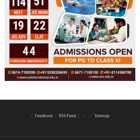
Feedback
RSS Feed
Sitemap