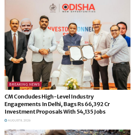
BREAKING NEWS
CM Concludes High-Level Industry
Engagements In Delhi, Bags Rs 66,392 Cr
Investment Proposals With 54,135 Jobs
AUGUST 8, 2026