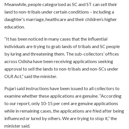
Meanwhile, people categorised as SC and ST can sell their
land to non-tribals under certain conditions – including a
daughter’s marriage, healthcare and their children’s higher
education.
“It has been noticed in many cases that the influential
individuals are trying to grab lands of tribals and SC people
by luring and threatening them. The sub-collectors’ offices
across Odisha have been receiving applications seeking
approval to sell the lands to non-tribals and non-SCs under
OLR Act,” said the minister.
Pujari said instructions have been issued to all collectors to
examine whether these applications are genuine. “According
to our report, only 10-15 per cent are genuine applications
while in remaining cases, the applications are filed after being
influenced or lured by others. We are trying to stop it,” the
minister said.