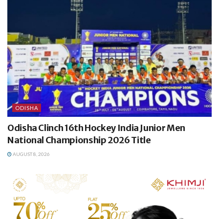
ODISHA
Odisha Clinch 16th Hockey India Junior Men
National Championship 2026 Title
AUGUST 8, 2026