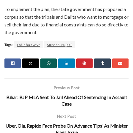
To implement the plan, the state government has proposed a
corpus so that the tribals and Dalits who want to mortgage or
sell their land due to financial constraints can do so directly to
the government
Tags:
Odisha Govt
Suresh Pujari
Previous Post
Bihar: BJP MLA Sent To Jail Ahead Of Sentencing In Assault
Case
Next Post
Uber, Ola, Rapido Face Probe On ‘Advance Tips’ As Minister
Flags Issue