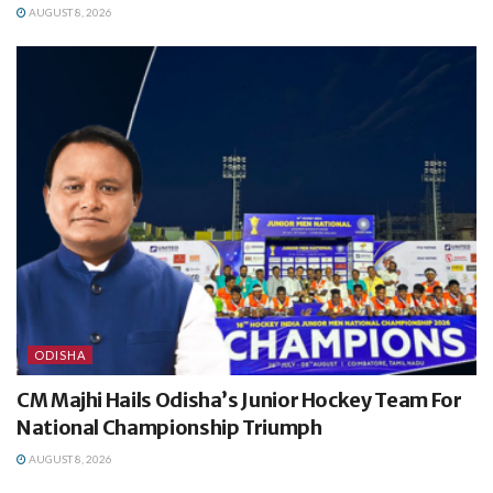
AUGUST 8, 2026
ODISHA
CM Majhi Hails Odisha’s Junior Hockey Team For
National Championship Triumph
AUGUST 8, 2026