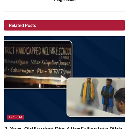
Related
Posts
ODISHA
7-Year-Old Student Dies After Falling Into Ditch