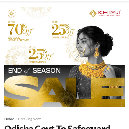
Home
Breaking News