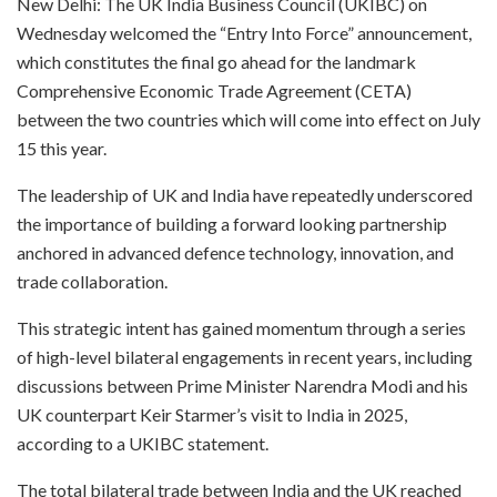
New Delhi: The UK India Business Council (UKIBC) on
Wednesday welcomed the “Entry Into Force” announcement,
which constitutes the final go ahead for the landmark
Comprehensive Economic Trade Agreement (CETA)
between the two countries which will come into effect on July
15 this year.
The leadership of UK and India have repeatedly underscored
the importance of building a forward looking partnership
anchored in advanced defence technology, innovation, and
trade collaboration.
This strategic intent has gained momentum through a series
of high-level bilateral engagements in recent years, including
discussions between Prime Minister Narendra Modi and his
UK counterpart Keir Starmer’s visit to India in 2025,
according to a UKIBC statement.
The total bilateral trade between India and the UK reached