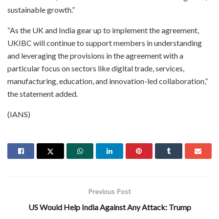
sustainable growth.”
“As the UK and India gear up to implement the agreement,
UKIBC will continue to support members in understanding
and leveraging the provisions in the agreement with a
particular focus on sectors like digital trade, services,
manufacturing, education, and innovation-led collaboration,”
the statement added.
(IANS)
Previous Post
US Would Help India Against Any Attack: Trump