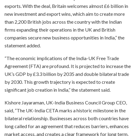
exports. With the deal, Britain welcomes almost £6 billion in
new investment and export wins, which aim to create more
than 2,200 British jobs across the country with the Indian
firms expanding their operations in the UK and British
companies secure new business opportunities in India,” the
statement added.
“The economic implications of the India-UK Free Trade
Agreement (FTA) are profound. It is projected to increase the
UK’s GDP by £3.3 billion by 2035 and double bilateral trade
by 2030. This growth trajectory is expected to create
significant job creation in India,” the statement said.
Kishore Jayaraman, UK-India Business Council Group CEO,
said, “The UK-India CETA marks a historic milestone in the
bilateral relationship. Businesses across both countries have
long called for an agreement that reduces barriers, enhances
market access, and creates a clear framework for long term,