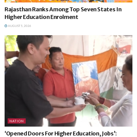
Rajasthan Ranks Among Top Seven States In
Higher Education Enrolment
AUGUST 5, 2026
NATION
‘Opened Doors For Higher Education, Jobs’: