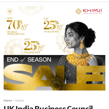
Home
Nation