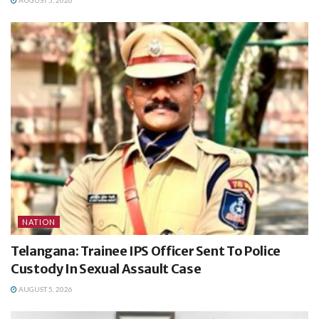
AUGUST 5, 2026
NATION
Telangana: Trainee IPS Officer Sent To Police
Custody In Sexual Assault Case
AUGUST 5, 2026