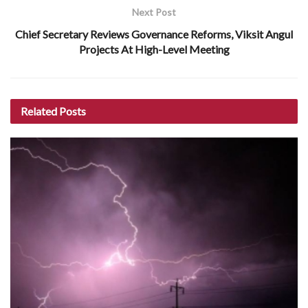
Next Post
Chief Secretary Reviews Governance Reforms, Viksit Angul
Projects At High-Level Meeting
Related
Posts