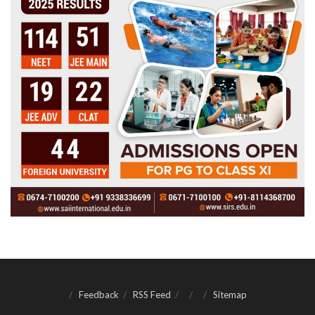
Feedback
RSS Feed
Sitemap