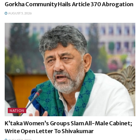
Gorkha Community Hails Article 370 Abrogation
AUGUST 5, 2026
NATION
K’taka Women’s Groups Slam All-Male Cabinet;
Write Open Letter To Shivakumar