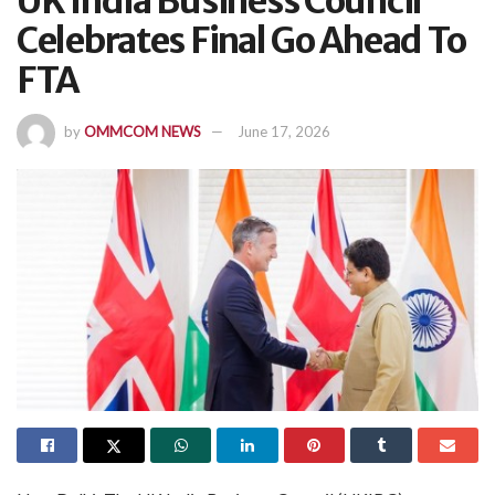
UK India Business Council
Celebrates Final Go Ahead To
FTA
by
OMMCOM NEWS
June 17, 2026