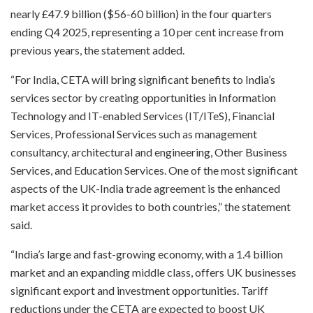
nearly £47.9 billion ($56-60 billion) in the four quarters
ending Q4 2025, representing a 10 per cent increase from
previous years, the statement added.
“For India, CETA will bring significant benefits to India’s
services sector by creating opportunities in Information
Technology and IT-enabled Services (IT/ITeS), Financial
Services, Professional Services such as management
consultancy, architectural and engineering, Other Business
Services, and Education Services. One of the most significant
aspects of the UK-India trade agreement is the enhanced
market access it provides to both countries,” the statement
said.
“India’s large and fast-growing economy, with a 1.4 billion
market and an expanding middle class, offers UK businesses
significant export and investment opportunities. Tariff
reductions under the CETA are expected to boost UK