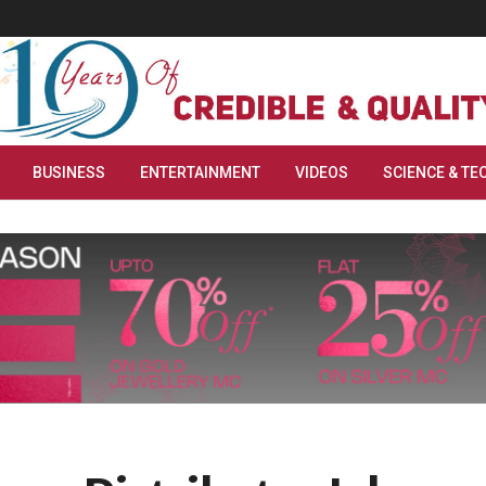
BUSINESS
ENTERTAINMENT
VIDEOS
SCIENCE & TE