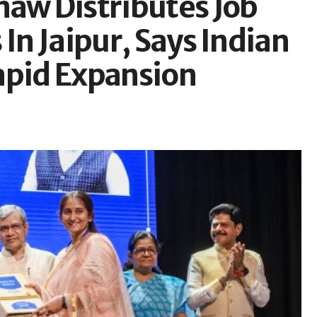
naw Distributes Job
In Jaipur, Says Indian
apid Expansion