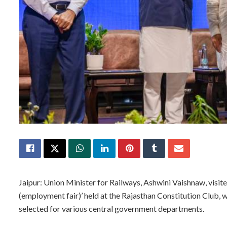
Jaipur: Union Minister for Railways, Ashwini Vaishnaw, visit
(employment fair)’ held at the Rajasthan Constitution Club,
selected for various central government departments.