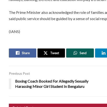
The Prime Minister also acknowledged the role of families a
said public service should be guided by a sense of social resp
(IANS)
Share
Tweet
Send
Previous Post
Boxing Coach Booked For Allegedly Sexually
Harassing Minor Girl Student In Bengaluru