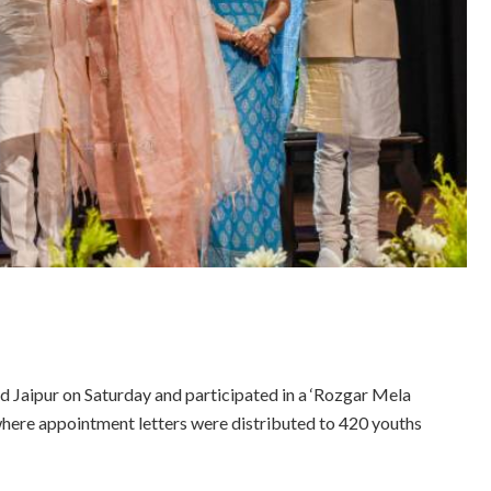
ed Jaipur on Saturday and participated in a ‘Rozgar Mela
 where appointment letters were distributed to 420 youths