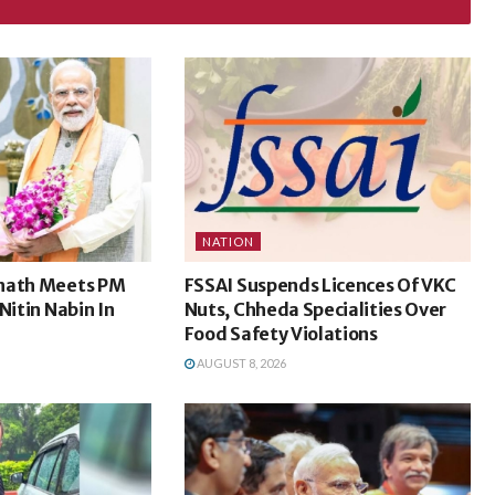
NATION
nath Meets PM
FSSAI Suspends Licences Of VKC
Nitin Nabin In
Nuts, Chheda Specialities Over
Food Safety Violations
AUGUST 8, 2026