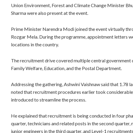
Union Environment, Forest and Climate Change Minister B
Sharma were also present at the event.
Prime Minister Narendra Modi joined the event virtually th
Rozgar Mela. During the programme, appointment letters we
locations in the country.
The recruitment drive covered multiple central government 
Family Welfare, Education, and the Postal Department.
Addressing the gathering, Ashwini Vaishnaw said that 1.78 l
noted that recruitment procedures earlier took considerable
introduced to streamline the process.
He explained that recruitment is being conducted in four phase
quarter, technicians and related posts in the second quarter,
junior engineers in the third quarter, and Level-1 recruitmen