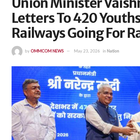
Union Minister Vaish
Letters To 420 Youths 
Railways Going For R
by
OMMCOM NEWS
May 23, 2026
in
Nation