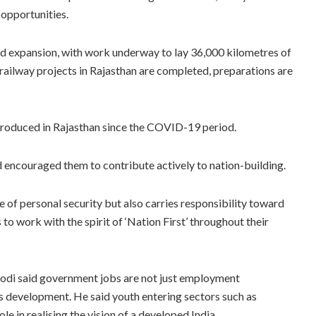
 opportunities.
id expansion, with work underway to lay 36,000 kilometres of
railway projects in Rajasthan are completed, preparations are
troduced in Rajasthan since the COVID-19 period.
d encouraged them to contribute actively to nation-building.
of personal security but also carries responsibility toward
o work with the spirit of ‘Nation First’ throughout their
odi said government jobs are not just employment
y’s development. He said youth entering sectors such as
le in realising the vision of a developed India.