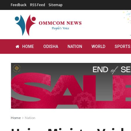
Feedback
RSS Feed
Sitemap
HOME
ODISHA
NATION
WORLD
SPORTS
Home
Nation