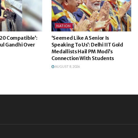
NATION
20 Compatible’:
‘Seemed Like A Senior Is
ul Gandhi Over
Speaking To Us’: Delhi IIT Gold
Medallists Hail PM Modi’s
Connection With Students
AUGUST 8, 2026