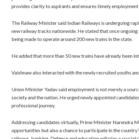
provides clarity to aspirants and ensures timely employment
The Railway Minister said Indian Railways is undergoing rap
new railway tracks nationwide. He stated that once ongoing 
being made to operate around 200 new trains in the state.
He added that more than 50 new trains have already been in
Vaishnaw also interacted with the newly recruited youths an
Union Minister Yadav said employment is not merely a source 
society and the nation. He urged newly appointed candidates t
professional journey.
Addressing candidates virtually, Prime Minister Narendra M
opportunities but also a chance to participate in the countr
railways, banking, Defence and education will play a crucial ro