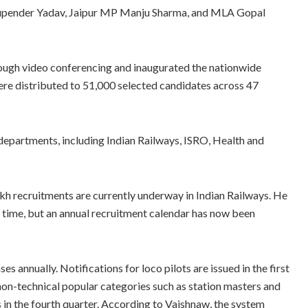
hupender Yadav, Jaipur MP Manju Sharma, and MLA Gopal
rough video conferencing and inaugurated the nationwide
re distributed to 51,000 selected candidates across 47
departments, including Indian Railways, ISRO, Health and
akh recruitments are currently underway in Indian Railways. He
 time, but an annual recruitment calendar has now been
s annually. Notifications for loco pilots are issued in the first
 non-technical popular categories such as station masters and
ts in the fourth quarter. According to Vaishnaw, the system