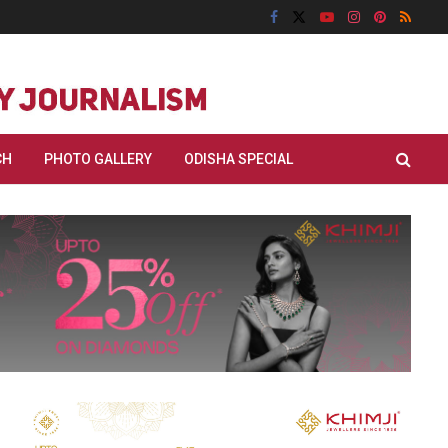
CH
PHOTO GALLERY
ODISHA SPECIAL