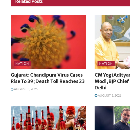
Related
Posts
NATION
NATION
Gujarat: Chandipura Virus Cases
CM Yogi Aditya
Rise To 39; Death Toll Reaches 23
Modi, BJP Chief 
Delhi
AUGUST 8, 2026
AUGUST 8, 2026