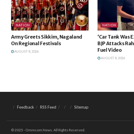
NATION
NATION
Army Greets Sikkim, Nagaland
‘Car Tank Was E
On Regional Festivals
BJP Attacks Rah
Fuel Video
AUGUST 8, 2026
AUGUST 8, 2026
Feedback
RSS Feed
Sitemap
© 2025 - Ommcom News. All Rights Reserved.