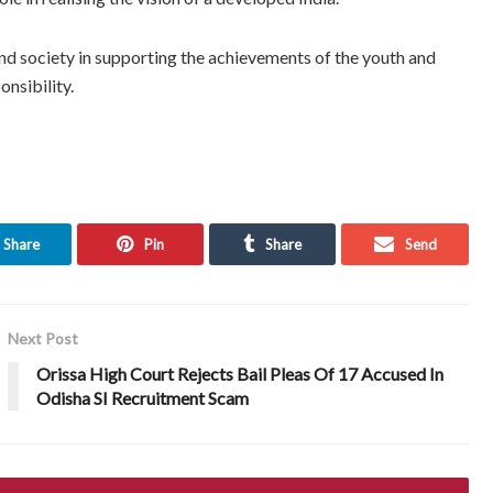
nd society in supporting the achievements of the youth and
onsibility.
Share
Pin
Share
Send
Next Post
Orissa High Court Rejects Bail Pleas Of 17 Accused In
Odisha SI Recruitment Scam