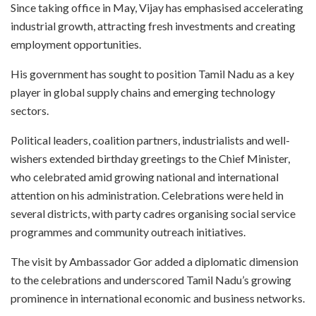
Since taking office in May, Vijay has emphasised accelerating
industrial growth, attracting fresh investments and creating
employment opportunities.
His government has sought to position Tamil Nadu as a key
player in global supply chains and emerging technology
sectors.
Political leaders, coalition partners, industrialists and well-
wishers extended birthday greetings to the Chief Minister,
who celebrated amid growing national and international
attention on his administration. Celebrations were held in
several districts, with party cadres organising social service
programmes and community outreach initiatives.
The visit by Ambassador Gor added a diplomatic dimension
to the celebrations and underscored Tamil Nadu’s growing
prominence in international economic and business networks.