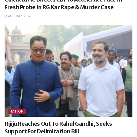
Fresh Probe In RG Kar Rape & Murder Case
AUGUST 6, 2026
NATION
Rijiju Reaches Out To Rahul Gandhi, Seeks
Support For Delimitation Bill