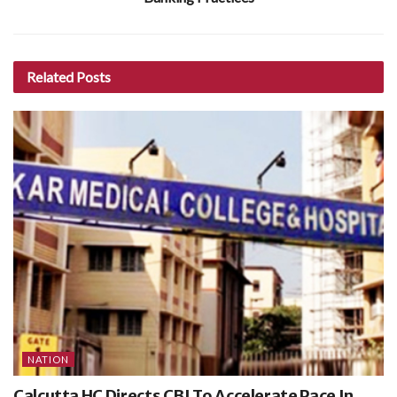
Related
Posts
NATION
Calcutta HC Directs CBI To Accelerate Pace In