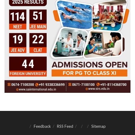
Feedback
RSS Feed
Sitemap