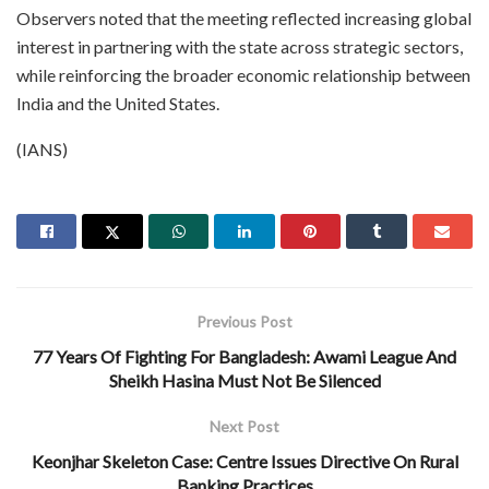
Observers noted that the meeting reflected increasing global
interest in partnering with the state across strategic sectors,
while reinforcing the broader economic relationship between
India and the United States.
(IANS)
Previous Post
77 Years Of Fighting For Bangladesh: Awami League And
Sheikh Hasina Must Not Be Silenced
Next Post
Keonjhar Skeleton Case: Centre Issues Directive On Rural
Banking Practices