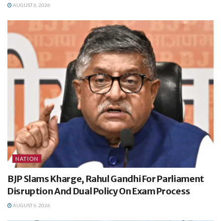
AUGUST 6, 2026
NATION
BJP Slams Kharge, Rahul Gandhi For Parliament
Disruption And Dual Policy On Exam Process
AUGUST 6, 2026