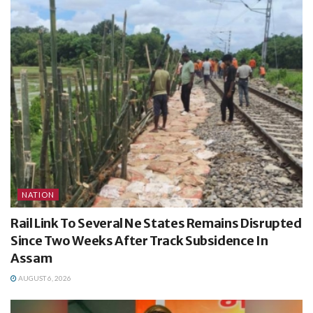
NATION
Rail Link To Several Ne States Remains Disrupted
Since Two Weeks After Track Subsidence In
Assam
AUGUST 6, 2026