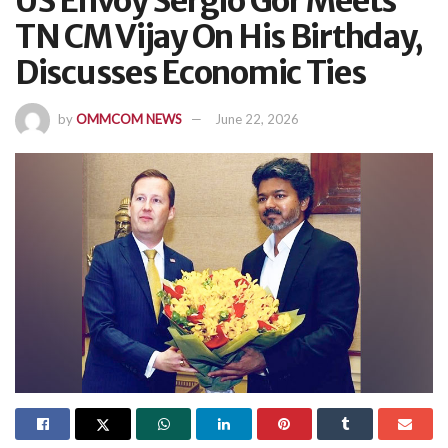
US Envoy Sergio Gor Meets
TN CM Vijay On His Birthday,
Discusses Economic Ties
by
OMMCOM NEWS
June 22, 2026