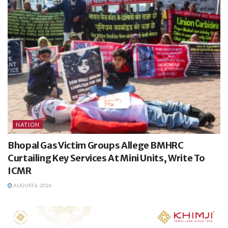
NATION
Bhopal Gas Victim Groups Allege BMHRC
Curtailing Key Services At Mini Units, Write To
ICMR
AUGUST 6, 2026