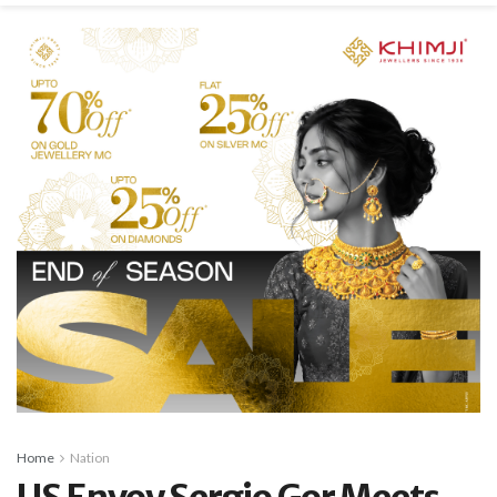
Home
Nation