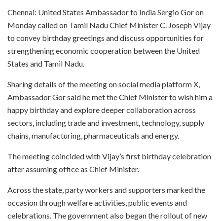
Chennai: United States Ambassador to India Sergio Gor on
Monday called on Tamil Nadu Chief Minister C. Joseph Vijay
to convey birthday greetings and discuss opportunities for
strengthening economic cooperation between the United
States and Tamil Nadu.
Sharing details of the meeting on social media platform X,
Ambassador Gor said he met the Chief Minister to wish him a
happy birthday and explore deeper collaboration across
sectors, including trade and investment, technology, supply
chains, manufacturing, pharmaceuticals and energy.
The meeting coincided with Vijay’s first birthday celebration
after assuming office as Chief Minister.
Across the state, party workers and supporters marked the
occasion through welfare activities, public events and
celebrations. The government also began the rollout of new