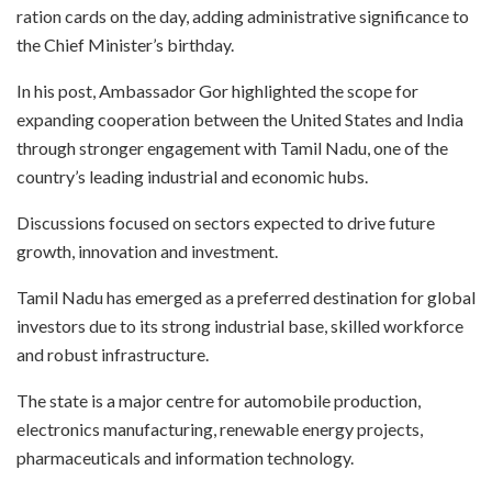
ration cards on the day, adding administrative significance to
the Chief Minister’s birthday.
In his post, Ambassador Gor highlighted the scope for
expanding cooperation between the United States and India
through stronger engagement with Tamil Nadu, one of the
country’s leading industrial and economic hubs.
Discussions focused on sectors expected to drive future
growth, innovation and investment.
Tamil Nadu has emerged as a preferred destination for global
investors due to its strong industrial base, skilled workforce
and robust infrastructure.
The state is a major centre for automobile production,
electronics manufacturing, renewable energy projects,
pharmaceuticals and information technology.