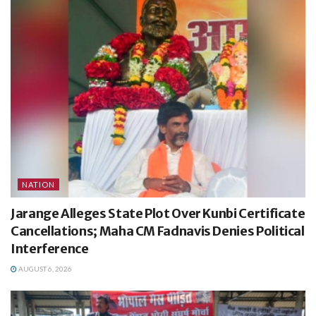
NATION
Jarange Alleges State Plot Over Kunbi Certificate
Cancellations; Maha CM Fadnavis Denies Political
Interference
AUGUST 6, 2026