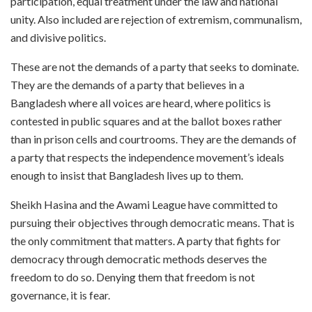
participation, equal treatment under the law and national
unity. Also included are rejection of extremism, communalism,
and divisive politics.
These are not the demands of a party that seeks to dominate.
They are the demands of a party that believes in a
Bangladesh where all voices are heard, where politics is
contested in public squares and at the ballot boxes rather
than in prison cells and courtrooms. They are the demands of
a party that respects the independence movement’s ideals
enough to insist that Bangladesh lives up to them.
Sheikh Hasina and the Awami League have committed to
pursuing their objectives through democratic means. That is
the only commitment that matters. A party that fights for
democracy through democratic methods deserves the
freedom to do so. Denying them that freedom is not
governance, it is fear.