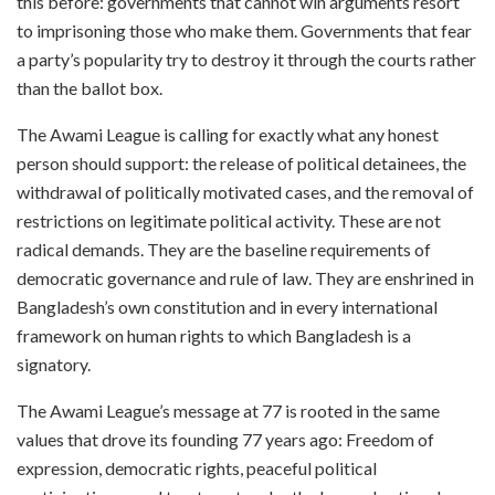
this before: governments that cannot win arguments resort
to imprisoning those who make them. Governments that fear
a party’s popularity try to destroy it through the courts rather
than the ballot box.
The Awami League is calling for exactly what any honest
person should support: the release of political detainees, the
withdrawal of politically motivated cases, and the removal of
restrictions on legitimate political activity. These are not
radical demands. They are the baseline requirements of
democratic governance and rule of law. They are enshrined in
Bangladesh’s own constitution and in every international
framework on human rights to which Bangladesh is a
signatory.
The Awami League’s message at 77 is rooted in the same
values that drove its founding 77 years ago: Freedom of
expression, democratic rights, peaceful political