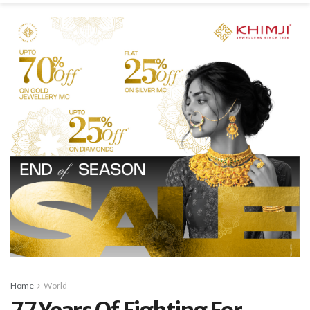
Home
World