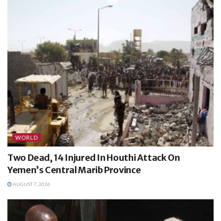
WORLD
Two Dead, 14 Injured In Houthi Attack On
Yemen’s Central Marib Province
AUGUST 7, 2026