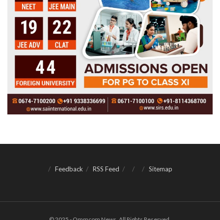
Feedback
RSS Feed
Sitemap
© 2025 - Ommcom News. All Rights Reserved.