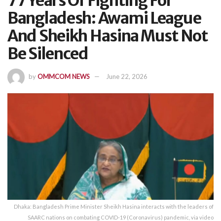
77 Years Of Fighting For
Bangladesh: Awami League
And Sheikh Hasina Must Not
Be Silenced
by
OMMCOM NEWS
June 22, 2026
Dhaka: Bangladesh Prime Minister Sheikh Hasina interacts with the leaders of
SAARC nations on combating COVID-19 (Coronavirus) pandemic, via video