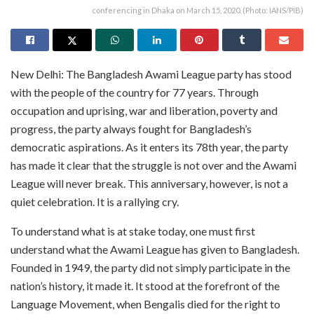
conferencing in Dhaka on March 15, 2020. (Photo: IANS/PIB)
New Delhi: The Bangladesh Awami League party has stood
with the people of the country for 77 years. Through
occupation and uprising, war and liberation, poverty and
progress, the party always fought for Bangladesh’s
democratic aspirations. As it enters its 78th year, the party
has made it clear that the struggle is not over and the Awami
League will never break. This anniversary, however, is not a
quiet celebration. It is a rallying cry.
To understand what is at stake today, one must first
understand what the Awami League has given to Bangladesh.
Founded in 1949, the party did not simply participate in the
nation’s history, it made it. It stood at the forefront of the
Language Movement, when Bengalis died for the right to