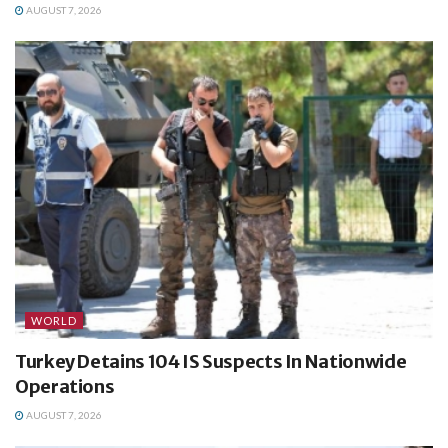
AUGUST 7, 2026
WORLD
Turkey Detains 104 IS Suspects In Nationwide
Operations
AUGUST 7, 2026