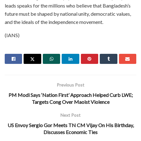
leads speaks for the millions who believe that Bangladesh’s
future must be shaped by national unity, democratic values,
and the ideals of the independence movement.
(IANS)
Previous Post
PM Modi Says ‘Nation First’ Approach Helped Curb LWE;
Targets Cong Over Maoist Violence
Next Post
US Envoy Sergio Gor Meets TN CM Vijay On His Birthday,
Discusses Economic Ties