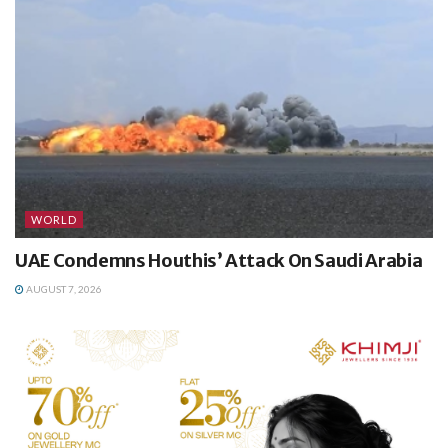
WORLD
UAE Condemns Houthis’ Attack On Saudi Arabia
AUGUST 7, 2026