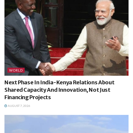
WORLD
Next Phase In India-Kenya Relations About
Shared Capacity And Innovation, Not Just
Financing Projects
AUGUST 7, 2026