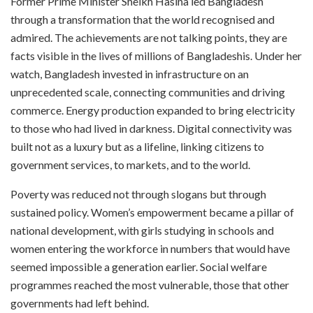
Former Prime Minister Sheikh Hasina led Bangladesh
through a transformation that the world recognised and
admired. The achievements are not talking points, they are
facts visible in the lives of millions of Bangladeshis. Under her
watch, Bangladesh invested in infrastructure on an
unprecedented scale, connecting communities and driving
commerce. Energy production expanded to bring electricity
to those who had lived in darkness. Digital connectivity was
built not as a luxury but as a lifeline, linking citizens to
government services, to markets, and to the world.
Poverty was reduced not through slogans but through
sustained policy. Women’s empowerment became a pillar of
national development, with girls studying in schools and
women entering the workforce in numbers that would have
seemed impossible a generation earlier. Social welfare
programmes reached the most vulnerable, those that other
governments had left behind.