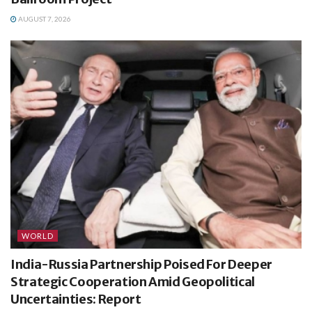
AUGUST 7, 2026
WORLD
India-Russia Partnership Poised For Deeper
Strategic Cooperation Amid Geopolitical
Uncertainties: Report