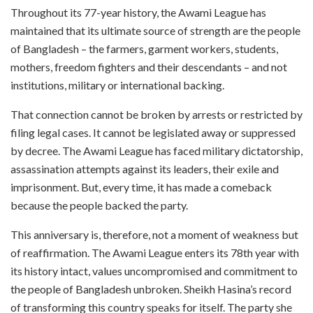
Throughout its 77-year history, the Awami League has
maintained that its ultimate source of strength are the people
of Bangladesh – the farmers, garment workers, students,
mothers, freedom fighters and their descendants – and not
institutions, military or international backing.
That connection cannot be broken by arrests or restricted by
filing legal cases. It cannot be legislated away or suppressed
by decree. The Awami League has faced military dictatorship,
assassination attempts against its leaders, their exile and
imprisonment. But, every time, it has made a comeback
because the people backed the party.
This anniversary is, therefore, not a moment of weakness but
of reaffirmation. The Awami League enters its 78th year with
its history intact, values uncompromised and commitment to
the people of Bangladesh unbroken. Sheikh Hasina’s record
of transforming this country speaks for itself. The party she