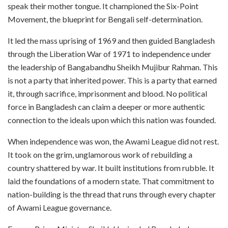
speak their mother tongue. It championed the Six-Point
Movement, the blueprint for Bengali self-determination.
It led the mass uprising of 1969 and then guided Bangladesh
through the Liberation War of 1971 to independence under
the leadership of Bangabandhu Sheikh Mujibur Rahman. This
is not a party that inherited power. This is a party that earned
it, through sacrifice, imprisonment and blood. No political
force in Bangladesh can claim a deeper or more authentic
connection to the ideals upon which this nation was founded.
When independence was won, the Awami League did not rest.
It took on the grim, unglamorous work of rebuilding a
country shattered by war. It built institutions from rubble. It
laid the foundations of a modern state. That commitment to
nation-building is the thread that runs through every chapter
of Awami League governance.