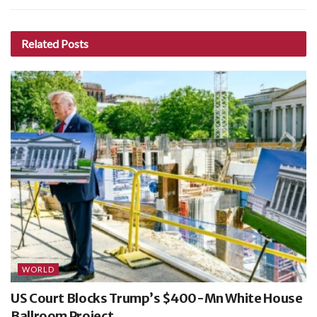
Related
Posts
WORLD
US Court Blocks Trump’s $400-Mn White House
Ballroom Project