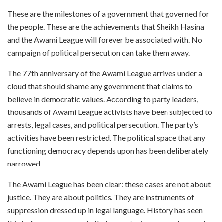
These are the milestones of a government that governed for
the people. These are the achievements that Sheikh Hasina
and the Awami League will forever be associated with. No
campaign of political persecution can take them away.
The 77th anniversary of the Awami League arrives under a
cloud that should shame any government that claims to
believe in democratic values. According to party leaders,
thousands of Awami League activists have been subjected to
arrests, legal cases, and political persecution. The party’s
activities have been restricted. The political space that any
functioning democracy depends upon has been deliberately
narrowed.
The Awami League has been clear: these cases are not about
justice. They are about politics. They are instruments of
suppression dressed up in legal language. History has seen