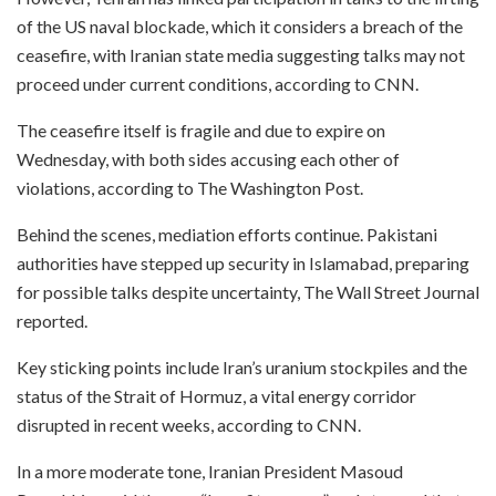
of the US naval blockade, which it considers a breach of the
ceasefire, with Iranian state media suggesting talks may not
proceed under current conditions, according to CNN.
The ceasefire itself is fragile and due to expire on
Wednesday, with both sides accusing each other of
violations, according to The Washington Post.
Behind the scenes, mediation efforts continue. Pakistani
authorities have stepped up security in Islamabad, preparing
for possible talks despite uncertainty, The Wall Street Journal
reported.
Key sticking points include Iran’s uranium stockpiles and the
status of the Strait of Hormuz, a vital energy corridor
disrupted in recent weeks, according to CNN.
In a more moderate tone, Iranian President Masoud