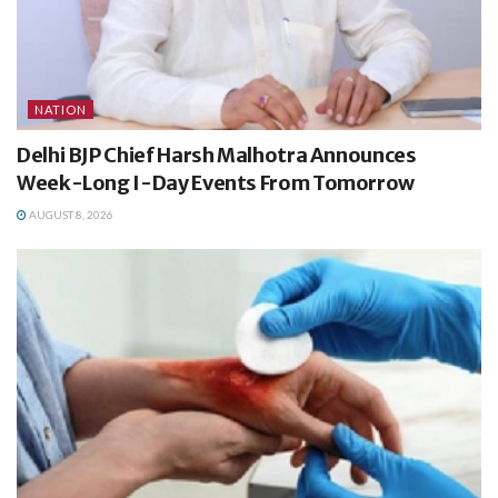
NATION
Delhi BJP Chief Harsh Malhotra Announces
Week-Long I-Day Events From Tomorrow
AUGUST 8, 2026