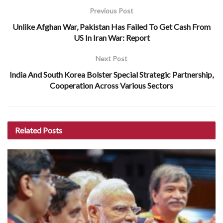
Previous Post
Unlike Afghan War, Pakistan Has Failed To Get Cash From
US In Iran War: Report
Next Post
India And South Korea Bolster Special Strategic Partnership,
Cooperation Across Various Sectors
Related
Posts