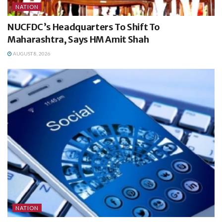
NATION
NUCFDC’s Headquarters To Shift To
Maharashtra, Says HM Amit Shah
AUGUST 8, 2026
NATION