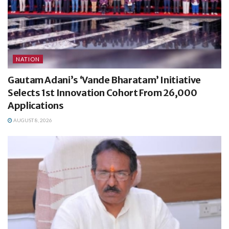
NATION
Gautam Adani’s ‘Vande Bharatam’ Initiative
Selects 1st Innovation Cohort From 26,000
Applications
AUGUST 8, 2026