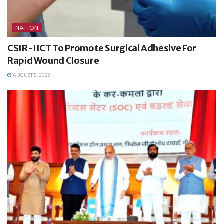
NATION
CSIR-IICT To Promote Surgical Adhesive For
Rapid Wound Closure
AUGUST 8, 2026