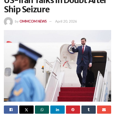
US-Iran Talks In Doubt After
Ship Seizure
by
OMMCOM NEWS
April 20, 2026