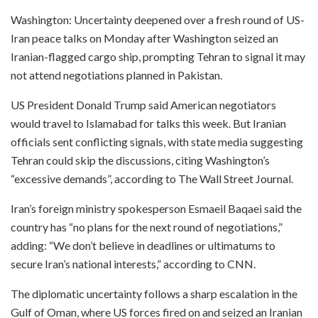
Washington: Uncertainty deepened over a fresh round of US-
Iran peace talks on Monday after Washington seized an
Iranian-flagged cargo ship, prompting Tehran to signal it may
not attend negotiations planned in Pakistan.
US President Donald Trump said American negotiators
would travel to Islamabad for talks this week. But Iranian
officials sent conflicting signals, with state media suggesting
Tehran could skip the discussions, citing Washington’s
“excessive demands”, according to The Wall Street Journal.
Iran’s foreign ministry spokesperson Esmaeil Baqaei said the
country has “no plans for the next round of negotiations,”
adding: “We don’t believe in deadlines or ultimatums to
secure Iran’s national interests,” according to CNN.
The diplomatic uncertainty follows a sharp escalation in the
Gulf of Oman, where US forces fired on and seized an Iranian