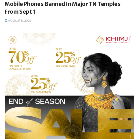
Mobile Phones Banned In Major TN Temples
From Sept 1
AUGUST 8, 2026