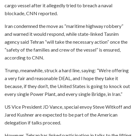
cargo vessel after it allegedly tried to breach a naval
blockade, CNN reported.
Iran condemned the move as “maritime highway robbery”
and warned it would respond, while state-linked Tasnim
agency said Tehran “will take the necessary action” once the
“safety of the families and crew of the vessel” is ensured,
according to CNN.
Trump, meanwhile, struck a hard line, saying: “We’re offering
a very fair and reasonable DEAL, and I hope they take it
because, if they don’t, the United States is going to knock out
every single Power Plant, and every single Bridge, in Iran.”
US Vice President JD Vance, special envoy Steve Witkoff and
Jared Kushner are expected to be part of the American
delegation if talks proceed.
However, Tehran has linked participation in talks to the lifting