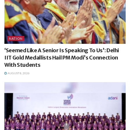
NATION
‘Seemed Like A Senior Is Speaking To Us’: Delhi
IIT Gold Medallists Hail PM Modi’s Connection
With Students
AUGUST 8, 2026