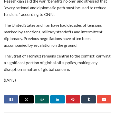
Pezeshkian said the war “benefits no one” and stressed that
“every rational and diplomatic path must be used to reduce
tensions,” according to CNN.
The United States and Iran have had decades of tensions
marked by sanctions, military standoffs and intermittent
diplomacy. Previous negotiations have often been
accompanied by escalation on the ground.
The Strait of Hormuz remains central to the conflict, carrying
a significant portion of global oil supplies, making any
disruption a matter of global concern.
(IANS)