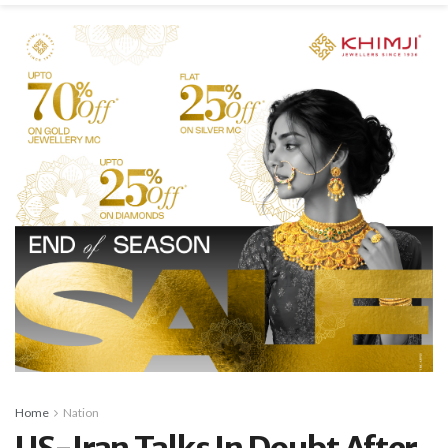
Home
Nation