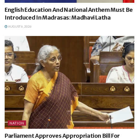
English Education And National Anthem Must Be
Introduced In Madrasas: Madhavi Latha
AUGUST 6, 2026
NATION
Parliament Approves Appropriation Bill For