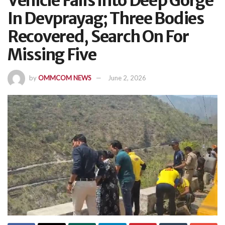
Vehicle Falls Into Deep Gorge
In Devprayag; Three Bodies
Recovered, Search On For
Missing Five
by
OMMCOM NEWS
June 2, 2026