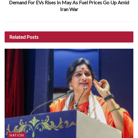
Demand For EVs Rises In May As Fuel Prices Go Up Amid
Iran War
Related
Posts
NATION