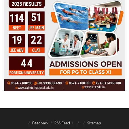
Feedback
RSS Feed
Sitemap