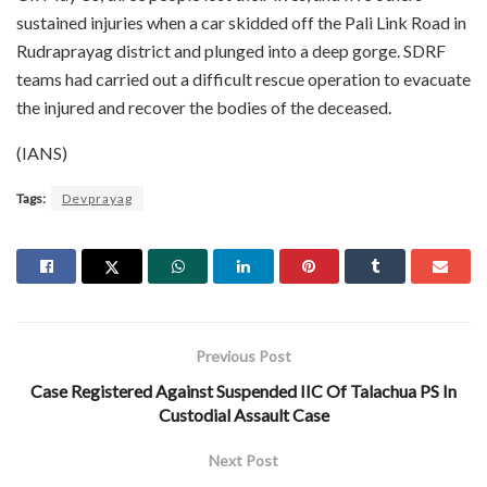
sustained injuries when a car skidded off the Pali Link Road in
Rudraprayag district and plunged into a deep gorge. SDRF
teams had carried out a difficult rescue operation to evacuate
the injured and recover the bodies of the deceased.
(IANS)
Tags:
Devprayag
Previous Post
Case Registered Against Suspended IIC Of Talachua PS In
Custodial Assault Case
Next Post