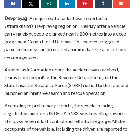
Devprayag:
A major road accident was reported in
Uttarakhand’s Devprayag region on Tuesday after a vehicle
carrying eight people plunged nearly 200 metres into a deep
gorge near Ganga Hotel Darshan. The incident triggered
panic in the area and prompted an immediate response from
rescue agencies.
As soon as information about the accident was received,
teams from the police, the Revenue Department, and the
State Disaster Response Force (SDRF) rushed to the spot and
launched an intensive search and rescue operation.
According to preliminary reports, the vehicle, bearing
registration number UK 08 TA 5433, was travelling towards
Haridwar when it lost control and fell into the gorge. All the
occupants of the vehicle, including the driver, are reported to