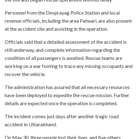
Personnel from the Devprayag Police Station and local
revenue officials, including the area Patwari, are also present
at the accident site and assisting in the operation.
Officials said that a detailed assessment of the accident is
still underway, and complete information regarding the
condition of all passengers is awaited. Rescue teams are
working on a war footing to trace any missing occupants and
recover the vehicle.
The administration has assured that all necessary resources
have been deployed to expedite the rescue mission. Further
details are expected once the operation is completed.
The incident comes just days after another tragic road
accident in Uttarakhand.
On May 30, three people lost their lives, and five others