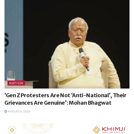
NATION
‘Gen Z Protesters Are Not ‘Anti-National’, Their
Grievances Are Genuine’: Mohan Bhagwat
AUGUST 6, 2026