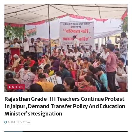
NATION
Rajasthan Grade-III Teachers Continue Protest
In Jaipur, Demand Transfer Policy And Education
Minister’s Resignation
AUGUST 6, 2026