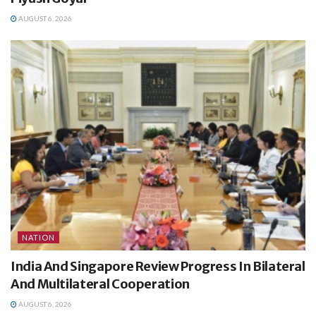
AUGUST 6, 2026
NATION
India And Singapore Review Progress In Bilateral
And Multilateral Cooperation
AUGUST 6, 2026