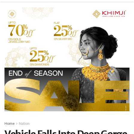
Home
Nation