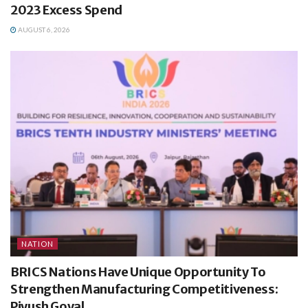
2023 Excess Spend
AUGUST 6, 2026
NATION
BRICS Nations Have Unique Opportunity To
Strengthen Manufacturing Competitiveness:
Piyush Goyal