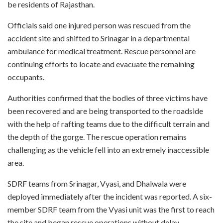
be residents of Rajasthan.
Officials said one injured person was rescued from the
accident site and shifted to Srinagar in a departmental
ambulance for medical treatment. Rescue personnel are
continuing efforts to locate and evacuate the remaining
occupants.
Authorities confirmed that the bodies of three victims have
been recovered and are being transported to the roadside
with the help of rafting teams due to the difficult terrain and
the depth of the gorge. The rescue operation remains
challenging as the vehicle fell into an extremely inaccessible
area.
SDRF teams from Srinagar, Vyasi, and Dhalwala were
deployed immediately after the incident was reported. A six-
member SDRF team from the Vyasi unit was the first to reach
the site and began rescue operations without delay.