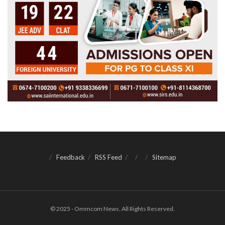
Feedback
RSS Feed
Sitemap
© 2025 - Ommcom News. All Rights Reserved.