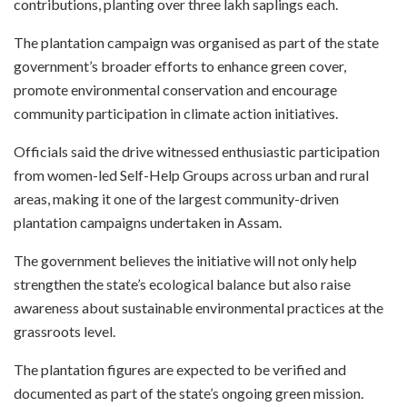
contributions, planting over three lakh saplings each.
The plantation campaign was organised as part of the state
government’s broader efforts to enhance green cover,
promote environmental conservation and encourage
community participation in climate action initiatives.
Officials said the drive witnessed enthusiastic participation
from women-led Self-Help Groups across urban and rural
areas, making it one of the largest community-driven
plantation campaigns undertaken in Assam.
The government believes the initiative will not only help
strengthen the state’s ecological balance but also raise
awareness about sustainable environmental practices at the
grassroots level.
The plantation figures are expected to be verified and
documented as part of the state’s ongoing green mission.