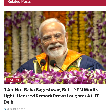
Related
Posts
NATION
‘I Am Not Baba Bageshwar, But…’: PM Modi’s
Light-Hearted Remark Draws Laughter At IIT
Delhi
AUGUST 8, 2026