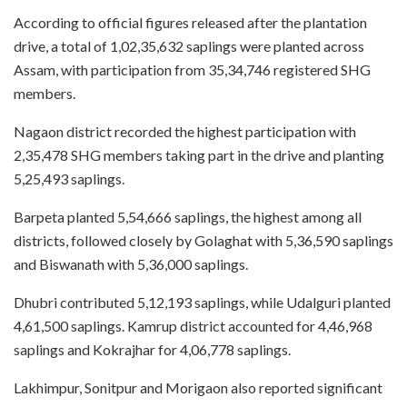
According to official figures released after the plantation
drive, a total of 1,02,35,632 saplings were planted across
Assam, with participation from 35,34,746 registered SHG
members.
Nagaon district recorded the highest participation with
2,35,478 SHG members taking part in the drive and planting
5,25,493 saplings.
Barpeta planted 5,54,666 saplings, the highest among all
districts, followed closely by Golaghat with 5,36,590 saplings
and Biswanath with 5,36,000 saplings.
Dhubri contributed 5,12,193 saplings, while Udalguri planted
4,61,500 saplings. Kamrup district accounted for 4,46,968
saplings and Kokrajhar for 4,06,778 saplings.
Lakhimpur, Sonitpur and Morigaon also reported significant