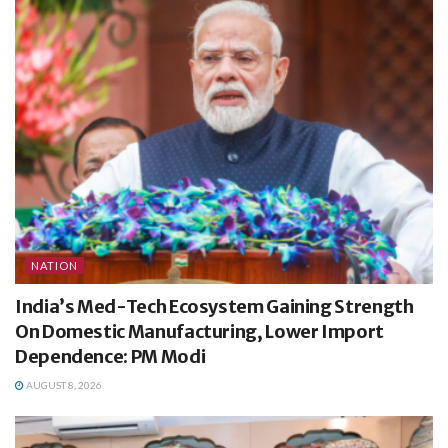
NATION
India’s Med-Tech Ecosystem Gaining Strength
On Domestic Manufacturing, Lower Import
Dependence: PM Modi
AUGUST 8, 2026