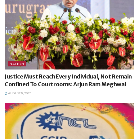
NATION
Justice Must Reach Every Individual, Not Remain
Confined To Courtrooms: Arjun Ram Meghwal
AUGUST 8, 2026