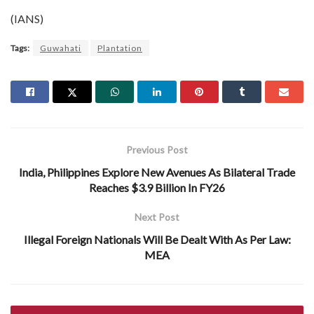
(IANS)
Tags:
Guwahati
Plantation
Previous Post
India, Philippines Explore New Avenues As Bilateral Trade
Reaches $3.9 Billion In FY26
Next Post
Illegal Foreign Nationals Will Be Dealt With As Per Law:
MEA