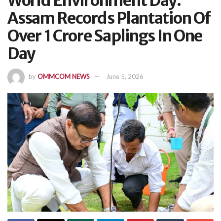
World Environment Day:
Assam Records Plantation Of
Over 1 Crore Saplings In One
Day
by
OMMCOM NEWS
June 5, 2026