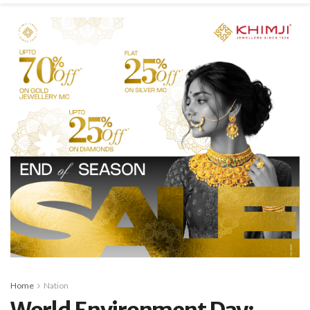
Home
Nation