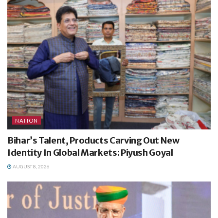
NATION
Bihar’s Talent, Products Carving Out New
Identity In Global Markets: Piyush Goyal
AUGUST 8, 2026