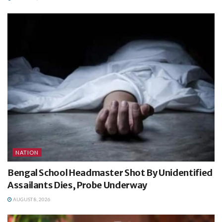
NATION
Bengal School Headmaster Shot By Unidentified
Assailants Dies, Probe Underway
AUGUST 8, 2026