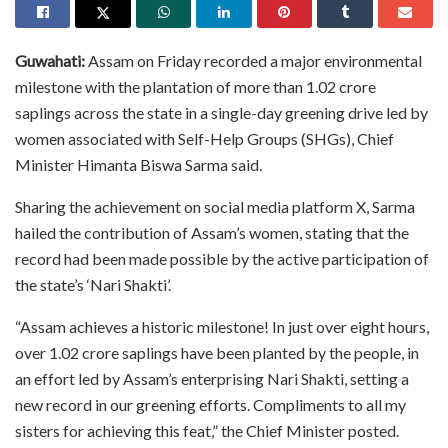
Guwahati:
Assam on Friday recorded a major environmental
milestone with the plantation of more than 1.02 crore
saplings across the state in a single-day greening drive led by
women associated with Self-Help Groups (SHGs), Chief
Minister Himanta Biswa Sarma said.
Sharing the achievement on social media platform X, Sarma
hailed the contribution of Assam’s women, stating that the
record had been made possible by the active participation of
the state’s ‘Nari Shakti’.
“Assam achieves a historic milestone! In just over eight hours,
over 1.02 crore saplings have been planted by the people, in
an effort led by Assam’s enterprising Nari Shakti, setting a
new record in our greening efforts. Compliments to all my
sisters for achieving this feat,” the Chief Minister posted.