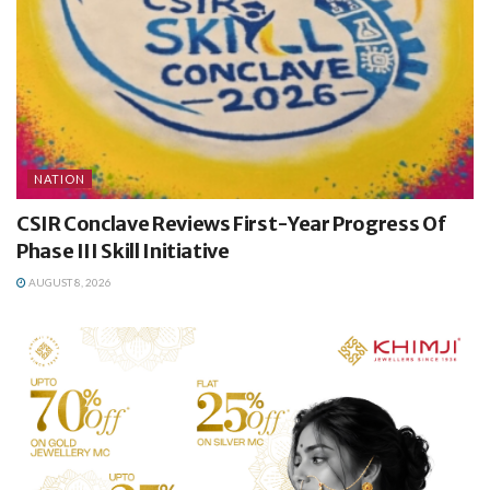
NATION
CSIR Conclave Reviews First-Year Progress Of
Phase III Skill Initiative
AUGUST 8, 2026