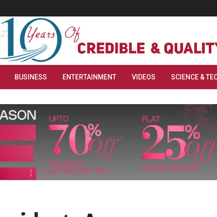
BUSINESS
ENTERTAINMENT
VIDEOS
SCIENCE & TE