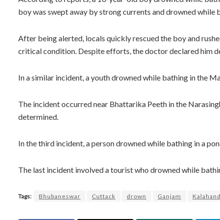
boy was swept away by strong currents and drowned while ba
After being alerted, locals quickly rescued the boy and rush
critical condition. Despite efforts, the doctor declared him d
In a similar incident, a youth drowned while bathing in the Ma
The incident occurred near Bhattarika Peeth in the Narasingh
determined.
In the third incident, a person drowned while bathing in a pond
The last incident involved a tourist who drowned while bathing 
Tags:
Bhubaneswar
Cuttack
drown
Ganjam
Kalahand