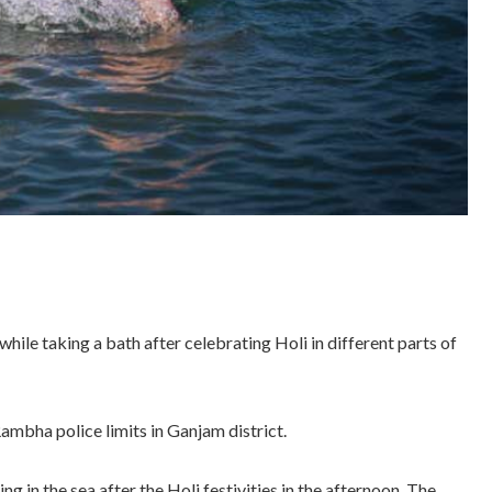
hile taking a bath after celebrating Holi in different parts of
ambha police limits in Ganjam district.
 in the sea after the Holi festivities in the afternoon. The