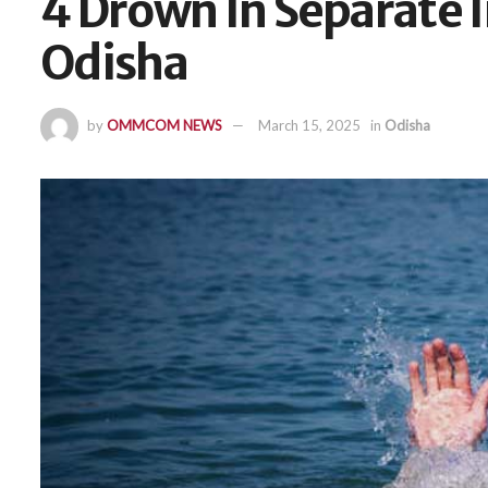
4 Drown In Separate 
Odisha
by
OMMCOM NEWS
March 15, 2025
in
Odisha