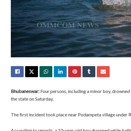
Bhubaneswar:
Four persons, including a minor boy, drowned w
the state on Saturday.
The first incident took place near Podampeta village under R
According to reports, a 10-year-old boy drowned while bathing