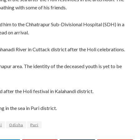
thing with some of his friends.
ed him to the Chhatrapur Sub-Divisional Hospital (SDH) in a
ead on arrival.
hanadi River in Cuttack district after the Holi celebrations.
apur area. The identity of the deceased youth is yet to be
 after the Holi festival in Kalahandi district.
in the sea in Puri district.
i
Odisha
Puri