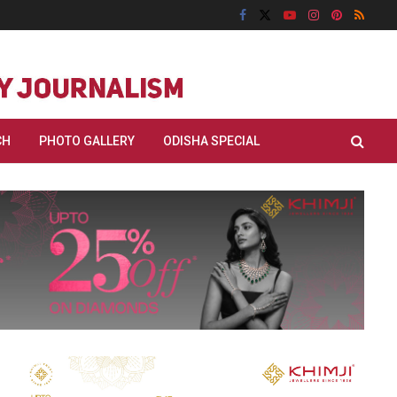
CH
PHOTO GALLERY
ODISHA SPECIAL