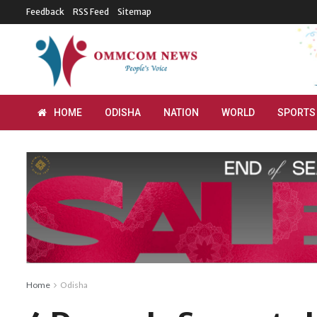
Feedback
RSS Feed
Sitemap
HOME
ODISHA
NATION
WORLD
SPORTS
Home
Odisha