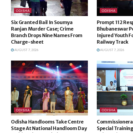
ODISHA
ODISHA
Six Granted Bail In Soumya
Prompt 112 Res
Ranjan Murder Case; Crime
Bhubaneswar Po
Branch Drops Nine Names From
Injured Youth 
Charge-sheet
Railway Track
AUGUST 7, 2026
AUGUST 7, 2026
ODISHA
ODISHA
Odisha Handlooms Take Centre
Commissionerat
Stage At National Handloom Day
Special Trainin