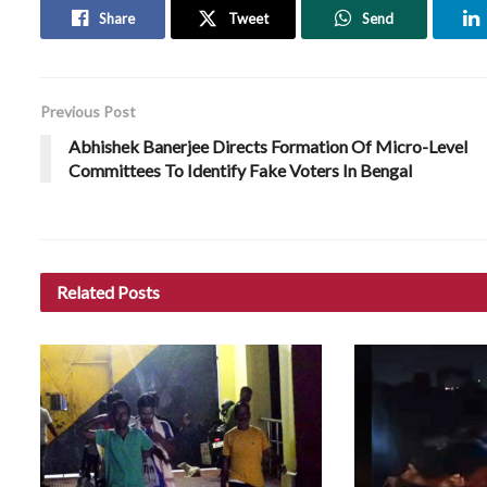
Share
Tweet
Send
Previous Post
Abhishek Banerjee Directs Formation Of Micro-Level
Committees To Identify Fake Voters In Bengal
Related
Posts