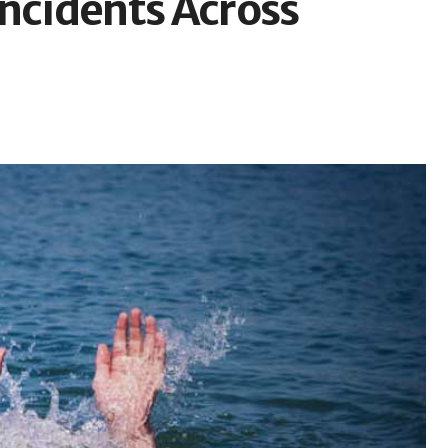
Incidents Across