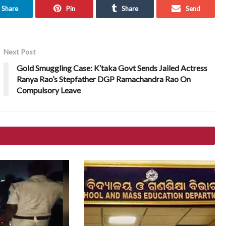
Share
Pin
Share
Send
Next Post
Gold Smuggling Case: K’taka Govt Sends Jailed Actress
Ranya Rao’s Stepfather DGP Ramachandra Rao On
Compulsory Leave