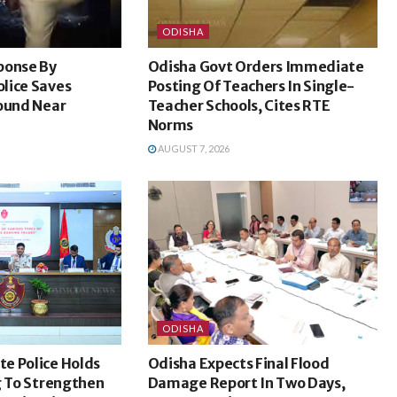
ODISHA
ponse By
Odisha Govt Orders Immediate
lice Saves
Posting Of Teachers In Single-
Found Near
Teacher Schools, Cites RTE
Norms
AUGUST 7, 2026
ODISHA
e Police Holds
Odisha Expects Final Flood
g To Strengthen
Damage Report In Two Days,