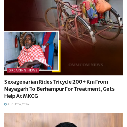
BREAKING NEWS
Sexagenarian Rides Tricycle 200+ Km From
Nayagarh To Berhampur For Treatment, Gets
Help At MKCG
AUGUST 6, 2026