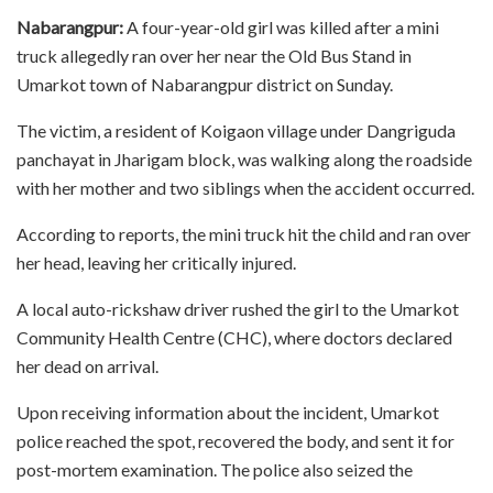
Nabarangpur:
A four-year-old girl was killed after a mini
truck allegedly ran over her near the Old Bus Stand in
Umarkot town of Nabarangpur district on Sunday.
The victim, a resident of Koigaon village under Dangriguda
panchayat in Jharigam block, was walking along the roadside
with her mother and two siblings when the accident occurred.
According to reports, the mini truck hit the child and ran over
her head, leaving her critically injured.
A local auto-rickshaw driver rushed the girl to the Umarkot
Community Health Centre (CHC), where doctors declared
her dead on arrival.
Upon receiving information about the incident, Umarkot
police reached the spot, recovered the body, and sent it for
post-mortem examination. The police also seized the