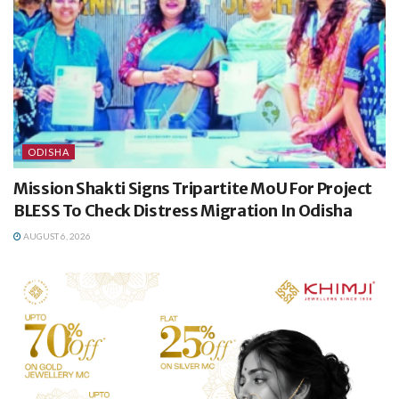
ODISHA
Mission Shakti Signs Tripartite MoU For Project
BLESS To Check Distress Migration In Odisha
AUGUST 6, 2026