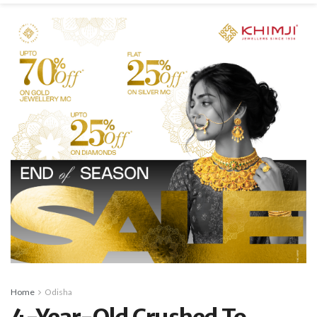
Home
Odisha