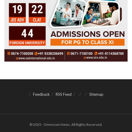
Feedback
RSS Feed
Sitemap
© 2025 - Ommcom News. All Rights Reserved.