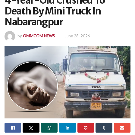
4-Year-Old Crushed To
Death By Mini Truck In
Nabarangpur
by
OMMCOM NEWS
June 28, 2026