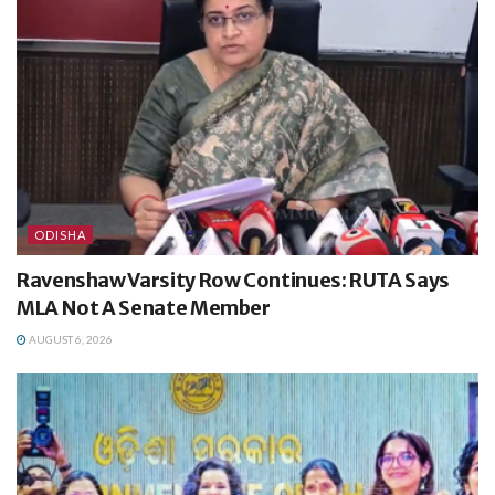
ODISHA
Ravenshaw Varsity Row Continues: RUTA Says
MLA Not A Senate Member
AUGUST 6, 2026