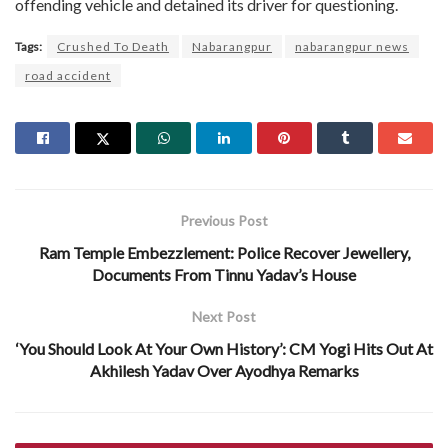
offending vehicle and detained its driver for questioning.
Tags:
Crushed To Death
Nabarangpur
nabarangpur news
road accident
Previous Post
Ram Temple Embezzlement: Police Recover Jewellery,
Documents From Tinnu Yadav’s House
Next Post
‘You Should Look At Your Own History’: CM Yogi Hits Out At
Akhilesh Yadav Over Ayodhya Remarks