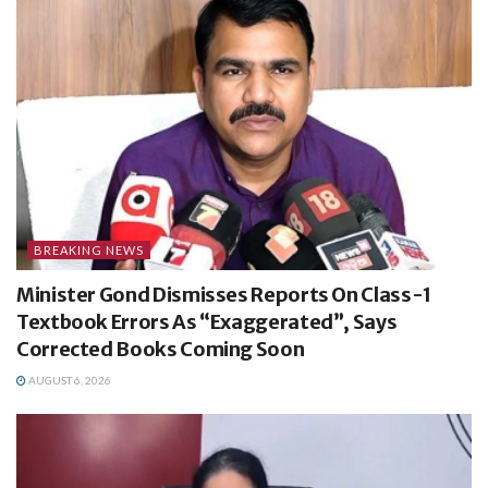
BREAKING NEWS
Minister Gond Dismisses Reports On Class-1
Textbook Errors As “Exaggerated”, Says
Corrected Books Coming Soon
AUGUST 6, 2026