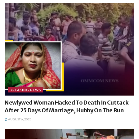
BREAKING NEWS
Newlywed Woman Hacked To Death In Cuttack
After 25 Days Of Marriage, Hubby On The Run
AUGUST 6, 2026