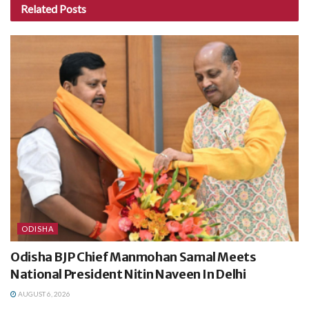
Related
Posts
ODISHA
Odisha BJP Chief Manmohan Samal Meets
National President Nitin Naveen In Delhi
AUGUST 6, 2026