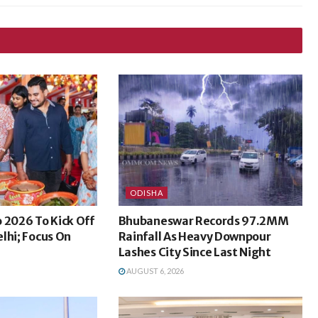
ODISHA
 2026 To Kick Off
Bhubaneswar Records 97.2MM
lhi; Focus On
Rainfall As Heavy Downpour
Lashes City Since Last Night
AUGUST 6, 2026