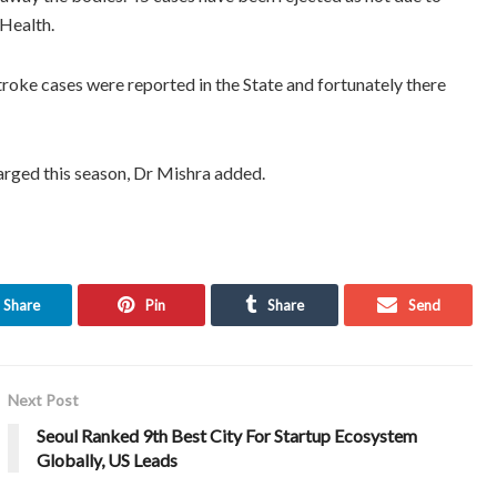
 Health.
roke cases were reported in the State and fortunately there
arged this season, Dr Mishra added.
Share
Pin
Share
Send
Next Post
Seoul Ranked 9th Best City For Startup Ecosystem
Globally, US Leads