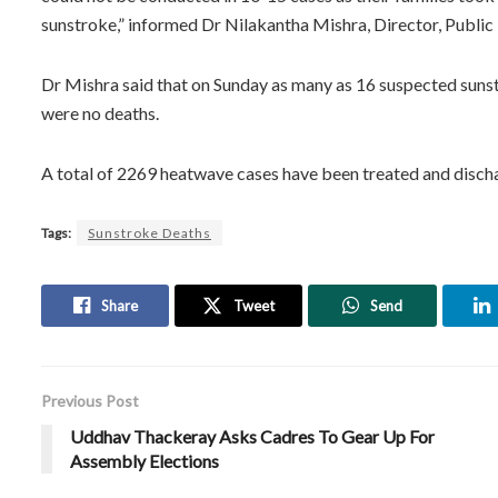
sunstroke,” informed Dr Nilakantha Mishra, Director, Public
Dr Mishra said that on Sunday as many as 16 suspected sunst
were no deaths.
A total of 2269 heatwave cases have been treated and disch
Tags:
Sunstroke Deaths
Share
Tweet
Send
Previous Post
Uddhav Thackeray Asks Cadres To Gear Up For
Assembly Elections