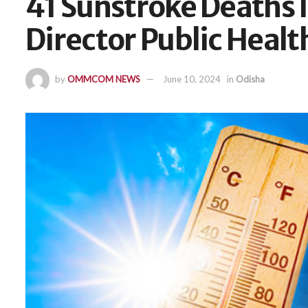
41 Sunstroke Deaths I
Director Public Healt
by
OMMCOM NEWS
June 10, 2024
in
Odisha