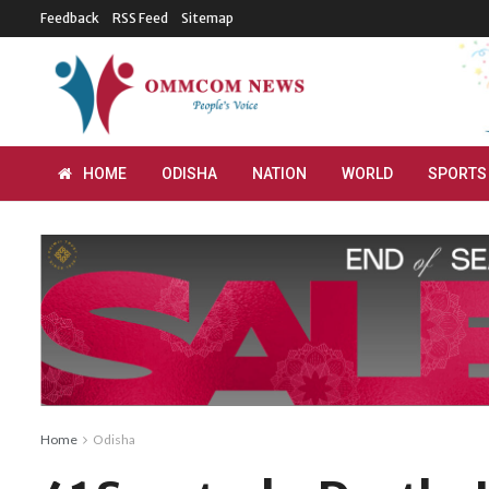
Feedback
RSS Feed
Sitemap
HOME
ODISHA
NATION
WORLD
SPORTS
Home
Odisha