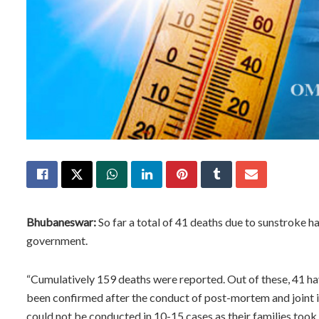
Bhubaneswar:
So far a total of 41 deaths due to sunstroke h
government.
“Cumulatively 159 deaths were reported. Out of these, 41 h
been confirmed after the conduct of post-mortem and joint i
could not be conducted in 10-15 cases as their families took