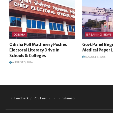
ODISHA
BREAKING NEWS
Odisha Poll Machinery Pushes
Govt Panel Begi
Electoral Literacy Drive In
Medical Paper 
Schools & Colleges
AUGUST 5, 2026
AUGUST 5, 2026
Feedback
RSS Feed
Sitemap