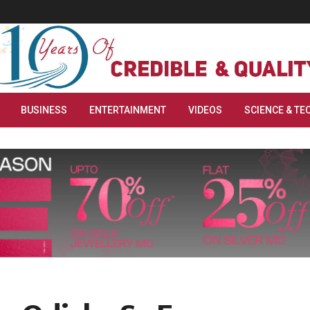
BUSINESS
ENTERTAINMENT
VIDEOS
SCIENCE & TE