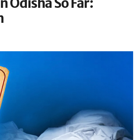
n Odisha So Far:
h