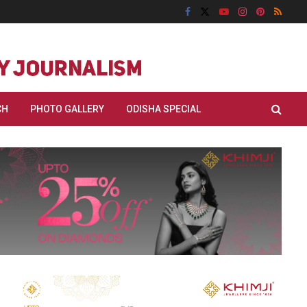
CH
PHOTO GALLERY
ODISHA SPECIAL