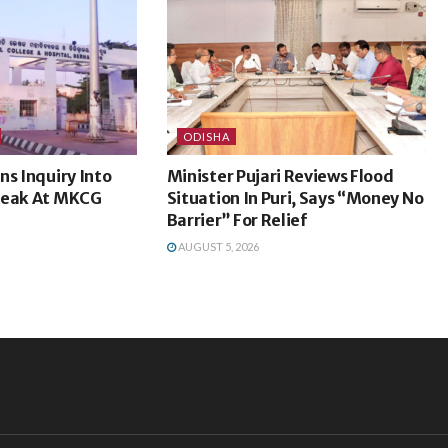
ODISHA
ns Inquiry Into
Minister Pujari Reviews Flood
Leak At MKCG
Situation In Puri, Says “Money No
Barrier” For Relief
AUGUST 5, 2026