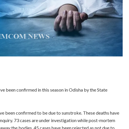
ave been confirmed in this season in Odisha by the State
ave been confirmed to be due to sunstroke. These deaths have
nquiry. 73 cases are under investigation while post-mortem
 away the bodies. 45 cases have been rejected as not due to