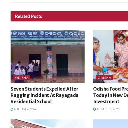
Related
Posts
ODISHA
ODISHA
Seven Students Expelled After
Odisha Food Pro
Ragging Incident At Rayagada
Today In New De
Residential School
Investment
AUGUST 6, 2026
AUGUST 6, 2026