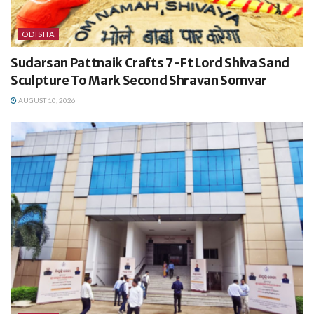
ODISHA
Sudarsan Pattnaik Crafts 7-Ft Lord Shiva Sand
Sculpture To Mark Second Shravan Somvar
AUGUST 10, 2026