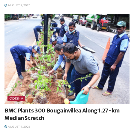
AUGUST 9, 2026
ODISHA
BMC Plants 300 Bougainvillea Along 1.27-km
Median Stretch
AUGUST 9, 2026