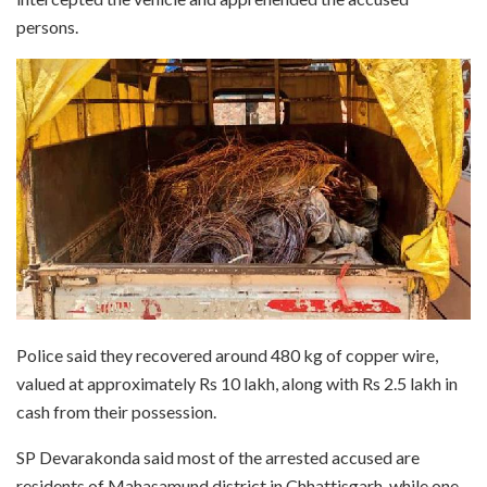
persons.
Police said they recovered around 480 kg of copper wire,
valued at approximately Rs 10 lakh, along with Rs 2.5 lakh in
cash from their possession.
SP Devarakonda said most of the arrested accused are
residents of Mahasamund district in Chhattisgarh, while one