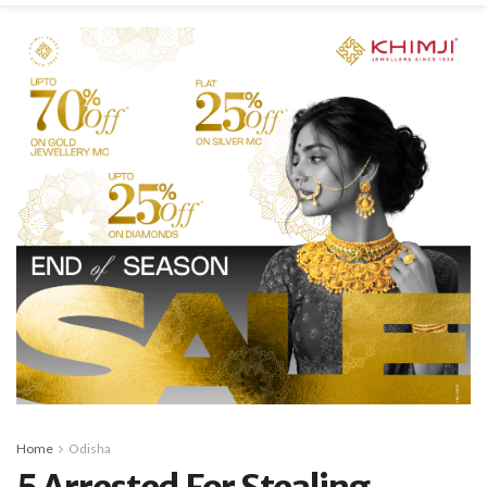
Home
Odisha