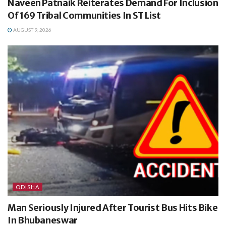
Naveen Patnaik Reiterates Demand For Inclusion
Of 169 Tribal Communities In ST List
AUGUST 9, 2026
ODISHA
Man Seriously Injured After Tourist Bus Hits Bike
In Bhubaneswar