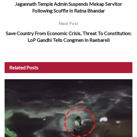
Jagannath Temple Admin Suspends Mekap Servitor
Following Scuffle In Ratna Bhandar
Next Post
Save Country From Economic Crisis, Threat To Constitution:
LoP Gandhi Tells Congmen In Raebareli
Related
Posts