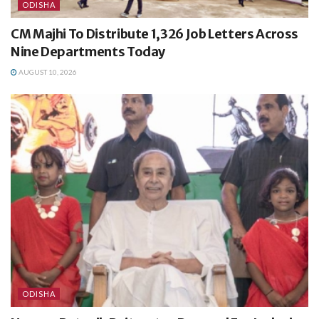
ODISHA
CM Majhi To Distribute 1,326 Job Letters Across
Nine Departments Today
AUGUST 10, 2026
ODISHA