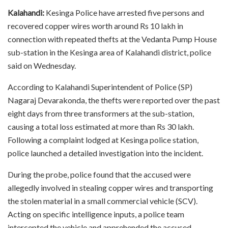
Kalahandi:
Kesinga Police have arrested five persons and
recovered copper wires worth around Rs 10 lakh in
connection with repeated thefts at the Vedanta Pump House
sub-station in the Kesinga area of Kalahandi district, police
said on Wednesday.
According to Kalahandi Superintendent of Police (SP)
Nagaraj Devarakonda, the thefts were reported over the past
eight days from three transformers at the sub-station,
causing a total loss estimated at more than Rs 30 lakh.
Following a complaint lodged at Kesinga police station,
police launched a detailed investigation into the incident.
During the probe, police found that the accused were
allegedly involved in stealing copper wires and transporting
the stolen material in a small commercial vehicle (SCV).
Acting on specific intelligence inputs, a police team
intercepted the vehicle and apprehended the accused