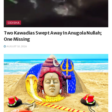
ODISHA
Two Kawadias Swept Away In Anugola Nullah;
One Missing
AUGUST 10, 2026