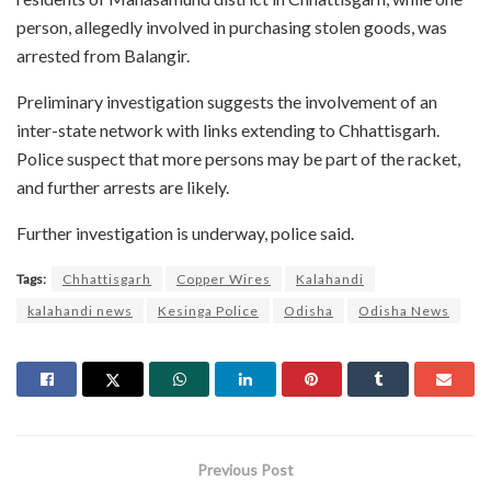
person, allegedly involved in purchasing stolen goods, was
arrested from Balangir.
Preliminary investigation suggests the involvement of an
inter-state network with links extending to Chhattisgarh.
Police suspect that more persons may be part of the racket,
and further arrests are likely.
Further investigation is underway, police said.
Tags:
Chhattisgarh
Copper Wires
Kalahandi
kalahandi news
Kesinga Police
Odisha
Odisha News
Previous Post