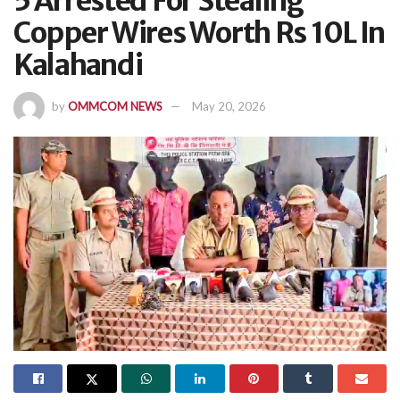
5 Arrested For Stealing
Copper Wires Worth Rs 10L In
Kalahandi
by
OMMCOM NEWS
May 20, 2026