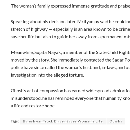
The woman’s family expressed immense gratitude and praised
Speaking about his decision later, Mrityunjay said he could 
stretch of highway — especially in an area known to be crime-p
save her life but also to guide her away from a permanent mi
Meanwhile, Sujata Nayak, a member of the State Child Rights
moved by the story. She immediately contacted the Sadar Poli
police have since called the woman’s husband, in-laws, and oth
investigation into the alleged torture.
Ghosh’s act of compassion has earned widespread admiration
misunderstood, he has reminded everyone that humanity know
a life and restore hope.
Tags:
Baleshwar Truck Driver Saves Woman's Life
Odisha