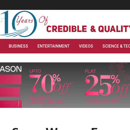
BUSINESS
ENTERTAINMENT
VIDEOS
SCIENCE & TE