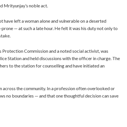
 Mrityunjay’s noble act.
not have left a woman alone and vulnerable on a deserted
rone — at such a late hour. He felt it was his duty not only to
stake.
 Protection Commission and a noted social activist, was
ce Station and held discussions with the officer in charge. The
ers to the station for counselling and have initiated an
 across the community. In a profession often overlooked or
s no boundaries — and that one thoughtful decision can save