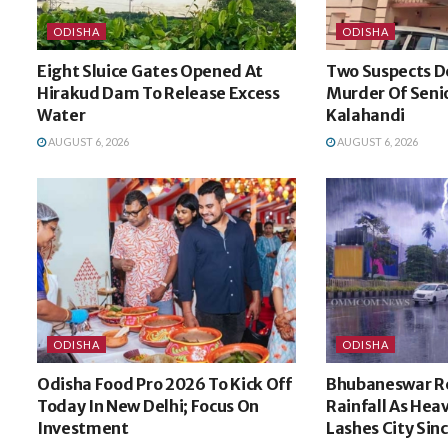
ODISHA
ODISHA
Eight Sluice Gates Opened At
Two Suspects D
Hirakud Dam To Release Excess
Murder Of Senio
Water
Kalahandi
AUGUST 6, 2026
AUGUST 6, 2026
ODISHA
ODISHA
Odisha Food Pro 2026 To Kick Off
Bhubaneswar R
Today In New Delhi; Focus On
Rainfall As He
Investment
Lashes City Sin