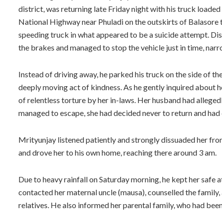
district, was returning late Friday night with his truck load
National Highway near Phuladi on the outskirts of Balasore
speeding truck in what appeared to be a suicide attempt. D
the brakes and managed to stop the vehicle just in time, narr
Instead of driving away, he parked his truck on the side of
deeply moving act of kindness. As he gently inquired about h
of relentless torture by her in-laws. Her husband had alleged
managed to escape, she had decided never to return and had ch
Mrityunjay listened patiently and strongly dissuaded her from
and drove her to his own home, reaching there around 3 am.
Due to heavy rainfall on Saturday morning, he kept her safe a
contacted her maternal uncle (mausa), counselled the family,
relatives. He also informed her parental family, who had been 