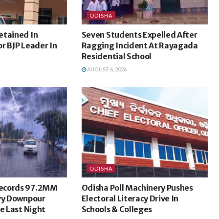
ODISHA
etained In
Seven Students Expelled After
r BJP Leader In
Ragging Incident At Rayagada
Residential School
AUGUST 6, 2026
ODISHA
ecords 97.2MM
Odisha Poll Machinery Pushes
avy Downpour
Electoral Literacy Drive In
ce Last Night
Schools & Colleges