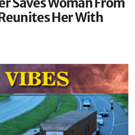
ver Saves Woman From
Reunites Her With