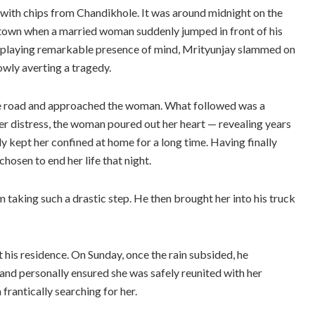
ed with chips from Chandikhole. It was around midnight on the
 town when a married woman suddenly jumped in front of his
isplaying remarkable presence of mind, Mrityunjay slammed on
owly averting a tragedy.
 the road and approached the woman. What followed was a
er distress, the woman poured out her heart — revealing years
ly kept her confined at home for a long time. Having finally
osen to end her life that night.
 taking such a drastic step. He then brought her into his truck
t his residence. On Sunday, once the rain subsided, he
 and personally ensured she was safely reunited with her
frantically searching for her.