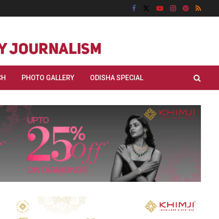
CH
PHOTO GALLERY
ODISHA SPECIAL