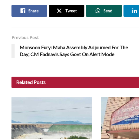
Share
Tweet
Send
Previous Post
Monsoon Fury: Maha Assembly Adjourned For The
Day; CM Fadnavis Says Govt On Alert Mode
Related
Posts