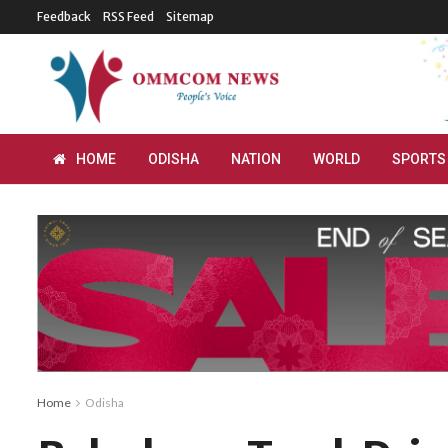
Feedback
RSS Feed
Sitemap
HOME
ODISHA
NATION
WORLD
SPORTS
Home
Odisha