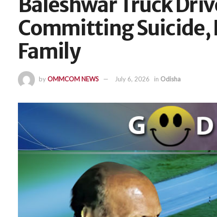
Baleshwar Truck Dri
Committing Suicide, 
Family
by
OMMCOM NEWS
July 6, 2026
in
Odisha