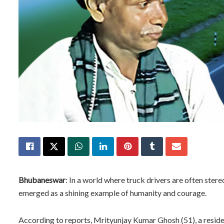
Bhubaneswar
: In a world where truck drivers are often ste
emerged as a shining example of humanity and courage.
According to reports, Mrityunjay Kumar Ghosh (51), a resid