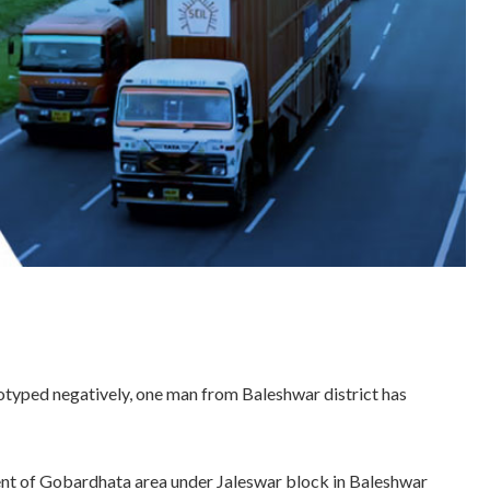
reotyped negatively, one man from Baleshwar district has
ent of Gobardhata area under Jaleswar block in Baleshwar