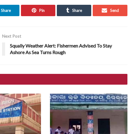
Share
Pin
Share
Send
Next Post
Squally Weather Alert: Fishermen Advised To Stay
Ashore As Sea Turns Rough