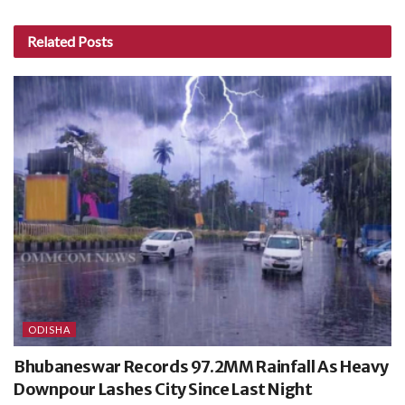
Related
Posts
ODISHA
Bhubaneswar Records 97.2MM Rainfall As Heavy
Downpour Lashes City Since Last Night