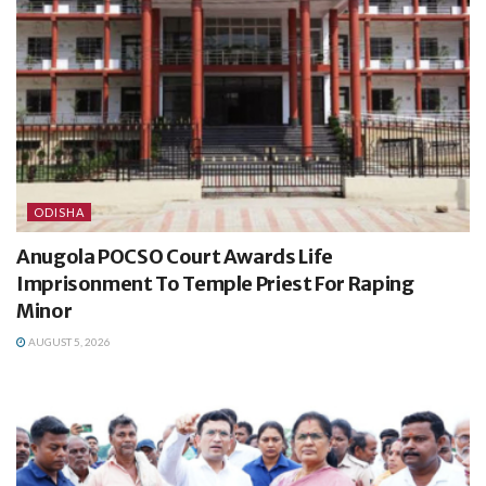
ODISHA
Anugola POCSO Court Awards Life
Imprisonment To Temple Priest For Raping
Minor
AUGUST 5, 2026