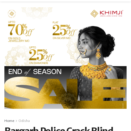
Home
Odisha