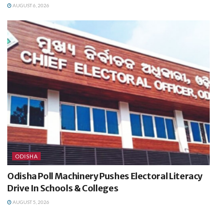
AUGUST 6, 2026
ODISHA
Odisha Poll Machinery Pushes Electoral Literacy
Drive In Schools & Colleges
AUGUST 5, 2026