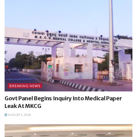
BREAKING NEWS
Govt Panel Begins Inquiry Into Medical Paper
Leak At MKCG
AUGUST 5, 2026