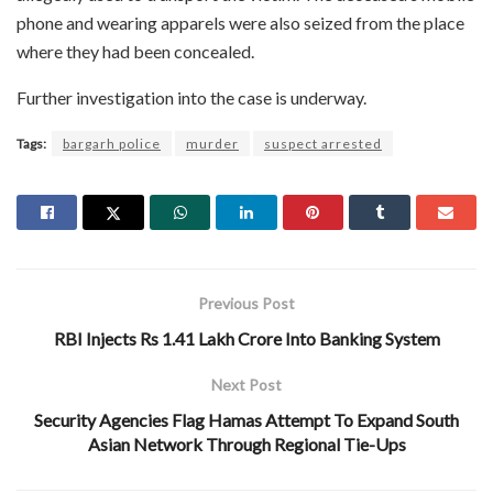
phone and wearing apparels were also seized from the place
where they had been concealed.
Further investigation into the case is underway.
Tags:
bargarh police
murder
suspect arrested
Previous Post
RBI Injects Rs 1.41 Lakh Crore Into Banking System
Next Post
Security Agencies Flag Hamas Attempt To Expand South
Asian Network Through Regional Tie-Ups