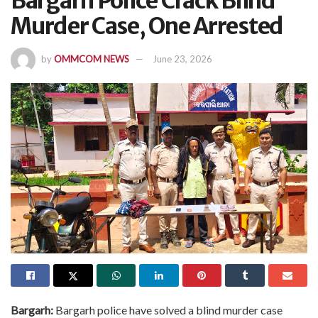
Bargarh Police Crack Blind
Murder Case, One Arrested
by
OMMCOM NEWS
June 23, 2026
Bargarh:
Bargarh police have solved a blind murder case