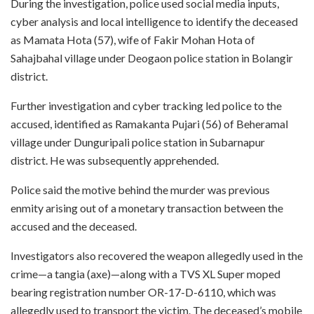
During the investigation, police used social media inputs,
cyber analysis and local intelligence to identify the deceased
as Mamata Hota (57), wife of Fakir Mohan Hota of
Sahajbahal village under Deogaon police station in Bolangir
district.
Further investigation and cyber tracking led police to the
accused, identified as Ramakanta Pujari (56) of Beheramal
village under Dunguripali police station in Subarnapur
district. He was subsequently apprehended.
Police said the motive behind the murder was previous
enmity arising out of a monetary transaction between the
accused and the deceased.
Investigators also recovered the weapon allegedly used in the
crime—a tangia (axe)—along with a TVS XL Super moped
bearing registration number OR-17-D-6110, which was
allegedly used to transport the victim. The deceased’s mobile