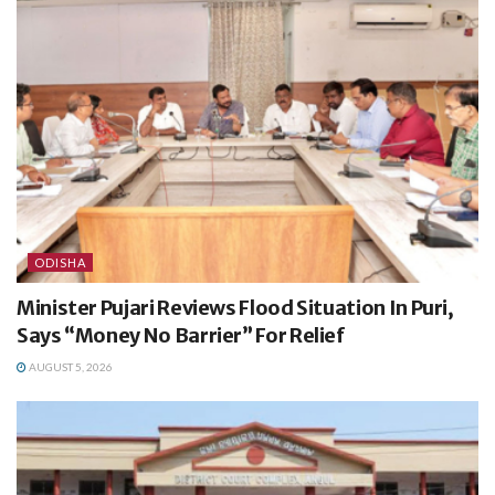
ODISHA
Minister Pujari Reviews Flood Situation In Puri,
Says “Money No Barrier” For Relief
AUGUST 5, 2026