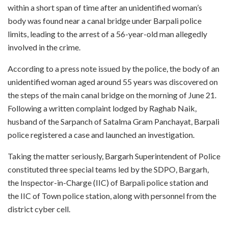
within a short span of time after an unidentified woman’s
body was found near a canal bridge under Barpali police
limits, leading to the arrest of a 56-year-old man allegedly
involved in the crime.
According to a press note issued by the police, the body of an
unidentified woman aged around 55 years was discovered on
the steps of the main canal bridge on the morning of June 21.
Following a written complaint lodged by Raghab Naik,
husband of the Sarpanch of Satalma Gram Panchayat, Barpali
police registered a case and launched an investigation.
Taking the matter seriously, Bargarh Superintendent of Police
constituted three special teams led by the SDPO, Bargarh,
the Inspector-in-Charge (IIC) of Barpali police station and
the IIC of Town police station, along with personnel from the
district cyber cell.