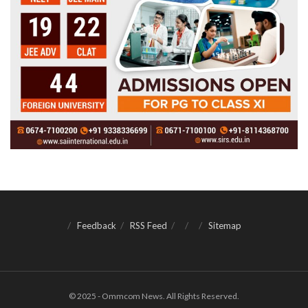
Feedback
RSS Feed
Sitemap
© 2025 - Ommcom News. All Rights Reserved.