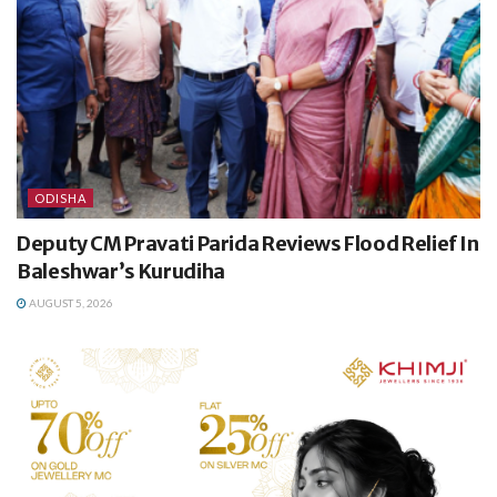
ODISHA
Deputy CM Pravati Parida Reviews Flood Relief In
Baleshwar’s Kurudiha
AUGUST 5, 2026