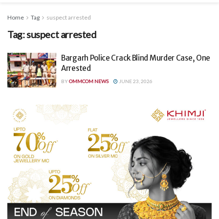
Home
Tag
suspect arrested
Tag:
suspect arrested
Bargarh Police Crack Blind Murder Case, One
Arrested
BY
OMMCOM NEWS
JUNE 23, 2026