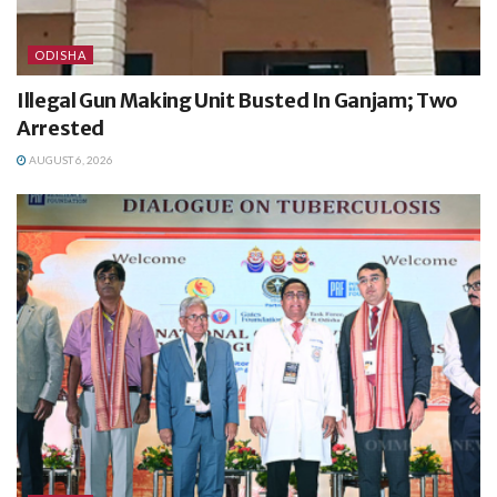
ODISHA
Illegal Gun Making Unit Busted In Ganjam; Two
Arrested
AUGUST 6, 2026