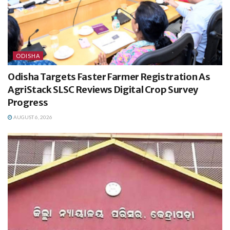
ODISHA
Odisha Targets Faster Farmer Registration As
AgriStack SLSC Reviews Digital Crop Survey
Progress
AUGUST 6, 2026