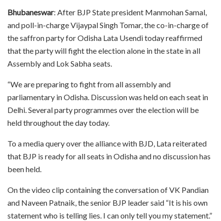
Bhubaneswar
: After BJP State president Manmohan Samal,
and poll-in-charge Vijaypal Singh Tomar, the co-in-charge of
the saffron party for Odisha Lata Usendi today reaffirmed
that the party will fight the election alone in the state in all
Assembly and Lok Sabha seats.
“We are preparing to fight from all assembly and
parliamentary in Odisha. Discussion was held on each seat in
Delhi. Several party programmes over the election will be
held throughout the day today.
To a media query over the alliance with BJD, Lata reiterated
that BJP is ready for all seats in Odisha and no discussion has
been held.
On the video clip containing the conversation of VK Pandian
and Naveen Patnaik, the senior BJP leader said “It is his own
statement who is telling lies. I can only tell you my statement.”