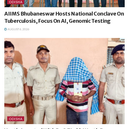
ODISHA
AIIMS Bhubaneswar Hosts National Conclave On
Tuberculosis, Focus On AI, Genomic Testing
AUGUST 6, 2026
ODISHA