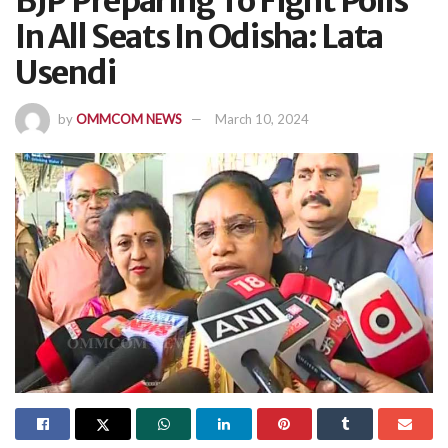
BJP Preparing To Fight Polls
In All Seats In Odisha: Lata
Usendi
by
OMMCOM NEWS
March 10, 2024