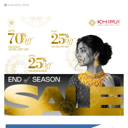
AUGUST 6, 2026