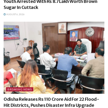
Youth Arrested With Rs 8.7 Lakh Worth Brown
Sugar In Cuttack
AUGUST 6, 2026
BREAKING NEWS
Odisha Releases Rs 110 Crore Aid For 22 Flood-
Hit Districts, Pushes Disaster Infra Upgrade