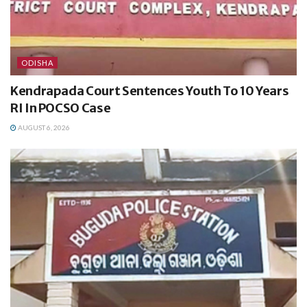
ODISHA
Kendrapada Court Sentences Youth To 10 Years
RI In POCSO Case
AUGUST 6, 2026