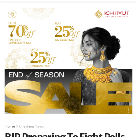
Home
Breaking News