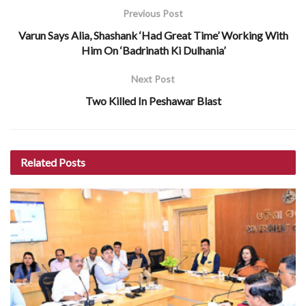
Previous Post
Varun Says Alia, Shashank ‘Had Great Time’ Working With
Him On ‘Badrinath Ki Dulhania’
Next Post
Two Killed In Peshawar Blast
Related
Posts