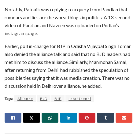
Notably, Patnaik was replying to a query from Pandian that
rumours and lies are the worst things in politics. A 13-second
video of Pandian and Naveen was uploaded on Pndian’s
instagram page.
Earlier, poll in-charge for BJP in Odisha Vijaypal Singh Tomar
also denied the alliance talk and said that no BJD leaders had
met him to discuss the alliance. Similarly, Manmohan Samal,
after returning from Delhi, had rubbished the speculation of
possible ties saying that it was media creation. There was no
discussion held in Delhi over alliance, he added.
Tags:
Alliance
BJD
BJP
Lata Usendi