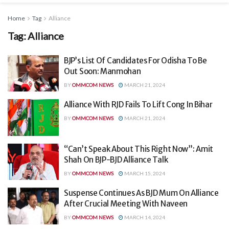
Home
Tag
Alliance
Tag:
Alliance
BJP’s List Of Candidates For Odisha To Be
Out Soon: Manmohan
BY
OMMCOM NEWS
MARCH 21, 2024
Alliance With RJD Fails To Lift Cong In Bihar
BY
OMMCOM NEWS
MARCH 21, 2024
“Can’t Speak About This Right Now”: Amit
Shah On BJP-BJD Alliance Talk
BY
OMMCOM NEWS
MARCH 15, 2024
Suspense Continues As BJD Mum On Alliance
After Crucial Meeting With Naveen
BY
OMMCOM NEWS
MARCH 14, 2024