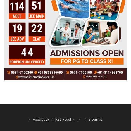
Feedback
RSS Feed
Sitemap