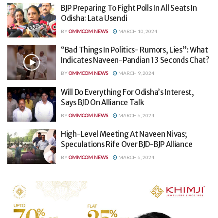
BJP Preparing To Fight Polls In All Seats In
Odisha: Lata Usendi
BY
OMMCOM NEWS
MARCH 10, 2024
“Bad Things In Politics- Rumors, Lies”: What
Indicates Naveen-Pandian 13 Seconds Chat?
BY
OMMCOM NEWS
MARCH 9, 2024
Will Do Everything For Odisha’s Interest,
Says BJD On Alliance Talk
BY
OMMCOM NEWS
MARCH 6, 2024
High-Level Meeting At Naveen Nivas;
Speculations Rife Over BJD-BJP Alliance
BY
OMMCOM NEWS
MARCH 6, 2024